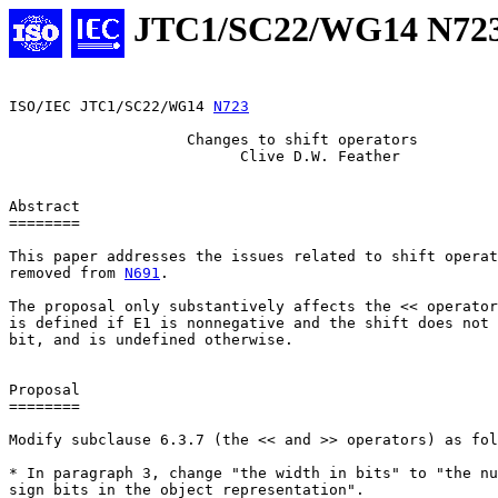
JTC1/SC22/WG14 N72
ISO/IEC JTC1/SC22/WG14 
N723
                    Changes to shift operators

                          Clive D.W. Feather

Abstract

========

This paper addresses the issues related to shift operat
removed from 
N691
.

The proposal only substantively affects the << operator
is defined if E1 is nonnegative and the shift does not 
bit, and is undefined otherwise.

Proposal

========

Modify subclause 6.3.7 (the << and >> operators) as fol
* In paragraph 3, change "the width in bits" to "the nu
sign bits in the object representation".
