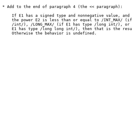
* Add to the end of paragraph 4 (the << paragraph):

    If E1 has a signed type and nonnegative value, and 
    the power E2 is less than or equal to /INT_MAX/ (if
    /int/), /LONG_MAX/ (if E1 has type /long int/), or 
    E1 has type /long long int/), then that is the resu
    Otherwise the behavior is undefined.
