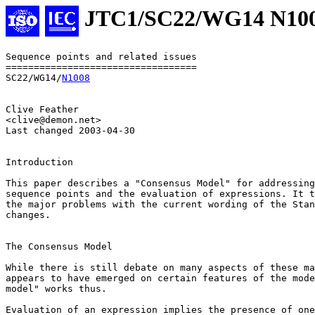
JTC1/SC22/WG14 N10
Sequence points and related issues

==================================

SC22/WG14/
N1008
Clive Feather

<clive@demon.net>

Last changed 2003-04-30

Introduction

This paper describes a "Consensus Model" for addressing
sequence points and the evaluation of expressions. It t
the major problems with the current wording of the Stan
changes.

The Consensus Model

While there is still debate on many aspects of these ma
appears to have emerged on certain features of the mode
model" works thus.

Evaluation of an expression implies the presence of one