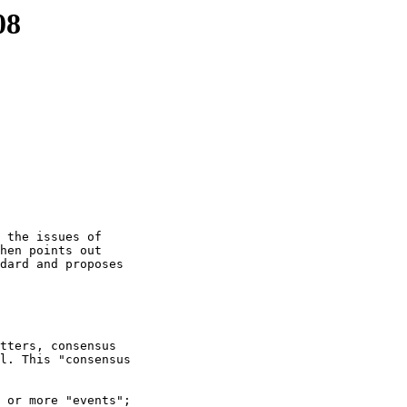
08
 the issues of

hen points out

dard and proposes

tters, consensus

l. This "consensus

 or more "events";
