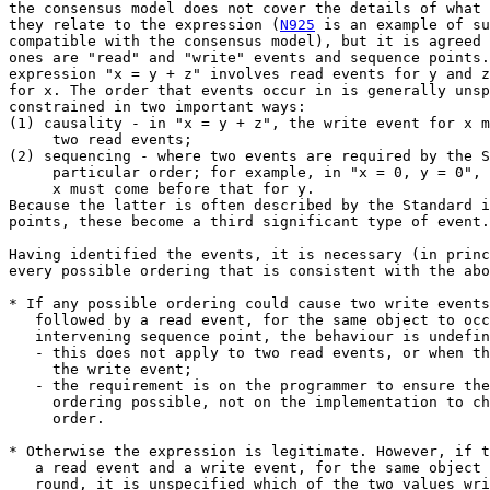
the consensus model does not cover the details of what 
they relate to the expression (
N925
 is an example of such a model that is
compatible with the consensus model), but it is agreed that the significant
ones are "read" and "write" events and sequence points. For example, the
expression "x = y + z" involves read events for y and z and a write event
for x. The order that events occur in is generally unspecified, but is
constrained in two important ways:
(1) causality - in "x = y + z", the write event for x must come after the
     two read events;
(2) sequencing - where two events are required by the Standard to come in a
     particular order; for example, in "x = 0, y = 0", the write event for
     x must come before that for y.
Because the latter is often described by the Standard in terms of sequence
points, these become a third significant type of event.

Having identified the events, it is necessary (in principle) to examine
every possible ordering that is consistent with the above constraints.

* If any possible ordering could cause two write events, or a write event
   followed by a read event, for the same object to occur with no
   intervening sequence point, the behaviour is undefined. Note that:
   - this does not apply to two read events, or when the read event precedes
     the write event;
   - the requirement is on the programmer to ensure there is no such
     ordering possible, not on the implementation to choose a different
     order.

* Otherwise the expression is legitimate. However, if two write events, or
   a read event and a write event, for the same object can occur either way
   round, it is unspecified which of the two values written is the final
   value of the object, or whether the value read is the one written or is
   the previous value; this may in turn affect other results.

As an example of the first rule, the expression "x = x++" involves two
write events for x and no contraints on their relative order. Therefore
the behaviour is undefined. Similarly, "x++ * -x" involves two read events
for x and one write event; while the read event associated with "x++"
must come before the write event, that associated with "-x" need not and so
the behaviour is undefined. On the other hand, "x++" is legitimate because
the write event must be after the read event, and "x = 1, x = 2" is
legitimate because the sequence point separates the two writes.

The rationale behind these rules is based on optimisation and parallel
execution. When re-organising code, an optimiser may well want to move a
read to an earlier point than it is absolutely needed, or save a generated
value in a register and move the write to a later point. Sequence points
represent the limits of how such moves can affect the behaviour of code
(the optimiser can move the read or write further, but must produce results
that are "as if" it had not). "Parallel execution" refers not just to
systems with more than one processor, but to any arrangement (such as
pipelining or auto-spilling of registers) where two actions can be
happening at once. Where the same memory location is accessed through two
different paths at the same time, these systems may not guarantee the
results - for example, the value actually stored might be the bitwise-OR
of the two values being written. Similarly, if an object consists of more
than one bus-width of data, the two writes might be interleaved in an
unpredictable manner.


Standard text

The Standard has the following to say about sequence points in general:

5.1.2.3:

     [#2...] At certain specified
     points in the execution sequence called sequence points, all
     side  effects  of previous evaluations shall be complete and
     no side effects of subsequent evaluations shall  have  taken
     place.

     [#4]   When  the  processing  of  the  abstract  machine  is
     interrupted by receipt of  a  signal,  only  the  values  of
     objects  as of the previous sequence point may be relied on.
     Objects that may be modified between the  previous  sequence
     point  and  the  next  sequence point need not have received
     their correct values yet.

     [#5] The least requirements on a  conforming  implementation
     are:
       -- At  sequence points, volatile objects are stable in the
          sense  that  previous   accesses   are   complete   and
          subsequent accesses have not yet occurred.

6.5:

     [#1] An expression is a sequence of operators  and  operands
     that specifies computation of a value, or that designates an
     object or a function, or that  generates  side  effects,  or
     that performs a combination thereof.

     [#2]  Between the previous and next sequence point an object
     shall have its stored value modified at  most  once  by  the
     evaluation  of  an expression.  Furthermore, the prior value
     shall be read only to determine the value to be stored.70)

     [#3]  The grouping of operators and operands is indicated by
     the syntax.71)  Except as specified later (for the function-
     call  (),  &&,  ||,  ?:,  and comma operators), the order of
     evaluation of subexpressions and the  order  in  which  side
     effects take place are both unspecified.

6.8:

     [#2] A  statement  specifies  an  action  to  be  performed.
     Except as indicated, statements are execut