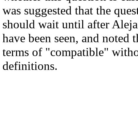
was suggested that the ques
should wait until after Alej
have been seen, and noted t
terms of "compatible" witho
definitions.