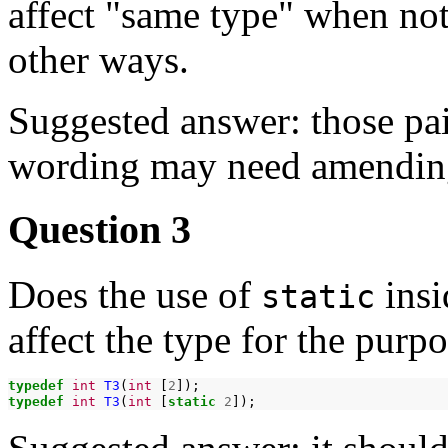
affect "same type" when not 
other ways.
Suggested answer: those pai
wording may need amending 
Question 3
Does the use of
insi
static
affect the type for the purp
typedef
int
T3
(
int
[
2
typedef
int
T3
(
int
[
static
2