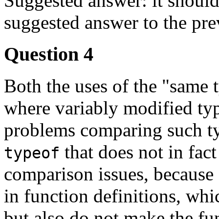
Suggested answer: it should 
suggested answer to the pre
Question 4
Both the uses of the "same 
where variably modified typ
problems comparing such ty
that does not in fact
typeof
comparison issues, because 
in function definitions, whi
but also do not make the fun