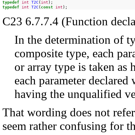
typedef
int
T2C
(
int
typedef
int
T2C
(
const
int
C23 6.7.7.4 (Function decla
In the determination of t
composite type, each par
or array type is taken as
each parameter declared w
having the unqualified ve
That wording does not refer
seem rather confusing for t