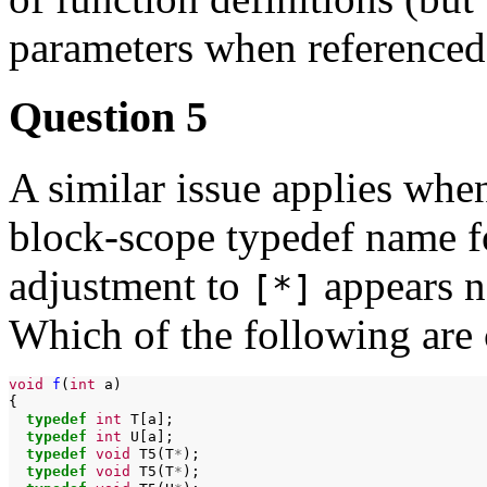
parameters when referenced 
Question 5
A similar issue applies whe
block-scope typedef name fo
adjustment to
appears no
[*]
Which of the following are
void
f
(
int
a)

typedef
int
typedef
int
typedef
void
T5(T
*
typedef
void
T5(T
*