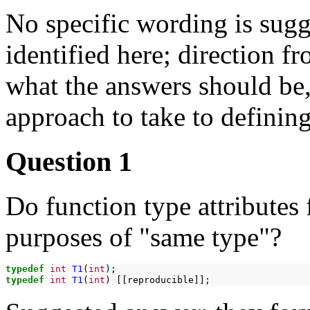
No specific wording is sugg
identified here; direction 
what the answers should be
approach to take to defining
Question 1
Do function type attributes 
purposes of "same type"?
typedef
int
T1
(
int
typedef
int
T1
(
int
)