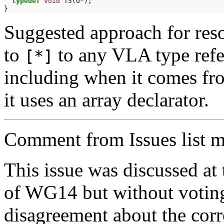
typedef
void
T5(U
*
);

Suggested approach for reso
to
to any VLA type refe
[*]
including when it comes fr
it uses an array declarator.
Comment from Issues list m
This issue was discussed a
of WG14 but without voting
disagreement about the corr