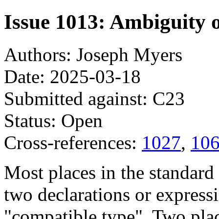
Issue 1013: Ambiguity 
Authors: Joseph Myers
Date: 2025-03-18
Submitted against: C23
Status: Open
Cross-references:
1027
,
10
Most places in the standard 
two declarations or expressi
"compatible type". Two plac