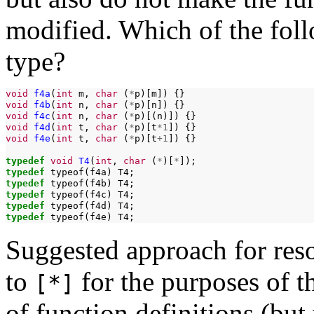
modified. Which of the fol
type?
void
f4a
(
int
m,
char
(
*
p)[m])
void
f4b
(
int
n,
char
(
*
p)[n])
void
f4c
(
int
n,
char
(
*
p)[(n)])
void
f4d
(
int
t,
char
(
*
p)[t
*1
])
void
f4e
(
int
t,
char
(
*
p)[t
+1
])
{}

typedef
void
T4
(
int
,
char
(
*
)[
*
typedef
typeof(f4a)
typedef
typeof(f4b)
typedef
typeof(f4c)
typedef
typeof(f4d)
typedef
typeof(f4e)
Suggested approach for reso
to
for the purposes of t
[*]
of function definitions (but