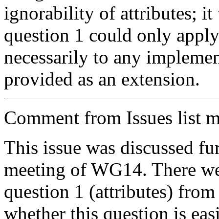
ignorability of attributes; i
question 1 could only apply 
necessarily to any implement
provided as an extension.
Comment from Issues list m
This issue was discussed fu
meeting of WG14. There wer
question 1 (attributes) from
whether this question is easi