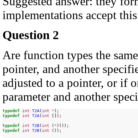
Suggested answer: they form
implementations accept this 
Question 2
Are function types the same 
pointer, and another specifie
adjusted to a pointer, or if 
parameter and another speci
typedef
int
T2A
(
int
*
typedef
int
T2A
(
int
[]);

typedef
int
T2B
(
int
(
*
typedef
int
T2B
(
int
());
