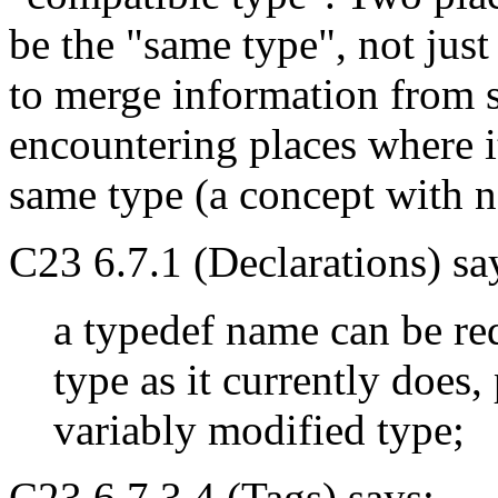
be the "same type", not jus
to merge information from s
encountering places where it
same type (a concept with no
C23 6.7.1 (Declarations) sa
a typedef name can be re
type as it currently does,
variably modified type;
C23 6.7.3.4 (Tags) says: