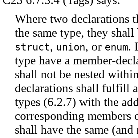
Where two declarations th
the same type, they shall
,
, or
. 
struct
union
enum
type have a member-decla
shall not be nested withi
declarations shall fulfill
types (6.2.7) with the ad
corresponding members of
shall have the same (and 