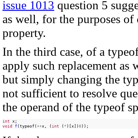
issue 1013
question 5 sugge
as well, for the purposes o
property.
In the third case, of a typeo
apply such replacement as 
but simply changing the typ
not sufficient to resolve qu
the operand of the typeof sp
int
void
f
(typeof(
++
x,
(
int
(
*
)[x])
0