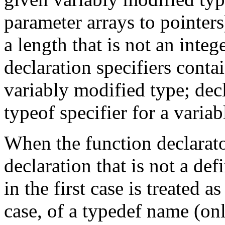
parameter arrays to pointers
a length that is not an integ
declaration specifiers conta
variably modified type; decl
typeof specifier for a varia
When the function declarato
declaration that is not a def
in the first case is treated 
case, of a typedef name (onl