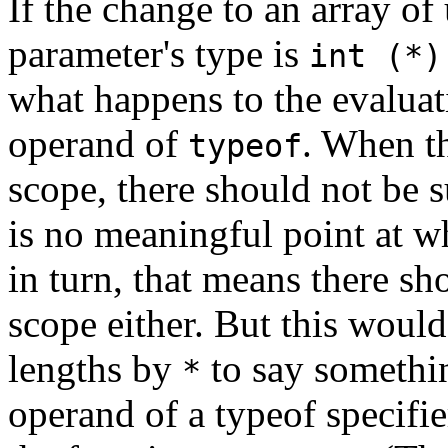
If the change to an array of
parameter's type is
int (*)
what happens to the evaluat
operand of
. When th
typeof
scope, there should not be 
is no meaningful point at w
in turn, that means there sh
scope either. But this woul
lengths by
to say somethin
*
operand of a typeof specifier