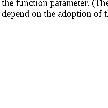
the function parameter. (T
depend on the adoption of t