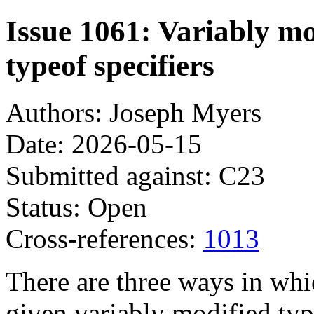
Issue 1061: Variably m
typeof specifiers
Authors: Joseph Myers
Date: 2026-05-15
Submitted against: C23
Status: Open
Cross-references:
1013
There are three ways in whi
given variably modified typ