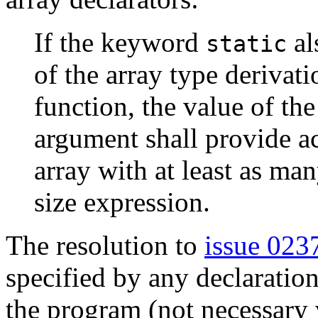
If the keyword
al
static
of the array type derivati
function, the value of th
argument shall provide ac
array with at least as ma
size expression.
The resolution to
issue 023
specified by any declaratio
the program (not necessary vi