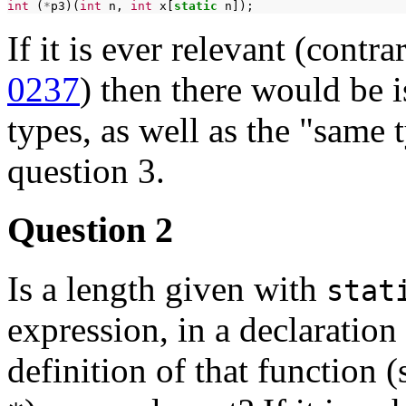
int
(
*
p3)(
int
n,
int
x[
static
If it is ever relevant (contr
0237
) then there would be 
types, as well as the "same
question 3.
Question 2
Is a length given with
stat
expression, in a declaration 
definition of that function 