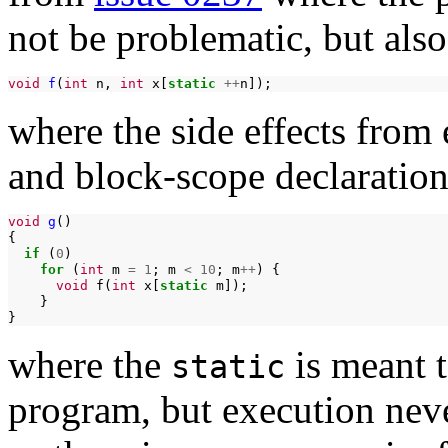
not be problematic, but also
void
f
(
int
n,
int
x[
static
++
where the side effects from
and block-scope declaration
void
g
()

if
(
0
for
(
int
m
=
1
;
m
<
10
;
m
++
)
void
f(
int
x[
static
}

where the
is meant t
static
program, but execution neve