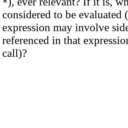
), ever relevant? If it is, 
*
considered to be evaluated (
expression may involve side 
referenced in that expressio
call)?