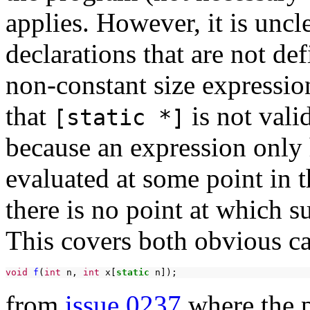
applies. However, it is uncl
declarations that are not def
non-constant size expression
that
is not vali
[static *]
because an expression only 
evaluated at some point in 
there is no point at which s
This covers both obvious ca
void
f
(
int
n,
int
x[
static
from
issue 0237
where the p