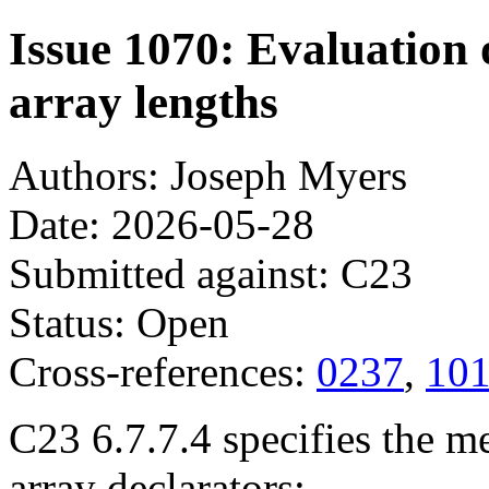
Issue 1070: Evaluation
array lengths
Authors: Joseph Myers
Date: 2026-05-28
Submitted against: C23
Status: Open
Cross-references:
0237
,
10
C23 6.7.7.4 specifies the 
array declarators: