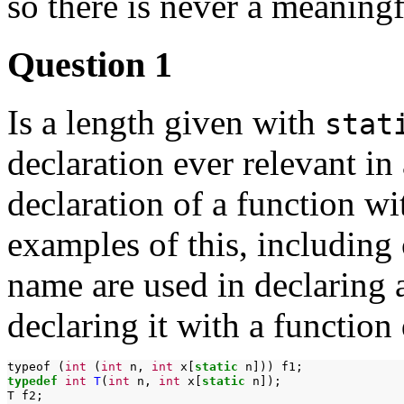
so there is never a meaning
Question 1
Is a length given with
stat
declaration ever relevant in
declaration of a function w
examples of this, including
name are used in declaring a
declaring it with a function 
typeof
(
int
(
int
n,
int
x[
static
n]))
typedef
int
T
(
int
n,
int
x[
static
n]);

T