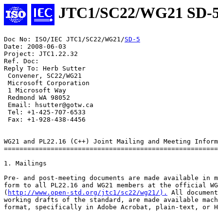
JTC1/SC22/WG21 SD-
Doc No: ISO/IEC JTC1/SC22/WG21/
SD-5
Date: 2008-06-03

Project: JTC1.22.32

Ref. Doc:

Reply To: Herb Sutter

 Convener, SC22/WG21

 Microsoft Corporation

 1 Microsoft Way

 Redmond WA 98052

 Email: hsutter@gotw.ca

 Tel: +1-425-707-6533

 Fax: +1-928-438-4456

WG21 and PL22.16 (C++) Joint Mailing and Meeting Inform
=======================================================
1. Mailings

Pre- and post-meeting documents are made available in m
form to all PL22.16 and WG21 members at the official WG
(
http://www.open-std.org/jtc1/sc22/wg21/).
 All documents, including the
working drafts of the standard, are made available machine-readable
format, specifically in Adobe Acrobat, plain-text, or HTML formats.

There is currently no process for getting paper copies of the
documents.

1.1 Mailing Dates

1.1.1 Pre-Meeting Documents Deadline

The deadline for providing to the PL22.16 Vice Chair all documents for
the pre-meeting collection is the Friday that is 24 days prior to the
Monday of the meeting week.
The mailing itself will be made available three weeks before the meeting
date. By agreement, this will satisfy the PL22.16 "two week rule" for
giving members adequate time to consider issues before the meeting.

1.1.2 Post-Meeting Documents Deadlines

Post-meeting documents must be submitted within fourteen days of the
close of the meeting. This satisfies the NCITS requirement to
distribute minutes within two weeks, and helps satisfy the ISO/IEC
JTC1 requirement to provide meeting agenda and meeting announcement
information two to three months in advance.


2. Meetings

WG21 and PL22.16 members interested in sponsoring meetings should
contact the WG21 Convener. (See section 4, Contacts.)

2.1 Meeting Dates

Meetings are usually scheduled in the months of April and October. WG21
meets alone Sunday evenings. Co-located WG21 and PL22.16 meetings
usually run Monday through Friday. (Calendar or logistics problems
sometimes dictate adjustments to these general rules; in the notes below
"Sunday", "Monday" and "Friday" refer to relative days of the meeting,
not fixed days of the week.)

2.2 Meeting Sponsors and Locations

WG21 meetings should have ISO/IEC JTC1 national body sponsors such as
ANSI (US), BSI (UK), DIN (Germany), etc. PL22.16 meetings require
committee member sponsors such as ATT, Compaq, etc. Hence, co-located
meetings should have two sponsors for each meeting.

The selection of meeting sponsors and locations reflects:

 - The need to meet outside the United States, and preferably outside
   North America, annually.

 - The need to vary the geographic location of meetings so as to
   encourage widest participation.

 - The attempt to arrange meetings respecting the order in which
   sponsors have volunteered.

2.3 Meeting Costs

WG21 and WG14 meetings are co-located, so the following discussion of
costs assumes a two-week meeting.  In recent meetings, WG14 has been
attended by about 20-25 people, and WG21 by 50-60 people.

Based on recent meetings, the cost for hosting a meeting ranges from
$10,000 to $16,000, with the higher cost including an (optional)
reception or other entertainment. A significant portion of the cost is
providing network access during the meeting. Recognizing that these
costs could be prohibitive, we recommend that one or more sponsors
join to share the meeting cost. An example of this is the Santa Cruz
meeting in October 1998, when Perennial, SGI, and Plum Hall shared the
costs. The rules of ISO, as well as some national bodies, do not
permit the imposition of a mandatory facilities charge upon attendees.
Naturally, the hotel can impose guest-room rates upon each guest, and
reasonable charges can be made for meals, but neither can be made
mandatory for day-attendees.

2.4 Meeting Invitation Letter

The usual process for WG21 meetings begins with a formal invitation
from the sponsoring national member body. Using the example of PL22.16
corporate members, the sponsoring company sends an invitation letter
to the ITI Secretariat. If the invitation letter demonstrates that
adequate support is provided for the meeting, then the invitation
letter is forwarded to ANSI for issuance to the SC22 Secretariat and
the WG21 convener. Adequate support includes indication of how
clerical, copying, and refreshment needs will be met, in addition to
the information provided in the meeting information package. Given the
possibility of many delays, it is advisable to send copies of the
invitation letter and its attachments to the SC22 Secretariat (Matt
Deane) and the WG21 convener. If meeting sponsors need assistance, the
PL22.16 International Representative and the WG21 Convener may be
consulted.

2.5 Meeting Information Distribution

Meeting sponsors must distribute the meeting information package such
that it is a available for discussion at the meeting prior to the one
they are sponsoring. For example, the package describing the April
2000 meeting must be available at the October 1999 meeting.

The meeting information package shoul