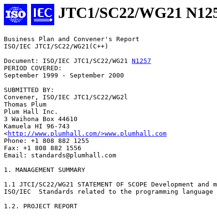
JTC1/SC22/WG21 N12
Business Plan and Convener's Report

ISO/IEC JTCI/SC22/WG21(C++)

Document: ISO/IEC JTC1/SC22/WG21 
N1257
PERIOD COVERED:

September 1999 - September 2000

SUBMITTED BY:

Convener, ISO/IEC JTC1/SC22/WG2l

Thomas Plum

Plum Hall Inc.

3 Waihona Box 44610

Kamuela HI 96-743

<
http://www.plumhall.com/>www.plumhall.com
Phone: +1 808 882 1255

Fax: +1 808 882 1556

Email: standards@plumhall.com

1. MANAGEMENT SUMMARY

1.1 JTCI/SC22/WG21 STATEMENT OF SCOPE Development and m
ISO/IEC  Standards related to the programming language 
1.2. PROJECT REPORT
