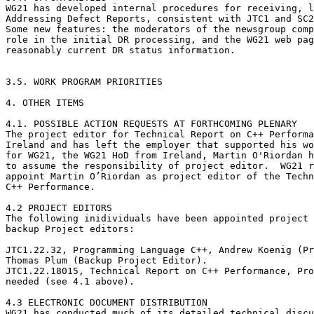
WG21 has developed internal procedures for receiving, l
Addressing Defect Reports, consistent with JTC1 and SC2
Some new features: the moderators of the newsgroup comp
role in the initial DR processing, and the WG21 web pag
reasonably current DR status information.

3.5. WORK PROGRAM PRIORITIES

4. OTHER ITEMS

4.1. POSSIBLE ACTION REQUESTS AT FORTHCOMING PLENARY

The project editor for Technical Report on C++ Performa
Ireland and has left the employer that supported his wo
for WG21, the WG21 HoD from Ireland, Martin O'Riordan h
to assume the responsibility of project editor.  WG21 r
appoint Martin O’Riordan as project editor of the Techn
C++ Performance.

4.2 PROJECT EDITORS

The following inidividuals have been appointed project 
backup Project editors:

JTC1.22.32, Programming Language C++, Andrew Koenig (Pr
Thomas Plum (Backup Project Editor).

JTC1.22.18015, Technical Report on C++ Performance, Pro
needed (see 4.1 above).

4.3 ELECTRONIC DOCUMENT DISTRIBUTION

WG21 has conducted much of its detailed technical discu