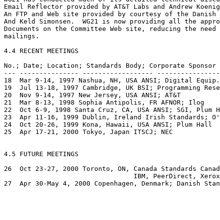
Email Reflector provided by AT&T Labs and Andrew Koenig
An FTP and Web site provided by courtesy of the Danish 
And Keld Simonsen.  WG21 is now providing all the appro
Documents on the Committee Web site, reducing the need 
mailings.

4.4 RECENT MEETINGS

No.; Date; Location; Standards Body; Corporate Sponsor 

--- --------------- ------------------ ----------------
18  Mar 9-14, 1997 Nashua, NH, USA ANSI; Digital Equip.
19  Jul 13-18, 1997 Cambridge, UK BSI; Programming Rese
20  Nov 9-14, 1997 New Jersey, USA ANSI; AT&T 

21  Mar 8-13, 1998 Sophia Antipolis, FR AFNOR; Ilog 

22  Oct 6-9, 1998 Santa Cruz, CA, USA ANSI; SGI, Plum H
23  Apr 11-16, 1999 Dublin, Ireland Irish Standards; O'
24  Oct 20-26, 1999 Kona, Hawaii, USA ANSI; Plum Hall 

25  Apr 17-21, 2000 Tokyo, Japan ITSCJ; NEC 

4.5 FUTURE MEETINGS

26  Oct 23-27, 2000 Toronto, ON, Canada Standards Canad
                                 IBM, PeerDirect, Xerox