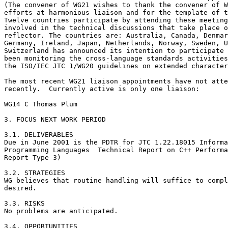
(The convener of WG21 wishes to thank the convener of W
efforts at harmonious liaison and for the template of t
Twelve countries participate by attending these meeting
involved in the technical discussions that take place o
reflector. The countries are: Australia, Canada, Denmar
Germany, Ireland, Japan, Netherlands, Norway, Sweden, U
Switzerland has announced its intention to participate 
been monitoring the cross-language standards activities
the ISO/IEC JTC 1/WG20 guidelines on extended character
The most recent WG21 liaison appointments have not atte
recently.  Currently active is only one liaison:

WG14 C Thomas Plum

3. FOCUS NEXT WORK PERIOD

3.1. DELIVERABLES 

Due in June 2001 is the PDTR for JTC 1.22.18015 Informa
Programming Languages  Technical Report on C++ Performa
Report Type 3)

3.2. STRATEGIES

WG believes that routine handling will suffice to compl
desired.

3.3. RISKS 

No problems are anticipated.

3.4. OPPORTUNITIES
