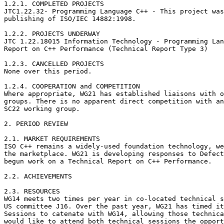
1.2.1. COMPLETED PROJECTS

JTC1.22.32- Programming Language C++ - This project was
publishing of ISO/IEC 14882:1998.

1.2.2. PROJECTS UNDERWAY

JTC 1.22.18015 Information Technology - Programming Lan
Report on C++ Performance (Technical Report Type 3)

1.2.3. CANCELLED PROJECTS 

None over this period.

1.2.4. COOPERATION and COMPETITION 

Where appropriate, WG21 has established liaisons with o
groups. There is no apparent direct competition with an
SC22 working group.

2. PERIOD REVIEW

2.1. MARKET REQUIREMENTS

ISO C++ remains a widely-used foundation technology, we
the marketplace. WG21 is developing responses to Defect
begun work on a Technical Report on C++ Performance.

2.2. ACHIEVEMENTS

2.3. RESOURCES

WG14 meets two times per year in co-located technical s
US committee J16. Over the past year, WG21 has timed it
Sessions to catenate with WG14, allowing those technica
would like to attend both technical sessions the opport