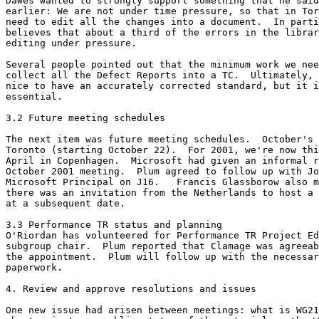
Dawes wanted to strongly support something that he said
earlier: We are not under time pressure, so that in Tor
need to edit all the changes into a document.  In parti
believes that about a third of the errors in the librar
editing under pressure.

Several people pointed out that the minimum work we nee
collect all the Defect Reports into a TC.  Ultimately, 
nice to have an accurately corrected standard, but it i
essential.

3.2 Future meeting schedules 

The next item was future meeting schedules.  October's 
Toronto (starting October 22).  For 2001, we're now thi
April in Copenhagen.  Microsoft had given an informal r
October 2001 meeting.  Plum agreed to follow up with Jo
Microsoft Principal on J16.   Francis Glassborow also m
there was an invitation from the Netherlands to host a 
at a subsequent date.

3.3 Performance TR status and planning

O'Riordan has volunteered for Performance TR Project Ed
subgroup chair.  Plum reported that Clamage was agreeab
the appointment.  Plum will follow up with the necessar
paperwork.

4. Review and approve resolutions and issues

One new issue had arisen between meetings: what is WG21