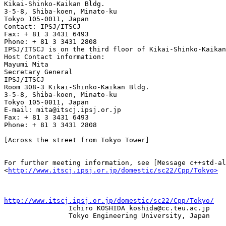
Kikai-Shinko-Kaikan Bldg. 

3-5-8, Shiba-koen, Minato-ku 

Tokyo 105-0011, Japan

Contact: IPSJ/ITSCJ 

Fax: + 81 3 3431 6493 

Phone: + 81 3 3431 2808 

IPSJ/ITSCJ is on the third floor of Kikai-Shinko-Kaikan
Host Contact information: 

Mayumi Mita 

Secretary General 

IPSJ/ITSCJ

Room 308-3 Kikai-Shinko-Kaikan Bldg. 

3-5-8, Shiba-koen, Minato-ku 

Tokyo 105-0011, Japan 

E-mail: mita@itscj.ipsj.or.jp 

Fax: + 81 3 3431 6493 

Phone: + 81 3 3431 2808

[Across the street from Tokyo Tower]

For further meeting information, see [Message c++std-al
<
http://www.itscj.ipsj.or.jp/domestic/sc22/Cpp/Tokyo>
http://www.itscj.ipsj.or.jp/domestic/sc22/Cpp/Tokyo/

                Ichiro KOSHIDA koshida@cc.teu.ac.jp 

                Tokyo Engineering University, Japan
