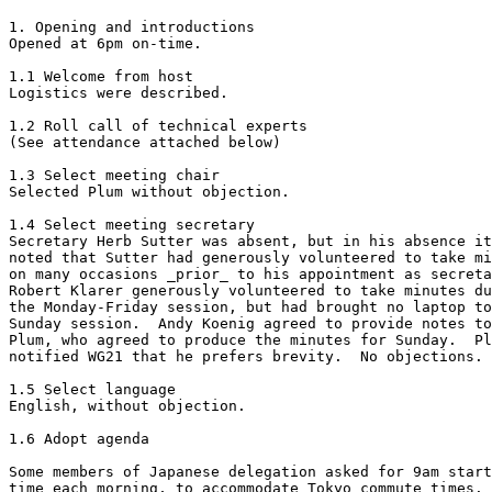
1. Opening and introductions

Opened at 6pm on-time.

1.1 Welcome from host

Logistics were described.

1.2 Roll call of technical experts

(See attendance attached below)

1.3 Select meeting chair

Selected Plum without objection.

1.4 Select meeting secretary

Secretary Herb Sutter was absent, but in his absence it
noted that Sutter had generously volunteered to take mi
on many occasions _prior_ to his appointment as secreta
Robert Klarer generously volunteered to take minutes du
the Monday-Friday session, but had brought no laptop to
Sunday session.  Andy Koenig agreed to provide notes to
Plum, who agreed to produce the minutes for Sunday.  Pl
notified WG21 that he prefers brevity.  No objections.

1.5 Select language

English, without objection.

1.6 Adopt agenda

Some members of Japanese delegation asked for 9am start

time each morning, to accommodate Tokyo commute times.
