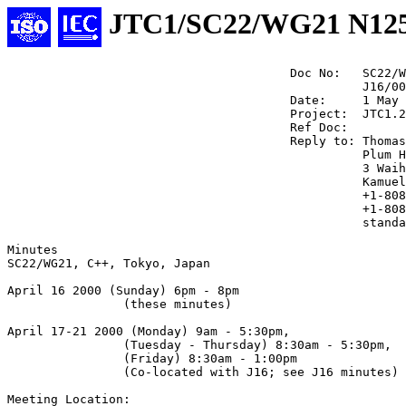
JTC1/SC22/WG21 N12
                                       Doc No:   SC22/W
                                                 J16/00
                                       Date:     1 May 
                                       Project:  JTC1.2
                                       Ref Doc:

                                       Reply to: Thomas
                                                 Plum H
                                                 3 Waih
                                                 Kamuel
                                                 +1-808
                                                 +1-808
                                                 standa
Minutes

SC22/WG21, C++, Tokyo, Japan

April 16 2000 (Sunday) 6pm - 8pm 

                (these minutes)

April 17-21 2000 (Monday) 9am - 5:30pm,

                (Tuesday - Thursday) 8:30am - 5:30pm,

                (Friday) 8:30am - 1:00pm

                (Co-located with J16; see J16 minutes)

Meeting Location: 
