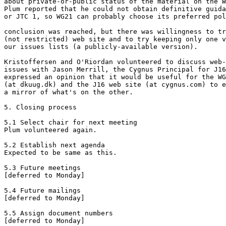
about private-or-public status of the material on the W
Plum reported that he could not obtain definitive guida
or JTC 1, so WG21 can probably choose its preferred pol
conclusion was reached, but there was willingness to tr
(not restricted) web site and to try keeping only one v
our issues lists (a publicly-available version).

Kristoffersen and O'Riordan volunteered to discuss web-
issues with Jason Merrill, the Cygnus Principal for J16
expressed an opinion that it would be useful for the WG
(at dkuug.dk) and the J16 web site (at cygnus.com) to e
a mirror of what's on the other.

5. Closing process

5.1 Select chair for next meeting

Plum volunteered again.

5.2 Establish next agenda

Expected to be same as this.

5.3 Future meetings

[deferred to Monday]

5.4 Future mailings

[deferred to Monday]

5.5 Assign document numbers

[deferred to Monday]
