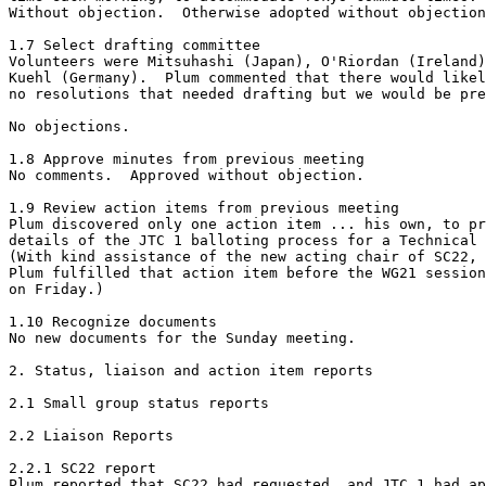
Without objection.  Otherwise adopted without objection
1.7 Select drafting committee

Volunteers were Mitsuhashi (Japan), O'Riordan (Ireland)
Kuehl (Germany).  Plum commented that there would likel
no resolutions that needed drafting but we would be pre
No objections.

1.8 Approve minutes from previous meeting

No comments.  Approved without objection.

1.9 Review action items from previous meeting

Plum discovered only one action item ... his own, to pr
details of the JTC 1 balloting process for a Technical 
(With kind assistance of the new acting chair of SC22, 
Plum fulfilled that action item before the WG21 session
on Friday.)

1.10 Recognize documents

No new documents for the Sunday meeting.

2. Status, liaison and action item reports

2.1 Small group status reports

2.2 Liaison Reports

2.2.1 SC22 report

Plum reported that SC22 had requested, and JTC 1 had ap