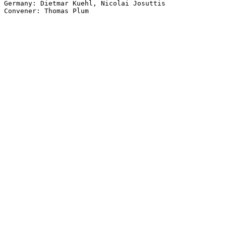
Germany: Dietmar Kuehl, Nicolai Josuttis
