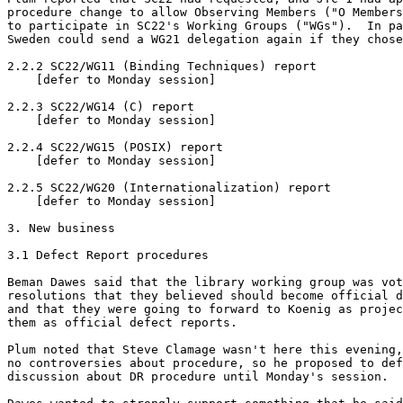
procedure change to allow Observing Members ("O Members
to participate in SC22's Working Groups ("WGs").  In pa
Sweden could send a WG21 delegation again if they chose
2.2.2 SC22/WG11 (Binding Techniques) report

    [defer to Monday session]

2.2.3 SC22/WG14 (C) report

    [defer to Monday session]

2.2.4 SC22/WG15 (POSIX) report

    [defer to Monday session]

2.2.5 SC22/WG20 (Internationalization) report

    [defer to Monday session]

3. New business

3.1 Defect Report procedures 

Beman Dawes said that the library working group was vot
resolutions that they believed should become official d
and that they were going to forward to Koenig as projec
them as official defect reports.

Plum noted that Steve Clamage wasn't here this evening,
no controversies about procedure, so he proposed to def
discussion about DR procedure until Monday's session.
