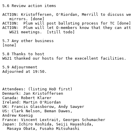
5.6 Review action items

ACTION: Kristoffersen, O'Riordan, Merrill to discuss we
   mirrors. [done]

ACTION:  Plum will post balloting process for TC [done]
ACTION:  Plum will let O-members know that they can att
   WG21 meetings.  [still todo]

5.7 Any other business

[none]

5.8 Thanks to host

WG21 thanked our hosts for the execellent facilities.

5.9 Adjournment

Adjourned at 19:50.

Attendees: (listing HoD first)

Denmark: Jan Kristoffersen

Canada: Robert Klarer

Ireland: Martin O'Riordan

UK: Francis Glassborow, Andy Sawyer

US: Clark Nelson, Beman Dawes,

Andrew Koenig

France: Vincent Lextrait, Georges Schumacher

Japan: Ichiro Koshida, Seiji Hayashida,

  Masaya Obata, Fusako Mitsuhashi
