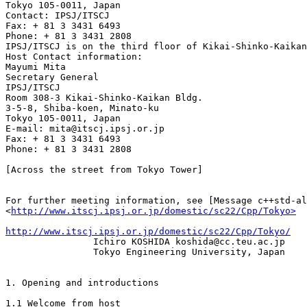
Tokyo 105-0011, Japan

Contact: IPSJ/ITSCJ 

Fax: + 81 3 3431 6493 

Phone: + 81 3 3431 2808 

IPSJ/ITSCJ is on the third floor of Kikai-Shinko-Kaikan
Host Contact information: 

Mayumi Mita 

Secretary General 

IPSJ/ITSCJ

Room 308-3 Kikai-Shinko-Kaikan Bldg. 

3-5-8, Shiba-koen, Minato-ku 

Tokyo 105-0011, Japan 

E-mail: mita@itscj.ipsj.or.jp 

Fax: + 81 3 3431 6493 

Phone: + 81 3 3431 2808

[Across the street from Tokyo Tower]

For further meeting information, see [Message c++std-al
<
http://www.itscj.ipsj.or.jp/domestic/sc22/Cpp/Tokyo>
http://www.itscj.ipsj.or.jp/domestic/sc22/Cpp/Tokyo/

                Ichiro KOSHIDA koshida@cc.teu.ac.jp 

                Tokyo Engineering University, Japan

1. Opening and introductions

1.1 Welcome from host
