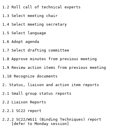
1.2 Roll call of technical experts

1.3 Select meeting chair

1.4 Select meeting secretary

1.5 Select language

1.6 Adopt agenda

1.7 Select drafting committee

1.8 Approve minutes from previous meeting

1.9 Review action items from previous meeting

1.10 Recognize documents

2. Status, liaison and action item reports

2.1 Small group status reports

2.2 Liaison Reports

2.2.1 SC22 report

2.2.2 SC22/WG11 (Binding Techniques) report

    [defer to Monday session]
