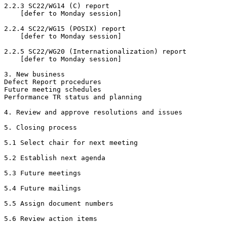
2.2.3 SC22/WG14 (C) report

    [defer to Monday session]

2.2.4 SC22/WG15 (POSIX) report

    [defer to Monday session]

2.2.5 SC22/WG20 (Internationalization) report

    [defer to Monday session]

3. New business

Defect Report procedures 

Future meeting schedules 

Performance TR status and planning

4. Review and approve resolutions and issues

5. Closing process

5.1 Select chair for next meeting

5.2 Establish next agenda

5.3 Future meetings

5.4 Future mailings

5.5 Assign document numbers

5.6 Review action items
