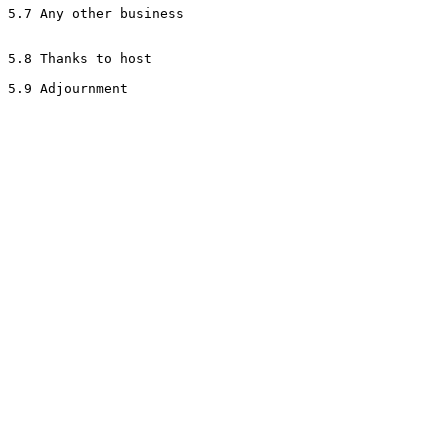
5.7 Any other business

5.8 Thanks to host
