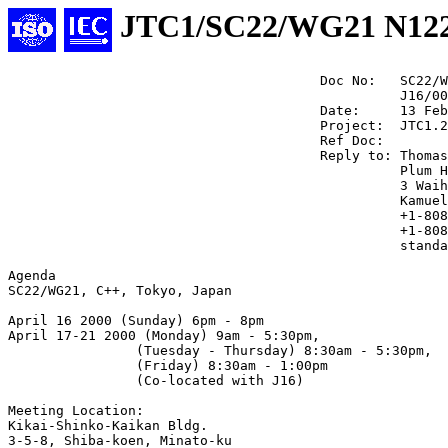
JTC1/SC22/WG21 N12
                                       Doc No:   SC22/W
                                                 J16/00
                                       Date:     13 Feb
                                       Project:  JTC1.2
                                       Ref Doc:

                                       Reply to: Thomas
                                                 Plum H
                                                 3 Waih
                                                 Kamuel
                                                 +1-808
                                                 +1-808
                                                 standa
Agenda

SC22/WG21, C++, Tokyo, Japan

April 16 2000 (Sunday) 6pm - 8pm 

April 17-21 2000 (Monday) 9am - 5:30pm,

                (Tuesday - Thursday) 8:30am - 5:30pm,

                (Friday) 8:30am - 1:00pm

                (Co-located with J16)

Meeting Location: 

Kikai-Shinko-Kaikan Bldg. 

3-5-8, Shiba-koen, Minato-ku 
