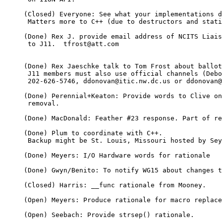
     (Closed) Everyone: See what your implementations d
      Matters more to C++ (due to destructors and stati
     (Done) Rex J. provide email address of NCITS Liais
      to J11.  tfrost@att.com

     (Done) Rex Jaeschke talk to Tom Frost about ballot
      J11 members must also use official channels (Debo
      202-626-5746, ddonovan@itic.nw.dc.us or ddonovan@
     (Done) Perennial+Keaton: Provide words to Clive on
      removal.

     (Done) MacDonald: Feather #23 response. Part of re
     (Done) Plum to coordinate with C++.

      Backup might be St. Louis, Missouri hosted by Sey
     (Done) Meyers: I/O Hardware words for rationale

     (Done) Gwyn/Benito: To notify WG15 about changes t
     (Closed) Harris: __func rationale from Mooney.

     (Open) Meyers: Produce rationale for macro replace
     (Open) Seebach: Provide strsep() rationale.
