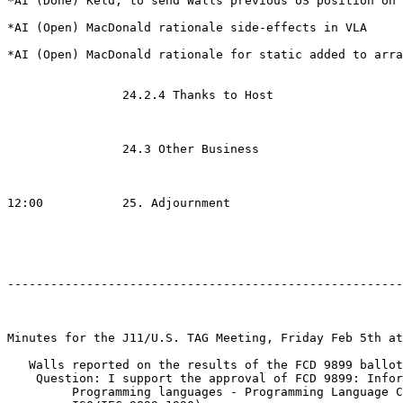
*AI (Done) Keld, to send Walls previous US position on 
*AI (Open) MacDonald rationale side-effects in VLA

*AI (Open) MacDonald rationale for static added to arra
		24.2.4 Thanks to Host

		24.3 Other Business

12:00	        25. Adjournment

-------------------------------------------------------
Minutes for the J11/U.S. TAG Meeting, Friday Feb 5th at
   Walls reported on the results of the FCD 9899 ballot

    Question: I support the approval of FCD 9899: Infor
         Programming languages - Programming Language C