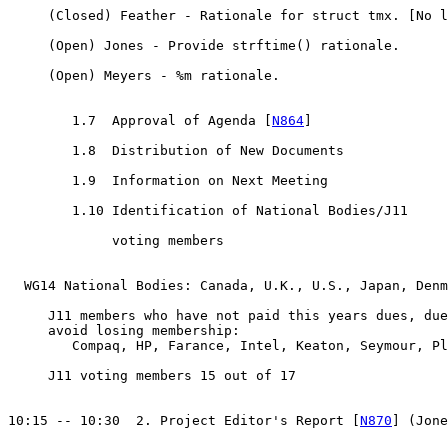
     (Closed) Feather - Rationale for struct tmx. [No l
     (Open) Jones - Provide strftime() rationale.

     (Open) Meyers - %m rationale.

	1.7  Approval of Agenda [
N864
]

	1.8  Distribution of New Documents

	1.9  Information on Next Meeting

	1.10 Identification of National Bodies/J11 

	     voting members

  WG14 National Bodies: Canada, U.K., U.S., Japan, Denm
     J11 members who have not paid this years dues, due
     avoid losing membership:

        Compaq, HP, Farance, Intel, Keaton, Seymour, Pl
     J11 voting members 15 out of 17

10:15 -- 10:30  2. Project Editor's Report [
N870
] (Jone