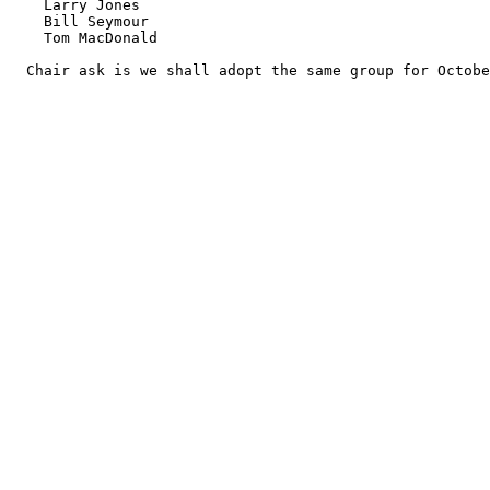
    Larry Jones

    Bill Seymour

    Tom MacDonald

  Chair ask is we shall adopt the same group for Octobe