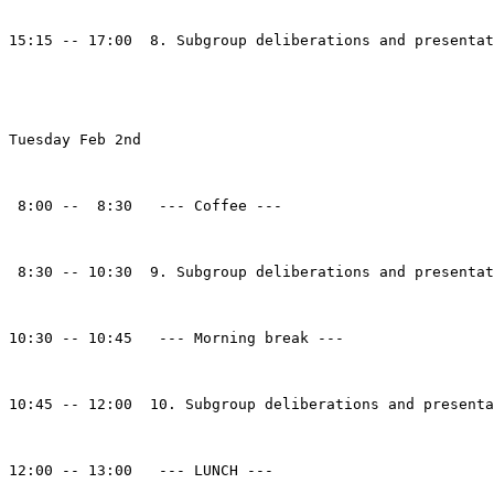
15:15 -- 17:00  8. Subgroup deliberations and presentat
Tuesday Feb 2nd

 8:00 --  8:30   --- Coffee ---

 8:30 -- 10:30  9. Subgroup deliberations and presentat
10:30 -- 10:45   --- Morning break --- 

10:45 -- 12:00  10. Subgroup deliberations and presenta
12:00 -- 13:00   --- LUNCH --- 
