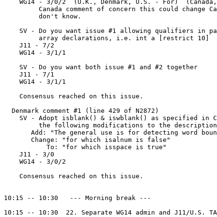
    WG14 - 3/0/2  (U.K., Denmark, U.S. - For)  (Canada,
         Canada comment of concern this could change Ca
         don't know.

    SV - Do you want issue #1 allowing qualifiers in pa
         array declarations, i.e. int a [restrict 10]

    J11 - 7/2

    WG14 - 3/1/1

    SV - Do you want both issue #1 and #2 together

    J11 - 7/1

    WG14 - 3/1/1

    Consensus reached on this issue.

  Denmark comment #1 (line 429 of N2872)

    SV - Adopt isblank() & iswblank() as specified in C
         the following modifications to the description
       Add: "The general use is for detecting word boun
       Change: "for which isalnum is false"

           To: "for which isspace is true"

    J11 - 3/0

    WG14 - 3/0/2

    Consensus reached on this issue.

10:15 -- 10:30   --- Morning break --- 

10:15 -- 10:30  22. Separate WG14 admin and J11/U.S. TA