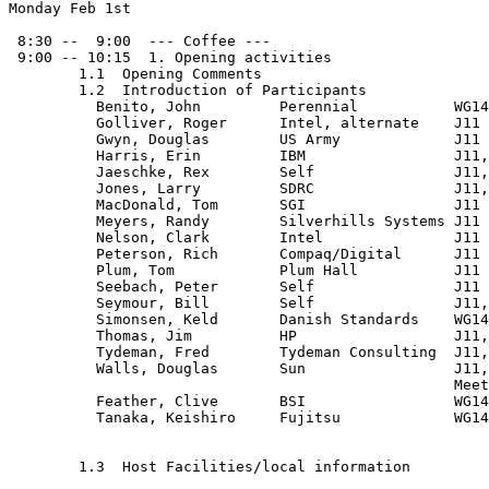
Monday Feb 1st

 8:30 --  9:00  --- Coffee ---

 9:00 -- 10:15  1. Opening activities

	1.1  Opening Comments

	1.2  Introduction of Participants

          Benito, John         Perennial           WG14
          Golliver, Roger      Intel, alternate    J11

          Gwyn, Douglas        US Army             J11

          Harris, Erin         IBM                 J11,
          Jaeschke, Rex        Self                J11,
          Jones, Larry         SDRC                J11,
          MacDonald, Tom       SGI                 J11

          Meyers, Randy        Silverhills Systems J11

          Nelson, Clark        Intel               J11

          Peterson, Rich       Compaq/Digital      J11

          Plum, Tom            Plum Hall           J11

          Seebach, Peter       Self                J11

          Seymour, Bill        Self                J11,
          Simonsen, Keld       Danish Standards    WG14
          Thomas, Jim          HP                  J11,
          Tydeman, Fred        Tydeman Consulting  J11,

          Walls, Douglas       Sun                 J11,
                                                   Meet
          Feather, Clive       BSI                 WG14
          Tanaka, Keishiro     Fujitsu             WG14
	1.3  Host Facilities/local information
