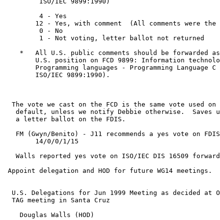
         ISO/IEC 9899:1990)

         4 - Yes

        12 - Yes, with comment  (All comments were the 
         0 - No

         1 - Not voting, letter ballot not returned

    *   All U.S. public comments should be forwarded as
        U.S. position on FCD 9899: Information technolo
        Programming languages - Programming Language C 
        ISO/IEC 9899:1990).

  The vote we cast on the FCD is the same vote used on 
   default, unless we notify Debbie otherwise.  Saves u
   a letter ballot on the FDIS.

   FM (Gwyn/Benito) - J11 recommends a yes vote on FDIS
	14/0/0/1/15

   Walls reported yes vote on ISO/IEC DIS 16509 forward
 Appoint delegation and HOD for future WG14 meetings.

  U.S. Delegations for Jun 1999 Meeting as decided at O
  TAG meeting in Santa Cruz

    Douglas Walls (HOD)
