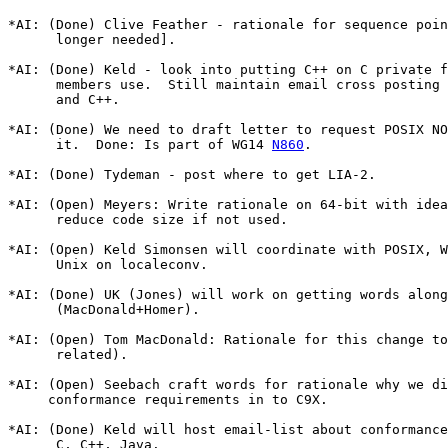
*AI: (Done) Clive Feather - rationale for sequence poin
      longer needed].

*AI: (Done) Keld - look into putting C++ on C private f
      members use.  Still maintain email cross posting 
      and C++.

*AI: (Done) We need to draft letter to request POSIX NO
      it.  Done: Is part of WG14 
N860
.

*AI: (Done) Tydeman - post where to get LIA-2.

*AI: (Open) Meyers: Write rationale on 64-bit with idea
      reduce code size if not used.

*AI: (Open) Keld Simonsen will coordinate with POSIX, W
      Unix on localeconv.

*AI: (Done) UK (Jones) will work on getting words along
      (MacDonald+Homer).

*AI: (Open) Tom MacDonald: Rationale for this change to
      related).

*AI: (Open) Seebach craft words for rationale why we di
     conformance requirements in to C9X.

*AI: (Done) Keld will host email-list about conformance
      C, C++, Java.
