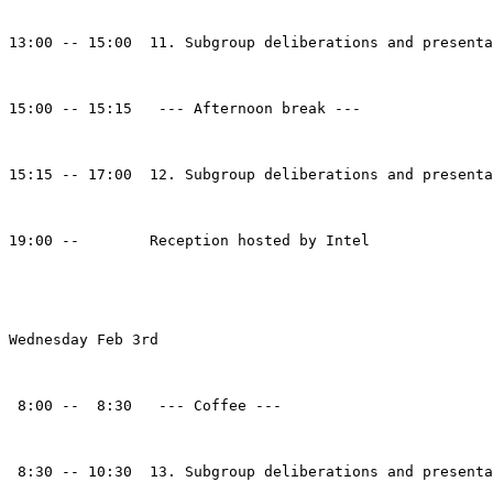
13:00 -- 15:00  11. Subgroup deliberations and presenta
15:00 -- 15:15   --- Afternoon break --- 

15:15 -- 17:00  12. Subgroup deliberations and presenta
19:00 --        Reception hosted by Intel

Wednesday Feb 3rd

 8:00 --  8:30   --- Coffee ---

 8:30 -- 10:30  13. Subgroup deliberations and presenta