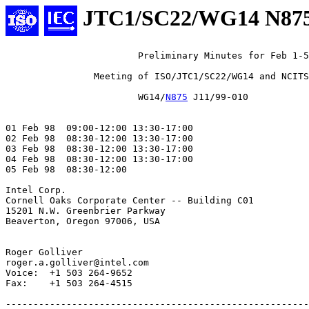
JTC1/SC22/WG14 N87
			Preliminary Minutes for Feb 1-5 1999

		Meeting of ISO/JTC1/SC22/WG14 and NCITS/J11

		        WG14/
N875
 J11/99-010

01 Feb 98  09:00-12:00 13:30-17:00

02 Feb 98  08:30-12:00 13:30-17:00

03 Feb 98  08:30-12:00 13:30-17:00

04 Feb 98  08:30-12:00 13:30-17:00

05 Feb 98  08:30-12:00

Intel Corp.

Cornell Oaks Corporate Center -- Building C01

15201 N.W. Greenbrier Parkway

Beaverton, Oregon 97006, USA

Roger Golliver

roger.a.golliver@intel.com

Voice:  +1 503 264-9652

Fax:    +1 503 264-4515

-------------------------------------------------------