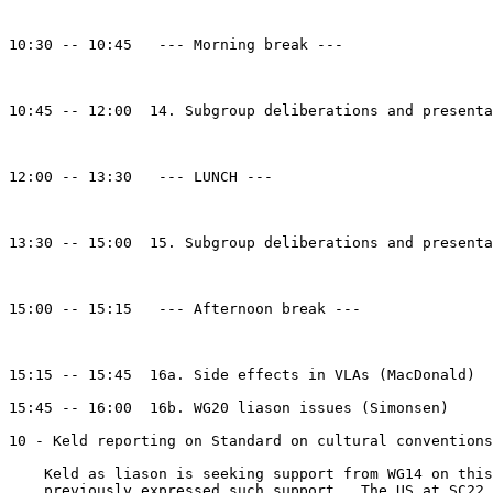
10:30 -- 10:45   --- Morning break --- 

10:45 -- 12:00  14. Subgroup deliberations and presenta
12:00 -- 13:30   --- LUNCH --- 

13:30 -- 15:00  15. Subgroup deliberations and presenta
15:00 -- 15:15   --- Afternoon break --- 

15:15 -- 15:45  16a. Side effects in VLAs (MacDonald)

15:45 -- 16:00  16b. WG20 liason issues (Simonsen)

10 - Keld reporting on Standard on cultural conventions
    Keld as liason is seeking support from WG14 on this
    previously expressed such support.  The US at SC22 