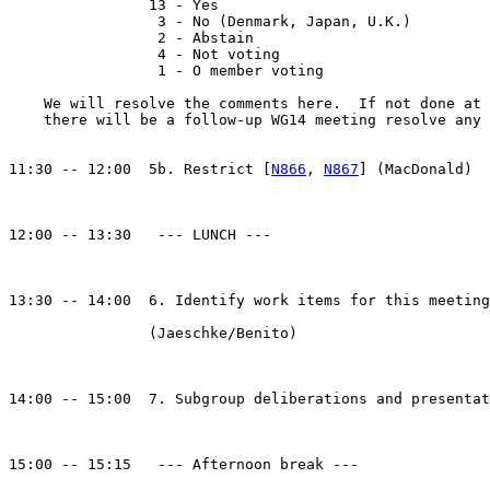
		13 - Yes

		 3 - No (Denmark, Japan, U.K.)

		 2 - Abstain

		 4 - Not voting

		 1 - O member voting

    We will resolve the comments here.  If not done at 
    there will be a follow-up WG14 meeting resolve any 
11:30 -- 12:00  5b. Restrict [
N866
, 
N867
] (MacDonald)

12:00 -- 13:30   --- LUNCH --- 

13:30 -- 14:00  6. Identify work items for this meeting
		(Jaeschke/Benito)

14:00 -- 15:00  7. Subgroup deliberations and presentat
15:00 -- 15:15   --- Afternoon break --- 
