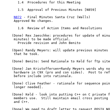
	1.4  Procedures for this Meeting

	1.5  Approval of Previous Minutes [N859]

N872
 - Final Minutes Santa Cruz (Walls)

      Approved No changes.

	1.6  Review of Action Items and Resolutions

     (Done) Rex Jaeschke: procedures for update of minu
      minutes) to be made official.

	Provide revision and John Benito 

     (Open) Randy Meyers: will update previous minutes 
      that he took.

     (Done) Benito: Send Rationale to Keld for ftp site

     (Done) Jan Kristoffersen+Randy Meyers words why no
      hardware in C9X (pro and con sides).  Post to ref
      before include into rationale.

     (Done) Clive Feather - rationale for sequence poin
      longer needed].

     (Done) Keld - look into putting C++ on C private f
      members use.  Still maintain email cross posting 
      and C++.

     (Done) We need to draft letter to request POSIX NO