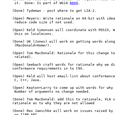
      it.  Done: Is part of WG14 
N860
.

     (Done) Tydeman - post where to get LIA-2.

     (Open) Meyers: Write rationale on 64-bit with idea
      reduce code size if not used.

     (Open) Keld Simonsen will coordinate with POSIX, W
      Unix on localeconv.

     (Done) UK (Jones) will work on getting words along
      (MacDonald+Homer).

     (Open) Tom MacDonald: Rationale for this change to
      related).

     (Open) Seebach craft words for rationale why we di
     conformance requirements in to C9X.

     (Open) Keld will host email-list about conformance
      C, C++, Java.

     (Open) Keaton+Larry to come up with words for why

      Number of arguments no change needed.

     (Done) Tom MacDonald: add this to rationale, VLA s
     rationale as to why they are not allowed

     (Done) Rex Jaeschke will work on issues raised by 
      on I18N API.
