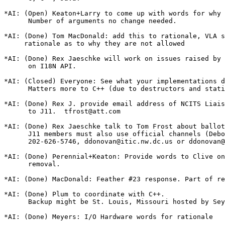
*AI: (Open) Keaton+Larry to come up with words for why

      Number of arguments no change needed.

*AI: (Done) Tom MacDonald: add this to rationale, VLA s
     rationale as to why they are not allowed

*AI: (Done) Rex Jaeschke will work on issues raised by 
      on I18N API.

*AI: (Closed) Everyone: See what your implementations d
      Matters more to C++ (due to destructors and stati
*AI: (Done) Rex J. provide email address of NCITS Liais
      to J11.  tfrost@att.com

*AI: (Done) Rex Jaeschke talk to Tom Frost about ballot
      J11 members must also use official channels (Debo
      202-626-5746, ddonovan@itic.nw.dc.us or ddonovan@
*AI: (Done) Perennial+Keaton: Provide words to Clive on
      removal.

*AI: (Done) MacDonald: Feather #23 response. Part of re
*AI: (Done) Plum to coordinate with C++.

      Backup might be St. Louis, Missouri hosted by Sey
*AI: (Done) Meyers: I/O Hardware words for rationale
