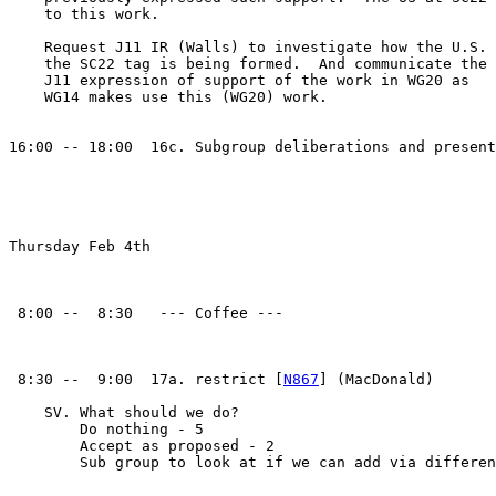
    to this work.

    Request J11 IR (Walls) to investigate how the U.S. 
    the SC22 tag is being formed.  And communicate the 

    J11 expression of support of the work in WG20 as

    WG14 makes use this (WG20) work.

16:00 -- 18:00  16c. Subgroup deliberations and present
Thursday Feb 4th

 8:00 --  8:30   --- Coffee ---

 8:30 --  9:00  17a. restrict [
N867
] (MacDonald)

    SV. What should we do?

        Do nothing - 5

        Accept as proposed - 2

        Sub group to look at if we can add via differen