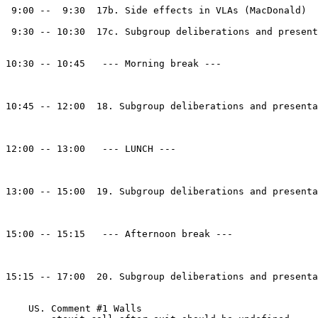
 9:00 --  9:30  17b. Side effects in VLAs (MacDonald)

 9:30 -- 10:30  17c. Subgroup deliberations and present
10:30 -- 10:45   --- Morning break --- 

10:45 -- 12:00  18. Subgroup deliberations and presenta
12:00 -- 13:00   --- LUNCH --- 

13:00 -- 15:00  19. Subgroup deliberations and presenta
15:00 -- 15:15   --- Afternoon break --- 

15:15 -- 17:00  20. Subgroup deliberations and presenta
    US. Comment #1 Walls
