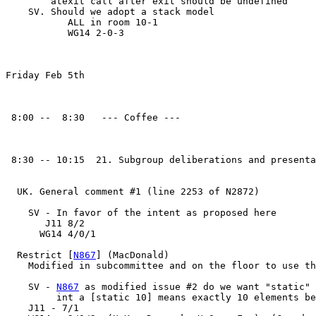
        atexit call after exit should be undefined

    SV. Should we adopt a stack model

	   ALL in room 10-1

	   WG14 2-0-3

Friday Feb 5th

 8:00 --  8:30   --- Coffee ---

 8:30 -- 10:15  21. Subgroup deliberations and presenta
  UK. General comment #1 (line 2253 of N2872)

    SV - In favor of the intent as proposed here

       J11 8/2

      WG14 4/0/1

  Restrict [
N867
] (MacDonald)

    Modified in subcommittee and on the floor to use th
    SV - 
N867
 as modified issue #2 do we want "static" 
         int a [static 10] means exactly 10 elements be
    J11 - 7/1
