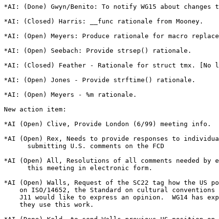
*AI: (Done) Gwyn/Benito: To notify WG15 about changes t
*AI: (Closed) Harris: __func rationale from Mooney.

*AI: (Open) Meyers: Produce rationale for macro replace
*AI: (Open) Seebach: Provide strsep() rationale.

*AI: (Closed) Feather - Rationale for struct tmx. [No l
*AI: (Open) Jones - Provide strftime() rationale.

*AI: (Open) Meyers - %m rationale.

New action item:

*AI (Open) Clive, Provide London (6/99) meeting info.

*AI (Open) Rex, Needs to provide responses to individua
      submitting U.S. comments on the FCD

*AI (Open) All, Resolutions of all comments needed by e
      this meeting in electronic form.

*AI (Open) Walls, Request of the SC22 tag how the US po
    on ISO/14652, the Standard on cultural conventions 
    J11 would like to express an opinion.  WG14 has exp
    they use this work.
