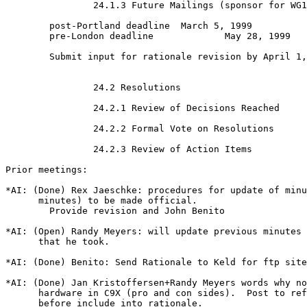
		24.1.3 Future Mailings (sponsor for WG14 mailings)

	post-Portland deadline 	March 5, 1999

	pre-London deadline		May 28, 1999

	Submit input for rationale revision by April 1, 1999

		24.2 Resolutions

		24.2.1 Review of Decisions Reached

		24.2.2 Formal Vote on Resolutions

		24.2.3 Review of Action Items

Prior meetings:

*AI: (Done) Rex Jaeschke: procedures for update of minu
      minutes) to be made official.

	Provide revision and John Benito 

*AI: (Open) Randy Meyers: will update previous minutes 
      that he took.

*AI: (Done) Benito: Send Rationale to Keld for ftp site

*AI: (Done) Jan Kristoffersen+Randy Meyers words why no
      hardware in C9X (pro and con sides).  Post to ref
      before include into rationale.
