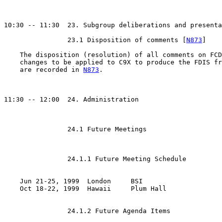
10:30 -- 11:30  23. Subgroup deliberations and presenta
		23.1 Disposition of comments [
N873
]

    The disposition (resolution) of all comments on FCD
    changes to be applied to C9X to produce the FDIS fr
    are recorded in 
N873
.

11:30 -- 12:00  24. Administration

		24.1 Future Meetings

		24.1.1 Future Meeting Schedule

    Jun 21-25, 1999  London	BSI

    Oct 18-22, 1999  Hawaii	Plum Hall

		24.1.2 Future Agenda Items
