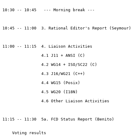
10:30 -- 10:45   --- Morning break --- 

10:45 -- 11:00  3. Rational Editor's Report (Seymour)

11:00 -- 11:15  4. Liaison Activities

		4.1 J11 + ANSI (C)

		4.2 WG14 + ISO/SC22 (C)

		4.3 J16/WG21 (C++)

		4.4 WG15 (Posix)

		4.5 WG20 (I18N)

		4.6 Other Liaison Activities

11:15 -- 11:30  5a. FCD Status Report (Benito)

    Voting results
