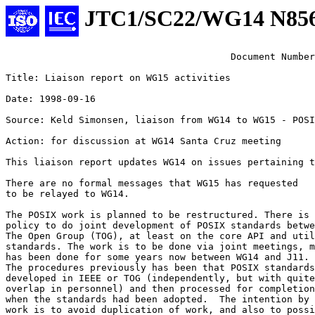
JTC1/SC22/WG14 N85
					Document Numb
Title: Liaison report on WG15 activities

Date: 1998-09-16

Source: Keld Simonsen, liaison from WG14 to WG15 - POSI
Action: for discussion at WG14 Santa Cruz meeting

This liaison report updates WG14 on issues pertaining t
There are no formal messages that WG15 has requested 

to be relayed to WG14.

The POSIX work is planned to be restructured. There is 
policy to do joint development of POSIX standards betwe
The Open Group (TOG), at least on the core API and util
standards. The work is to be done via joint meetings, m
has been done for some years now between WG14 and J11.

The procedures previously has been that POSIX standards
developed in IEEE or TOG (independently, but with quite
overlap in personnel) and then processed for completion
when the standards had been adopted.  The intention by 
work is to avoid duplication of work, and also to possi