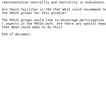
representation neutrality and neutrality in endianness.

Are there facilites in C9X that WG14 could recommend to

the POSIX groups for this purpose?

The POSIX groups would like to encourage participation 
C experts in the POSIX work. Are there any special meas
that WG14 could make to do this?
