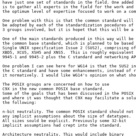
have just one set of standards in the field. One added 
is to gather all experts in the field for the work and 
the optimum level of expertise focused to work on a com
One problem with this is that the common standard will 
be adopted by each of the standardization pocedures of 
3 groups involved, but it is hopet that this will be a 
One of the main standards produced in this way will be

the common base standard, which is planned to be based 
Single UNIX specification Issue 2 (SUS2), comprising of
XBD5, XCU5, XSH5 and XNS5.  This is roughly equivalent 
9945-1 and 9945-2 plus the C standard and networking AP
One problem I can see here for WG14 is that the SUS2 in
the C standard and have some enhancements, instead of r
it normatively. I would like WG14's opinion on what sho
The POSIX groups are concerned on how to use

C9X in the new common POSIX base standard.

Some of the goals that has been discussed in the POSIX 
and where it was thought that C9X may facilitate a solu
the following:

n-bit neutrality. The common POSIX standard should not 
any implicit assumptions about the size of datatypes.

All sizes sould be explicit. Previously some 32-bit

implicit assumptions had crept into the standard.

Architecture neutrality. This would include binary
