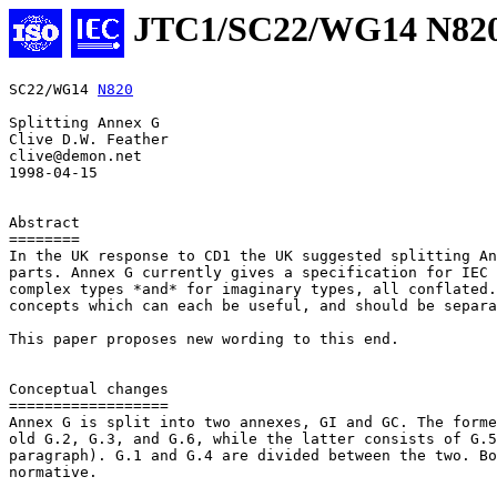
JTC1/SC22/WG14 N82
SC22/WG14 
N820