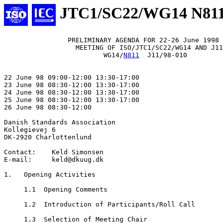
JTC1/SC22/WG14 N81
                PRELIMINARY AGENDA FOR 22-26 June 1998

                  MEETING OF ISO/JTC1/SC22/WG14 AND J11

                         WG14/
N811
  J11/98-010

22 June 98 09:00-12:00 13:30-17:00

23 June 98 08:30-12:00 13:30-17:00

24 June 98 08:30-12:00 13:30-17:00

25 June 98 08:30-12:00 13:30-17:00

26 June 98 08:30-12:00

Danish Standards Association

Kollegievej 6

DK-2920 Charlottenlund

Contact:    Keld Simonsen

E-mail:     keld@dkuug.dk

1.   Opening Activities

     1.1  Opening Comments

     1.2  Introduction of Participants/Roll Call

     1.3  Selection of Meeting Chair
