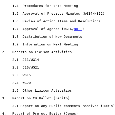
     1.4  Procedures for this Meeting

     1.5  Approval of Previous Minutes (WG14/N812)

     1.6  Review of Action Items and Resolutions

     1.7  Approval of Agenda (WG14/
N811
)

     1.8  Distribution of New Documents

     1.9  Information on Next Meeting

2.   Reports on Liaison Activities

     2.1  J11/WG14

     2.2  J16/WG21

     2.3  WG15

     2.4  WG20

     2.5  Other Liaison Activities

3.   Report on CD Ballot (Benito)

     3.1 Report on any Public comments received (HOD's)

4.   Report of Project Editor (Jones)
