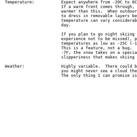
 Temperature:		Expect anywhere from -20C to 0C (-4F to 32F).

			If a warm front comes through, it could get

			warmer than this.  When outdoors, it is best

			to dress in removable layers because the

			temperature can vary considerably during the

			day.

			If you plan to go night skiing at Keystone (an

			experience not to be missed), prepare for

			temperatures as low as -25C (-13F) at the top.

			This is a feature, not a bug.  Below about

			-7F, the snow takes on a special quality of

			slipperiness that makes skiing even more fun.

 Weather:		Highly variable.  There could be a blizzard or

			you might never see a cloud the entire time.

			The only thing I can promise is no rain.
