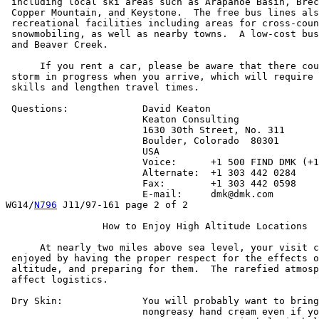
 including local ski areas such as Arapahoe Basin, Brec
 Copper Mountain, and Keystone.  The free bus lines als
 recreational facilities including areas for cross-coun
 snowmobiling, as well as nearby towns.  A low-cost bus
 and Beaver Creek.

      If you rent a car, please be aware that there cou
 storm in progress when you arrive, which will require 
 skills and lengthen travel times.

 Questions:		David Keaton

			Keaton Consulting

			1630 30th Street, No. 311

			Boulder, Colorado  80301

			USA

			Voice:      +1 500 FIND DMK (+1 500 346 3365)

			Alternate:  +1 303 442 0284

			Fax:        +1 303 442 0598

			E-mail:     dmk@dmk.com

WG14/
N796
 J11/97-161 page 2 of 2

		 How to Enjoy High Altitude Locations

      At nearly two miles above sea level, your visit c
 enjoyed by having the proper respect for the effects o
 altitude, and preparing for them.  The rarefied atmosp
 affect logistics.

 Dry Skin:		You will probably want to bring some good,

			nongreasy hand cream even if you normally
