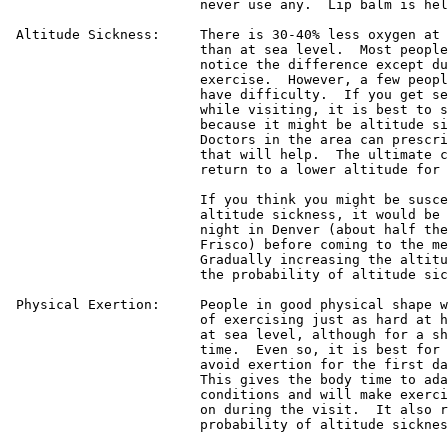
			never use any.  Lip balm is helpful as well.

 Altitude Sickness:	There is 30-40% less oxygen at this altitude

			than at sea level.  Most people will never

			notice the difference except during vigorous

			exercise.  However, a few people sometimes

			have difficulty.  If you get severe headaches

			while visiting, it is best to see a doctor

			because it might be altitude sickness.

			Doctors in the area can prescribe medicine

			that will help.  The ultimate cure is just to

			return to a lower altitude for a while.

			If you think you might be susceptible to

			altitude sickness, it would be best to spend a

			night in Denver (about half the altitude of

			Frisco) before coming to the meeting.

			Gradually increasing the altitude can lessen

			the probability of altitude sickness.

 Physical Exertion:	People in good physical shape will be capable

			of exercising just as hard at high altitude as

			at sea level, although for a shorter amount of

			time.  Even so, it is best for everyone to

			avoid exertion for the first day in Frisco.

			This gives the body time to adapt to the new

			conditions and will make exercise easier later

			on during the visit.  It also reduces the

			probability of altitude sickness.
