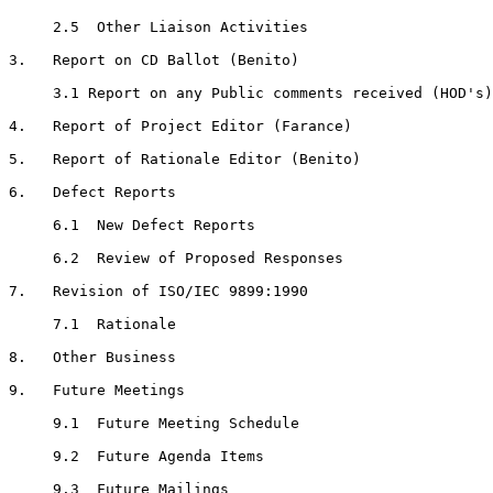
     2.5  Other Liaison Activities

3.   Report on CD Ballot (Benito)

     3.1 Report on any Public comments received (HOD's)

4.   Report of Project Editor (Farance)

5.   Report of Rationale Editor (Benito)

6.   Defect Reports

     6.1  New Defect Reports

     6.2  Review of Proposed Responses

7.   Revision of ISO/IEC 9899:1990

     7.1  Rationale

8.   Other Business

9.   Future Meetings

     9.1  Future Meeting Schedule

     9.2  Future Agenda Items

     9.3  Future Mailings
