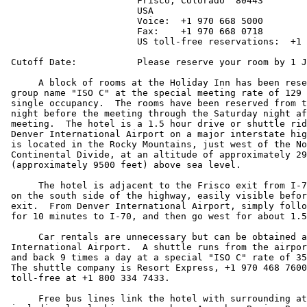
			Frisco, Colorado  80443

			USA

			Voice:  +1 970 668 5000

			Fax:    +1 970 668 0718

			US toll-free reservations:  +1 800 HOLIDAY

 Cutoff Date:		Please reserve your room by 1 January 1998.

      A block of rooms at the Holiday Inn has been rese
 group name "ISO C" at the special meeting rate of 129 
 single occupancy.  The rooms have been reserved from t
 night before the meeting through the Saturday night af
 meeting.  The hotel is a 1.5 hour drive or shuttle rid
 Denver International Airport on a major interstate hig
 is located in the Rocky Mountains, just west of the No
 Continental Divide, at an altitude of approximately 29
 (approximately 9500 feet) above sea level.

      The hotel is adjacent to the Frisco exit from I-7
 on the south side of the highway, easily visible befor
 exit.  From Denver International Airport, simply follo
 for 10 minutes to I-70, and then go west for about 1.5
      Car rentals are unnecessary but can be obtained a
 International Airport.  A shuttle runs from the airpor
 and back 9 times a day at a special "ISO C" rate of 35
 The shuttle company is Resort Express, +1 970 468 7600
 toll-free at +1 800 334 7433.

      Free bus lines link the hotel with surrounding at