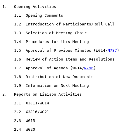
1.   Opening Activities

     1.1  Opening Comments

     1.2  Introduction of Participants/Roll Call

     1.3  Selection of Meeting Chair

     1.4  Procedures for this Meeting

     1.5  Approval of Previous Minutes (WG14/
N787
)

     1.6  Review of Action Items and Resolutions

     1.7  Approval of Agenda (WG14/
N796
)

     1.8  Distribution of New Documents

     1.9  Information on Next Meeting

2.   Reports on Liaison Activities

     2.1  X3J11/WG14

     2.2  X3J16/WG21

     2.3  WG15

     2.4  WG20
