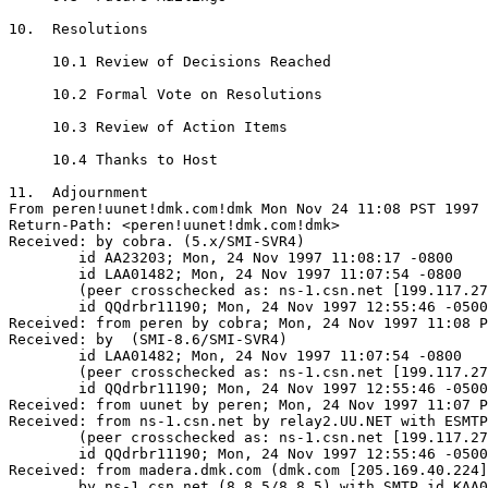
10.  Resolutions

     10.1 Review of Decisions Reached

     10.2 Formal Vote on Resolutions

     10.3 Review of Action Items

     10.4 Thanks to Host

11.  Adjournment

From peren!uunet!dmk.com!dmk Mon Nov 24 11:08 PST 1997

Return-Path: <peren!uunet!dmk.com!dmk>

Received: by cobra. (5.x/SMI-SVR4)

	id AA23203; Mon, 24 Nov 1997 11:08:17 -0800

	id LAA01482; Mon, 24 Nov 1997 11:07:54 -0800

	(peer crosschecked as: ns-1.csn.net [199.117.27.21])

	id QQdrbr11190; Mon, 24 Nov 1997 12:55:46 -0500 (EST)

Received: from peren by cobra; Mon, 24 Nov 1997 11:08 P
Received: by  (SMI-8.6/SMI-SVR4)

	id LAA01482; Mon, 24 Nov 1997 11:07:54 -0800

	(peer crosschecked as: ns-1.csn.net [199.117.27.21])

	id QQdrbr11190; Mon, 24 Nov 1997 12:55:46 -0500 (EST)

Received: from uunet by peren; Mon, 24 Nov 1997 11:07 P
Received: from ns-1.csn.net by relay2.UU.NET with ESMTP
	(peer crosschecked as: ns-1.csn.net [199.117.27.21])

	id QQdrbr11190; Mon, 24 Nov 1997 12:55:46 -0500 (EST)

Received: from madera.dmk.com (dmk.com [205.169.40.224]
	by ns-1.csn.net (8.8.5/8.8.5) with SMTP id KAA00627
