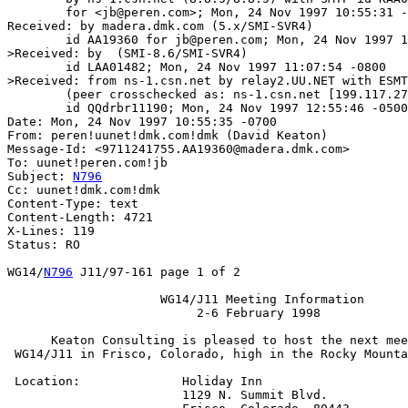
	for <jb@peren.com>; Mon, 24 Nov 1997 10:55:31 -0700 (MST)

Received: by madera.dmk.com (5.x/SMI-SVR4)

	id AA19360 for jb@peren.com; Mon, 24 Nov 1997 10:55:35 -0700

>Received: by  (SMI-8.6/SMI-SVR4)

	id LAA01482; Mon, 24 Nov 1997 11:07:54 -0800

>Received: from ns-1.csn.net by relay2.UU.NET with ESMT
	(peer crosschecked as: ns-1.csn.net [199.117.27.21])

	id QQdrbr11190; Mon, 24 Nov 1997 12:55:46 -0500 (EST)

Date: Mon, 24 Nov 1997 10:55:35 -0700

From: peren!uunet!dmk.com!dmk (David Keaton)

Message-Id: <9711241755.AA19360@madera.dmk.com>

To: uunet!peren.com!jb

Subject: 
N796
Cc: uunet!dmk.com!dmk

Content-Type: text

Content-Length: 4721

X-Lines: 119

Status: RO

WG14/
N796
 J11/97-161 page 1 of 2

		     WG14/J11 Meeting Information

			  2-6 February 1998

      Keaton Consulting is pleased to host the next mee
 WG14/J11 in Frisco, Colorado, high in the Rocky Mounta
 Location:		Holiday Inn

			1129 N. Summit Blvd.
