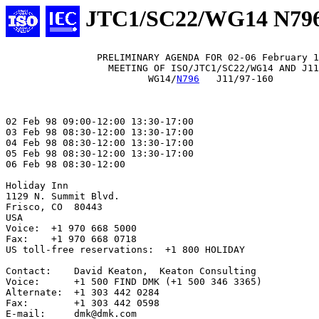
JTC1/SC22/WG14 N79
                PRELIMINARY AGENDA FOR 02-06 February 1
                  MEETING OF ISO/JTC1/SC22/WG14 AND J11

                         WG14/
N796
   J11/97-160

02 Feb 98 09:00-12:00 13:30-17:00

03 Feb 98 08:30-12:00 13:30-17:00

04 Feb 98 08:30-12:00 13:30-17:00

05 Feb 98 08:30-12:00 13:30-17:00

06 Feb 98 08:30-12:00

Holiday Inn

1129 N. Summit Blvd.

Frisco, CO  80443

USA

Voice:  +1 970 668 5000

Fax:    +1 970 668 0718

US toll-free reservations:  +1 800 HOLIDAY

Contact:    David Keaton,  Keaton Consulting

Voice:      +1 500 FIND DMK (+1 500 346 3365)

Alternate:  +1 303 442 0284

Fax:        +1 303 442 0598

E-mail:     dmk@dmk.com
