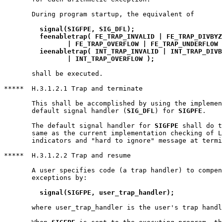
       During program startup, the equivalent of

signal(SIGFPE, SIG_DFL);
feenabletrap( FE_TRAP_INVALID | FE_TRAP_DIVBYZ
		| FE_TRAP_OVERFLOW | FE_TRAP_UNDERFLOW
ieenabletrap( INT_TRAP_INVALID | INT_TRAP_DIVB
		| INT_TRAP_OVERFLOW );
       shall be executed.

*****  H.3.1.2.1 Trap and terminate

       This shall be accomplished by using the implemen
       default signal handler (
SIG_DFL
) for 
SIGPFE
.

       The default signal handler for 
SIGFPE
 shall do t
       same as the current implementation checking of L
       indicators and "hard to ignore" message at termi
*****  H.3.1.2.2 Trap and resume

       A user specifies code (a trap handler) to compen
       exceptions by:

signal(SIGFPE, user_trap_handler);
       where user_trap_handler is the user's trap handl