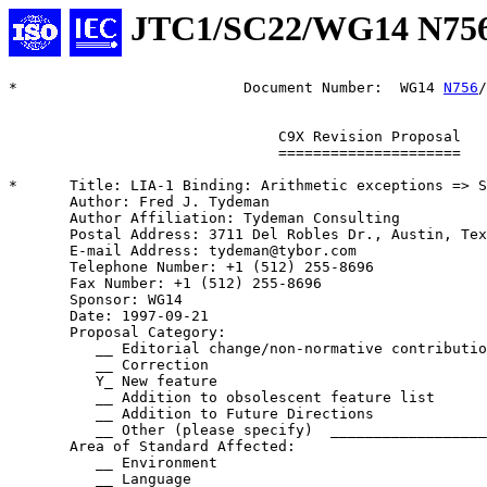
JTC1/SC22/WG14 N75
*                          Document Number:  WG14 
N756
/
                               C9X Revision Proposal

                               =====================

*      Title: LIA-1 Binding: Arithmetic exceptions => S
       Author: Fred J. Tydeman

       Author Affiliation: Tydeman Consulting

       Postal Address: 3711 Del Robles Dr., Austin, Tex
       E-mail Address: tydeman@tybor.com

       Telephone Number: +1 (512) 255-8696

       Fax Number: +1 (512) 255-8696

       Sponsor: WG14

       Date: 1997-09-21

       Proposal Category:

          __ Editorial change/non-normative contributio
          __ Correction

          Y_ New feature

          __ Addition to obsolescent feature list

          __ Addition to Future Directions

          __ Other (please specify)  __________________
       Area of Standard Affected:

          __ Environment

          __ Language
