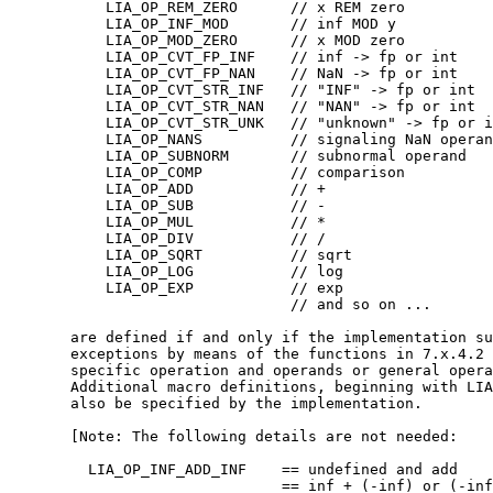
	   LIA_OP_REM_ZERO      // x REM zero

	   LIA_OP_INF_MOD       // inf MOD y

	   LIA_OP_MOD_ZERO      // x MOD zero

	   LIA_OP_CVT_FP_INF    // inf -> fp or int

	   LIA_OP_CVT_FP_NAN    // NaN -> fp or int

	   LIA_OP_CVT_STR_INF   // "INF" -> fp or int

	   LIA_OP_CVT_STR_NAN   // "NAN" -> fp or int

	   LIA_OP_CVT_STR_UNK   // "unknown" -> fp or int

	   LIA_OP_NANS          // signaling NaN operand

	   LIA_OP_SUBNORM       // subnormal operand

	   LIA_OP_COMP          // comparison

	   LIA_OP_ADD           // +

	   LIA_OP_SUB           // -

	   LIA_OP_MUL           // *

	   LIA_OP_DIV           // /

	   LIA_OP_SQRT          // sqrt

	   LIA_OP_LOG           // log

	   LIA_OP_EXP           // exp

				// and so on ...

       are defined if and only if the implementation su
       exceptions by means of the functions in 7.x.4.2 
       specific operation and operands or general opera
       Additional macro definitions, beginning with LIA
       also be specified by the implementation.

       [Note: The following details are not needed:

	 LIA_OP_INF_ADD_INF    == undefined and add    

			       == inf + (-inf) or (-inf) + inf
