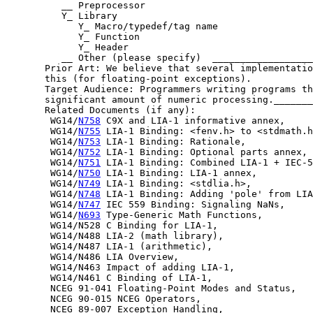
          __ Preprocessor

          Y_ Library

             Y_ Macro/typedef/tag name

             Y_ Function

             Y_ Header

          __ Other (please specify)  __________________
       Prior Art: We believe that several implementatio
       this (for floating-point exceptions).

       Target Audience: Programmers writing programs th
       significant amount of numeric processing._______
       Related Documents (if any):

        WG14/
N758
 C9X and LIA-1 informative annex,

        WG14/
N755
 LIA-1 Binding: <fenv.h> to <stdmath.h
        WG14/
N753
 LIA-1 Binding: Rationale,

        WG14/
N752
 LIA-1 Binding: Optional parts annex,

        WG14/
N751
 LIA-1 Binding: Combined LIA-1 + IEC-5
        WG14/
N750
 LIA-1 Binding: LIA-1 annex,

        WG14/
N749
 LIA-1 Binding: <stdlia.h>,

        WG14/
N748
 LIA-1 Binding: Adding 'pole' from LIA
        WG14/
N747
 IEC 559 Binding: Signaling NaNs,

        WG14/
N693
 Type-Generic Math Functions,

        WG14/N528 C Binding for LIA-1,

        WG14/N488 LIA-2 (math library),

        WG14/N487 LIA-1 (arithmetic),

        WG14/N486 LIA Overview,

        WG14/N463 Impact of adding LIA-1,

        WG14/N461 C Binding of LIA-1,

        NCEG 91-041 Floating-Point Modes and Status,

        NCEG 90-015 NCEG Operators,

        NCEG 89-007 Exception Handling,
