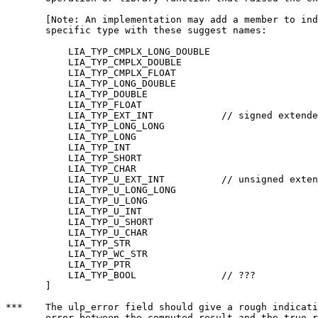
       [Note: An implementation may add a member to ind
       specific type with these suggest names:

	   LIA_TYP_CMPLX_LONG_DOUBLE

	   LIA_TYP_CMPLX_DOUBLE

	   LIA_TYP_CMPLX_FLOAT

	   LIA_TYP_LONG_DOUBLE

	   LIA_TYP_DOUBLE

	   LIA_TYP_FLOAT

	   LIA_TYP_EXT_INT            // signed extended integer type

	   LIA_TYP_LONG_LONG

	   LIA_TYP_LONG

	   LIA_TYP_INT

	   LIA_TYP_SHORT

	   LIA_TYP_CHAR

	   LIA_TYP_U_EXT_INT          // unsigned extended integer type

	   LIA_TYP_U_LONG_LONG

	   LIA_TYP_U_LONG

	   LIA_TYP_U_INT

	   LIA_TYP_U_SHORT

	   LIA_TYP_U_CHAR

	   LIA_TYP_STR

	   LIA_TYP_WC_STR

	   LIA_TYP_PTR

	   LIA_TYP_BOOL               // ???

       ]

***    The ulp_error field should give a rough indicati
       error between the computed result and the true r