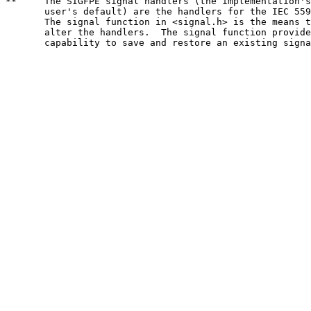
**     The SIGFPE signal handlers (the implementation's
       user's default) are the handlers for the IEC 559
       The signal function in <signal.h> is the means t
       alter the handlers.  The signal function provide