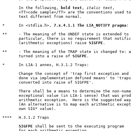
       In the following, 
bold text
, 
italic text
,

       <TT>code sample</TT> are the conventions used to
       text different from normal.

*      In <stdlia.h>, 
7.x.4.1.1 The LIA_NOTIFY pragma
:

**     - The meaning of the UNDEF state is extended to 
       particular, there is no requirement that notific
       (arithmetic exceptions) raise 
SIGFPE
.

**     - The meaning of the TRAP state is changed to: a
       turned into a raise of 
SIGFPE
.

*      In LIA-1 annex, H.3.1.2 Traps:

       Change the concept of 'trap first exception and 
       done via implementation defined means' to 'traps
       converted into raise of SIGFPE'.

       There shall be a means to determine the non-nume
       exceptional value (in LIA-1 sense) that was prod
       arithmetic exception.  Here is the suggested way
       (An alternative is to map each arithmetic except
       own SIG* value).

****   H.3.1.2 Traps

SIGFPE
 shall be sent to the executing program

       for each arithmetic exception.
