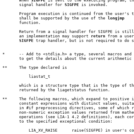
       When 
SIGFPE
 is sent to the executing program, th
       signal handler for 
SIGFPE
 is invoked.

       Program execution is continued from the user's t
       shall be supported by the use of the 
longjmp
       function.

       Return from a signal handler for SIGFPE is still
       an implementation may support 
return
 from a user
SIGFPE
 trap handler, but is not required to do s
*      -- Add to <stdlia.h> a type, several macros and 
       to get the details about the current arithmetic 
**     The type declared is

	   liastat_t

       which is a structure type that is the type of th
       returned by the liagetstatus function.

**     The following macros, which expand to positive i
       constant expressions with distinct values, suita
       in #if preprocessing directives, some of which r
       non-numeric exception values returned from mathe
       operations (see LIA-1 4.2 definitions), each cor
       to the specified exceptional condition:

	   LIA_XV_RAISE      raise(SIGFPE) in user's code
