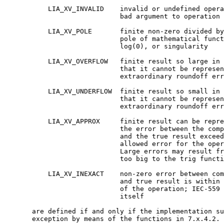
	   LIA_XV_INVALID    invalid or undefined operation or

			     bad argument to operation (domain)

	   LIA_XV_POLE       finite non-zero divided by zero or

			     pole of mathematical function, such as

			     log(0), or singularity

	   LIA_XV_OVERFLOW   finite result so large in magnitude

			     that it cannot be represented without

			     extraordinary roundoff error

	   LIA_XV_UNDERFLOW  finite result so small in magnitude

			     that it cannot be represented without

			     extraordinary roundoff error

	   LIA_XV_APPROX     finite result can be represented, but

			     the error between the computed result

			     and the true result exceeds the

			     allowed error for the operation.

			     Large errors may result from arguments

			     too big to the trig functions.

	   LIA_XV_INEXACT    non-zero error between computed result

			     and true result is within error bounds

			     of the operation; IEC-559 inexact by

			     itself

       are defined if and only if the implementation su
       exception by means of the functions in 7.x.4.2.
