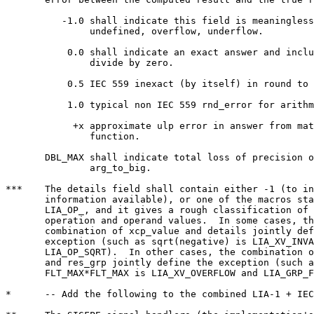
	  -1.0 shall indicate this field is meaningless and includes

	       undefined, overflow, underflow.

	   0.0 shall indicate an exact answer and includes IEC 559

	       divide by zero.

	   0.5 IEC 559 inexact (by itself) in round to nearest.

	   1.0 typical non IEC 559 rnd_error for arithmetic operation.

	    +x approximate ulp error in answer from math library

	       function.

       DBL_MAX shall indicate total loss of precision o
	       arg_to_big.

***    The details field shall contain either -1 (to in
       information available), or one of the macros sta
       LIA_OP_, and it gives a rough classification of 
       operation and operand values.  In some cases, th
       combination of xcp_value and details jointly def
       exception (such as sqrt(negative) is LIA_XV_INVA
       LIA_OP_SQRT).  In other cases, the combination o
       and res_grp jointly define the exception (such a
       FLT_MAX*FLT_MAX is LIA_XV_OVERFLOW and LIA_GRP_F
*      -- Add the following to the combined LIA-1 + IEC