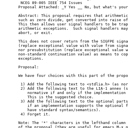
        NCEG 89-005 IEEE 754 Issues

       Proposal Attached: _Y Yes __ No, but what's your
       Abstract: This proposal requires that arithmetic
       such as zero divide, get converted into raise of
       This then allows user signal handlers to be trap
       arithmetic exceptions.  Such signal handlers may
       abort, or exit.

       This does not cover return from the SIGFPE signa
       (replace exceptional value with value from signa
       nor presubstitution (replace exceptional value w
       non-standard continuation value) as means to cop
       exceptions.

       Proposal:

       We have four choices with this part of the propo
	1) Add the following text to <stdlia.h> (as normative).

	2) Add the following text to the LIA-1 annex (so that it is

	   normative if and only if the implementation supports LIA-1).

	   This is the suggested choice.

	3) Add the following text to the optional parts annex (so

	   if an implementation supports the optional feature, we

	   have standard syntax/semantics).

	4) Forget it.

       Note: The '*' characters in the lefthand column 
       of the proposal (they are useful for emacs M-x o