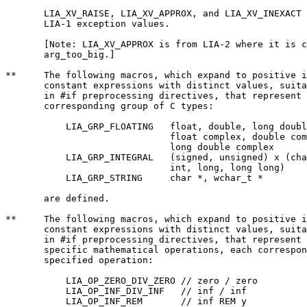
       LIA_XV_RAISE, LIA_XV_APPROX, and LIA_XV_INEXACT 
       LIA-1 exception values.

       [Note: LIA_XV_APPROX is from LIA-2 where it is c
       arg_too_big.]

**     The following macros, which expand to positive i
       constant expressions with distinct values, suita
       in #if preprocessing directives, that represent 
       corresponding group of C types:

	   LIA_GRP_FLOATING   float, double, long double,

			      float complex, double complex,

			      long double complex

	   LIA_GRP_INTEGRAL   (signed, unsigned) x (char, short,

			      int, long, long long)

	   LIA_GRP_STRING     char *, wchar_t *

       are defined.

**     The following macros, which expand to positive i
       constant expressions with distinct values, suita
       in #if preprocessing directives, that represent 
       specific mathematical operations, each correspon
       specified operation:

	   LIA_OP_ZERO_DIV_ZERO // zero / zero

	   LIA_OP_INF_DIV_INF   // inf / inf

	   LIA_OP_INF_REM       // inf REM y
