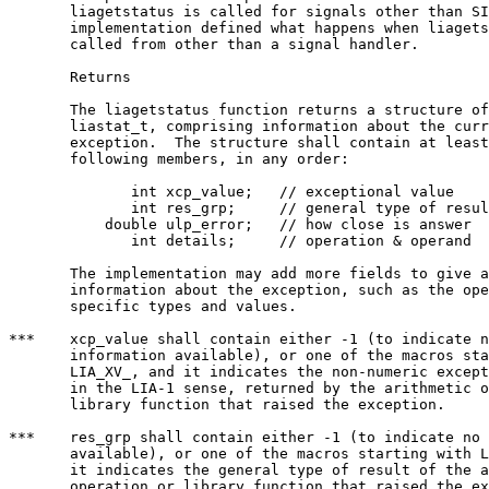
       liagetstatus is called for signals other than SI
       implementation defined what happens when liagets
       called from other than a signal handler.

       Returns

       The liagetstatus function returns a structure of
       liastat_t, comprising information about the curr
       exception.  The structure shall contain at least
       following members, in any order:

	      int xcp_value;   // exceptional value

	      int res_grp;     // general type of result

	   double ulp_error;   // how close is answer

	      int details;     // operation & operand

       The implementation may add more fields to give a
       information about the exception, such as the ope
       specific types and values.

***    xcp_value shall contain either -1 (to indicate n
       information available), or one of the macros sta
       LIA_XV_, and it indicates the non-numeric except
       in the LIA-1 sense, returned by the arithmetic o
       library function that raised the exception.

***    res_grp shall contain either -1 (to indicate no 
       available), or one of the macros starting with L
       it indicates the general type of result of the a
       operation or library function that raised the ex