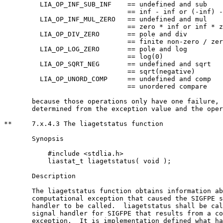
	 LIA_OP_INF_SUB_INF    == undefined and sub    

			       == inf - inf or (-inf) - (-inf)

	 LIA_OP_INF_MUL_ZERO   == undefined and mul    

			       == zero * inf or inf * zero

	 LIA_OP_DIV_ZERO       == pole and div         

			       == finite non-zero / zero

	 LIA_OP_LOG_ZERO       == pole and log         

			       == log(0)

	 LIA_OP_SQRT_NEG       == undefined and sqrt   

			       == sqrt(negative)

	 LIA_OP_UNORD_COMP     == undefined and comp   

			       == unordered compare

       because those operations only have one failure, 
       determined from the exception value and the oper
**     7.x.4.3 The liagetstatus function

       Synopsis

	   #include <stdlia.h>

	   liastat_t liagetstatus( void );

       Description

       The liagetstatus function obtains information ab
       computational exception that caused the SIGFPE s
       handler to be called.  liagetstatus shall be cal
       signal handler for SIGFPE that results from a co
       exception.  It is implementation defined what ha