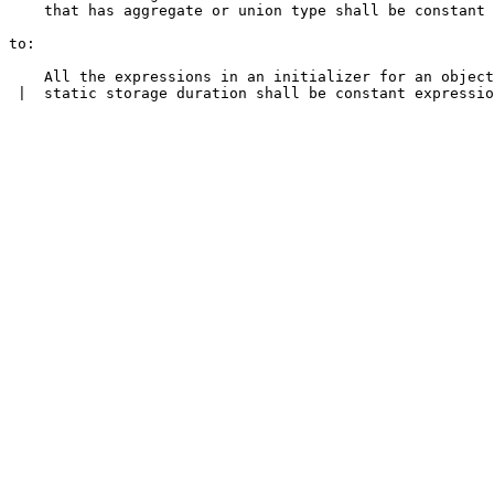
    that has aggregate or union type shall be constant 
to:

    All the expressions in an initializer for an object
 |  static storage duration shall be constant expressio