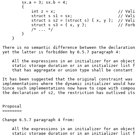
        sx.a = 3; sx.b = 4;

        {

            int z = x;                          // Vali
            struct s s1 = sx;                   // Vali
            struct s s2 = (struct s) { x, y };  // Vali
            struct s s3 = { x, y };             // Forb
            /* ... */

        }

    }

There is no semantic difference between the declaration
yet the latter is forbidden by 6.5.7 paragraph 4:

    All the expressions in an initializer for an object
    static storage duration or in an initializer list f
    that has aggregate or union type shall be constant 
It has been suggested that the original constraint was 
implementations where the dynamic initializer would hav
Since such implementations now have to cope with compou
the declaration of s2, the restriction has outlived its
Proposal

========

Change 6.5.7 paragraph 4 from:

    All the expressions in an initializer for an object
    static storage duration or in an initializer list f