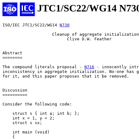
JTC1/SC22/WG14 N73
ISO/IEC JTC1/SC22/WG14 
N730
                    Cleanup of aggregate initialization

                          Clive D.W. Feather

Abstract

========

The compound literals proposal - 
N716
 - innocently intr
inconsistency in aggregate initialization. No-one has g
for it, and this paper proposes that it be removed.

Discussion

==========

Consider the following code:

    struct s { int a; int b; };

    int x = 1, y = 2;

    struct s sx;

    int main (void)

    {
