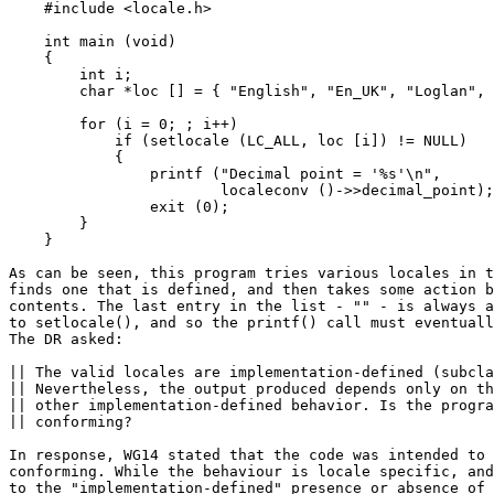
    #include <locale.h>

    int main (void)

    {

        int i;

        char *loc [] = { "English", "En_UK", "Loglan", 
        for (i = 0; ; i++)

            if (setlocale (LC_ALL, loc [i]) != NULL)

            {

                printf ("Decimal point = '%s'\n",

                        localeconv ()->>decimal_point);

                exit (0);

        }

    }

As can be seen, this program tries various locales in t
finds one that is defined, and then takes some action b
contents. The last entry in the list - "" - is always a
to setlocale(), and so the printf() call must eventuall
The DR asked:

|| The valid locales are implementation-defined (subcla
|| Nevertheless, the output produced depends only on th
|| other implementation-defined behavior. Is the progra
|| conforming?

In response, WG14 stated that the code was intended to 
conforming. While the behaviour is locale specific, and
to the "implementation-defined" presence or absence of 