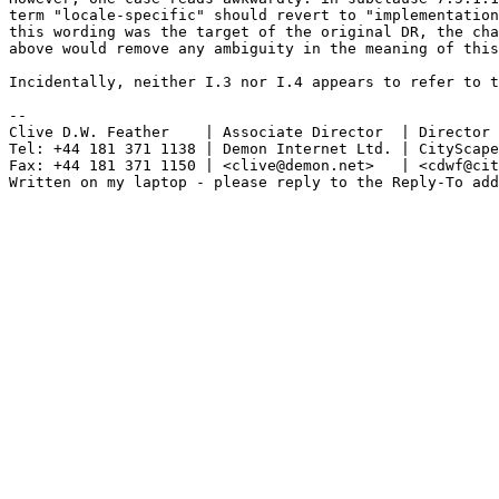
term "locale-specific" should revert to "implementation
this wording was the target of the original DR, the cha
above would remove any ambiguity in the meaning of this
Incidentally, neither I.3 nor I.4 appears to refer to t
-- 

Clive D.W. Feather    | Associate Director  | Director

Tel: +44 181 371 1138 | Demon Internet Ltd. | CityScape
Fax: +44 181 371 1150 | <clive@demon.net>   | <cdwf@cit
Written on my laptop - please reply to the Reply-To add