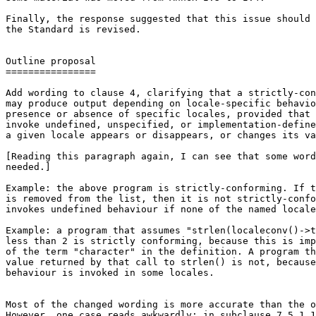
Finally, the response suggested that this issue should 
the Standard is revised.

Outline proposal

================

Add wording to clause 4, clarifying that a strictly-con
may produce output depending on locale-specific behavio
presence or absence of specific locales, provided that 
invoke undefined, unspecified, or implementation-define
a given locale appears or disappears, or changes its va
[Reading this paragraph again, I can see that some word
needed.]

Example: the above program is strictly-conforming. If t
is removed from the list, then it is not strictly-confo
invokes undefined behaviour if none of the named locale
Example: a program that assumes "strlen(localeconv()->t
less than 2 is strictly conforming, because this is imp
of the term "character" in the definition. A program th
value returned by that call to strlen() is not, because
behaviour is invoked in some locales.

Most of the changed wording is more accurate than the o
However, one case reads awkwardly: in subclause 7.5.1.1