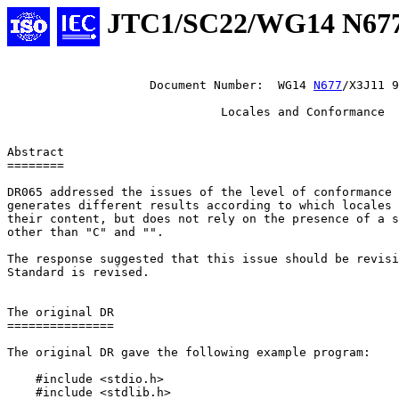
JTC1/SC22/WG14 N67
                    Document Number:  WG14 
N677
/X3J11 9
                              Locales and Conformance

Abstract

========

DR065 addressed the issues of the level of conformance 
generates different results according to which locales 
their content, but does not rely on the presence of a s
other than "C" and "".

The response suggested that this issue should be revisi
Standard is revised.

The original DR

===============

The original DR gave the following example program:

    #include <stdio.h>

    #include <stdlib.h>
