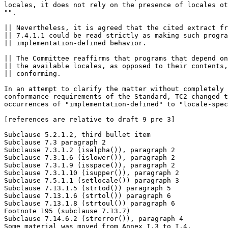
locales, it does not rely on the presence of locales ot
"".

|| Nevertheless, it is agreed that the cited extract fr
|| 7.4.1.1 could be read strictly as making such progra
|| implementation-defined behavior.

|| The Committee reaffirms that programs that depend on
|| the available locales, as opposed to their contents,
|| conforming.

In an attempt to clarify the matter without completely 
conformance requirements of the Standard, TC2 changed t
occurrences of "implementation-defined" to "locale-spec
[references are relative to draft 9 pre 3]

Subclause 5.2.1.2, third bullet item

Subclause 7.3 paragraph 2

Subclause 7.3.1.2 (isalpha()), paragraph 2

Subclause 7.3.1.6 (islower()), paragraph 2

Subclause 7.3.1.9 (isspace()), paragraph 2

Subclause 7.3.1.10 (isupper()), paragraph 2

Subclause 7.5.1.1 (setlocale()) paragraph 3

Subclause 7.13.1.5 (strtod()) paragraph 5

Subclause 7.13.1.6 (strtol()) paragraph 6

Subclause 7.13.1.8 (strtoul()) paragraph 6

Footnote 195 (subclause 7.13.7)

Subclause 7.14.6.2 (strerror()), paragraph 4

Some material was moved from Annex I.3 to I.4.
