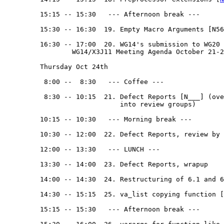
         15:15 -- 15:30   --- Afternoon break --- 

         15:30 -- 16:30  19. Empty Macro Arguments [N56
         16:30 -- 17:00  20. WG14's submission to WG20 [
                 WG14/X3J11 Meeting Agenda October 21-2
         Thursday Oct 24th

          8:00 --  8:30   --- Coffee ---

          8:30 -- 10:15  21. Defect Reports [N___] (ove
                             into review groups)

         10:15 -- 10:30   --- Morning break --- 

         10:30 -- 12:00  22. Defect Reports, review by 
         12:00 -- 13:30   --- LUNCH --- 

         13:30 -- 14:00  23. Defect Reports, wrapup

         14:00 -- 14:30  24. Restructuring of 6.1 and 6
         14:30 -- 15:15  25. va_list copying function [
         15:15 -- 15:30   --- Afternoon break --- 
