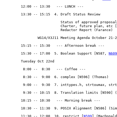
         12:00 -- 13:30   --- LUNCH --- 

         13:30 -- 15:15  4. Draft Status Review

                            Status of approved proposal
                            Charter, future plan, etc [
                            Redactor Report (Farance)

                 WG14/X3J11 Meeting Agenda October 21-2
         15:15 -- 15:30   --- Afternoon break --- 

         15:30 -- 17:00  5. Boolean Support [N587, 
N609
         Tuesday Oct 22nd

          8:00 --  8:30   --- Coffee ---

          8:30 --  9:00  6. complex [N596] (Thomas)

          9:00 --  9:30  7. inttypes.h, strtoumax, strt
          9:30 -- 10:15  8. Translation limits [N590] (
         10:15 -- 10:30   --- Morning break --- 

         10:30 -- 11:30  9. POSIX Alignment [N586] (Sim
         11:30 -- 12:00  10. restrict [
N599
] (MacDonald