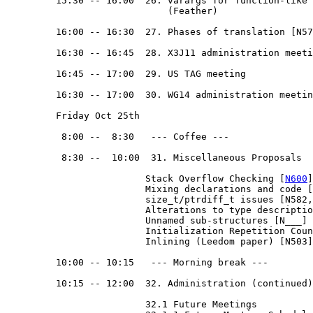
         15:30 -- 16:00  26. varargs for function-like 
                             (Feather)

         16:00 -- 16:30  27. Phases of translation [N57
         16:30 -- 16:45  28. X3J11 administration meeti
         16:45 -- 17:00  29. US TAG meeting

         16:30 -- 17:00  30. WG14 administration meetin
         Friday Oct 25th

          8:00 --  8:30   --- Coffee ---

          8:30 --  10:00  31. Miscellaneous Proposals

                         Stack Overflow Checking [
N600
]
                         Mixing declarations and code [
                         size_t/ptrdiff_t issues [N582,
                         Alterations to type descriptio
                         Unnamed sub-structures [N___] 
                         Initialization Repetition Coun
                         Inlining (Leedom paper) [N503]
         10:00 -- 10:15   --- Morning break --- 

         10:15 -- 12:00  32. Administration (continued)

                         32.1 Future Meetings
