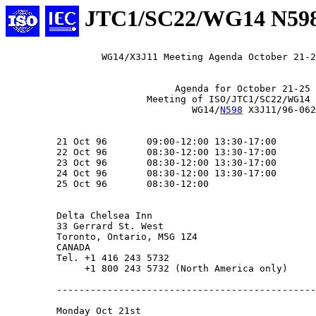
JTC1/SC22/WG14 N59
                 WG14/X3J11 Meeting Agenda October 21-2
                              Agenda for October 21-25 
                         Meeting of ISO/JTC1/SC22/WG14 
                                 WG14/
N598
 X3J11/96-062

         21 Oct 96       09:00-12:00 13:30-17:00

         22 Oct 96       08:30-12:00 13:30-17:00

         23 Oct 96       08:30-12:00 13:30-17:00

         24 Oct 96       08:30-12:00 13:30-17:00

         25 Oct 96       08:30-12:00

         Delta Chelsea Inn

         33 Gerrard St. West

         Toronto, Ontario, M5G 1Z4

         CANADA

         Tel. +1 416 243 5732

              +1 800 243 5732 (North America only)

         ----------------------------------------------
         Monday Oct 21st
