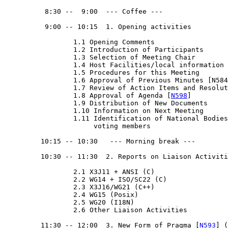
          8:30 --  9:00  --- Coffee ---

          9:00 -- 10:15  1. Opening activities

                 1.1 Opening Comments

                 1.2 Introduction of Participants

                 1.3 Selection of Meeting Chair

                 1.4 Host Facilities/local information

                 1.5 Procedures for this Meeting

                 1.6 Approval of Previous Minutes [N584
                 1.7 Review of Action Items and Resolut
                 1.8 Approval of Agenda [
N598
]

                 1.9 Distribution of New Documents

                 1.10 Information on Next Meeting

                 1.11 Identification of National Bodies
                      voting members

         10:15 -- 10:30   --- Morning break --- 

         10:30 -- 11:30  2. Reports on Liaison Activiti
                 2.1 X3J11 + ANSI (C)

                 2.2 WG14 + ISO/SC22 (C)

                 2.3 X3J16/WG21 (C++)

                 2.4 WG15 (Posix)

                 2.5 WG20 (I18N)

                 2.6 Other Liaison Activities

         11:30 -- 12:00  3. New Form of Pragma [
N593
] (