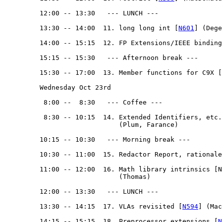
         12:00 -- 13:30   --- LUNCH --- 

         13:30 -- 14:00  11. long long int [
N601
] (Dege
         14:00 -- 15:15  12. FP Extensions/IEEE binding
         15:15 -- 15:30   --- Afternoon break --- 

         15:30 -- 17:00  13. Member functions for C9X [
         Wednesday Oct 23rd

          8:00 --  8:30   --- Coffee ---

          8:30 -- 10:15  14. Extended Identifiers, etc.
                             (Plum, Farance)

         10:15 -- 10:30   --- Morning break --- 

         10:30 -- 11:00  15. Redactor Report, rationale
         11:00 -- 12:00  16. Math library intrinsics [N
                             (Thomas)

         12:00 -- 13:30   --- LUNCH --- 

         13:30 -- 14:15  17. VLAs revisited [
N594
] (Mac
         14:15 -- 15:15  18. Preprocessor extensions [
N