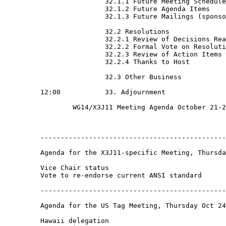
                         32.1.1 Future Meeting Schedule

                         32.1.2 Future Agenda Items

                         32.1.3 Future Mailings (sponso
                         32.2 Resolutions

                         32.2.1 Review of Decisions Rea
                         32.2.2 Formal Vote on Resoluti
                         32.2.3 Review of Action Items

                         32.2.4 Thanks to Host

                         32.3 Other Business

         12:00           33. Adjournment

                 WG14/X3J11 Meeting Agenda October 21-2
         ----------------------------------------------
         Agenda for the X3J11-specific Meeting, Thursda
         Vice Chair status

         Vote to re-endorse current ANSI standard

         ----------------------------------------------
         Agenda for the US Tag Meeting, Thursday Oct 24
         Hawaii delegation
