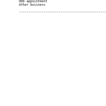
         HOD appointment

         Other business

         ----------------------------------------------