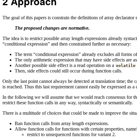
2
Approach
The goal of this papers is constrain the definitions of array declarat
The proposed changes are normative.
The idea is to restrict possible array length expressions already syntac
“conditional expression” and then constrained further as necessary:
The term “conditional expression” already excludes all forms of a
The only arithmetic expression that may have side effects are 
Another possible side effect is a read operation on a
volatile
Then, side effects could still occur during function calls.
Only the last point cannot always be detected at translation time; the 
is reached. Thus this last requirement cannot easily be expressed as a 
In the following we will assume that we would reach consensus for the 
restrict these function calls in any way, syntactically or semantically.
There is a multitude of choices that could be made to improve the situ
Ban function calls from array length expressions.
Allow function calls for functions with certain properties, name
restrict to unsequenced functions for variant 2.