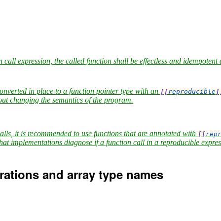
 call expression, the called function shall be effectless and idempotent 
converted in place to a function pointer type with an
[[
reproducible
]
hout changing the semantics of the program.
calls, it is recommended to use functions that are annotated with
[[
rep
hat implementations diagnose if a function call in a reproducible expressi
arations and array type names