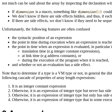
not much can be said about the array by inspecting the declaration w
If
is a macro, something like
could 
dimension
dimension
(
1
)
We don’t know if there are side effects hidden, and thus, if each
If there are side effects, we don’t know if they need to be seq
Unfortunately, the following features are often confused
the syntactic position of an expression
the point in time during execution when an expression is reache
the point in time when an expression is evaluated, in particular 
translation time (e.g integer constant expressions),
at link time (e.g address constants), or
during the execution of the program when it is reached,
and whether or not an evaluation has a side effect.
Note that to determine if a type is a VM type or not, in general the dis
following cascade of properties of array length expressions:
It is an integer constant expression
Otherwise, it is an expression of integer type but never has side 
Otherwise, it is an expression of integer type but only has side e
Otherwise, it is an expression of integer type that in some exec