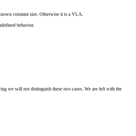
 known constant size. Otherwise it is a VLA.
ndefined behavior.
wing we will not distinguish these two cases. We are left with the