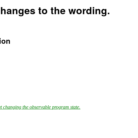
hanges to the wording.
ion
ut changing the observable program state.