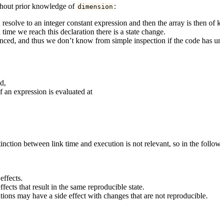
ithout prior knowledge of
:
dimension
resolve to an integer constant expression and then the array is then of
 time we reach this declaration there is a state change.
uenced, and thus we don’t know from simple inspection if the code has u
d,
if an expression is evaluated at
tinction between link time and execution is not relevant, so in the follo
effects.
ffects that result in the same reproducible state.
utions may have a side effect with changes that are not reproducible.