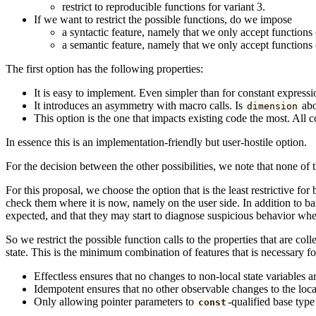
restrict to reproducible functions for variant 3.
If we want to restrict the possible functions, do we impose
a syntactic feature, namely that we only accept functions o
a semantic feature, namely that we only accept functions o
The first option has the following properties:
It is easy to implement. Even simpler than for constant express
It introduces an asymmetry with macro calls. Is
abo
dimension
This option is the one that impacts existing code the most. All 
In essence this is an implementation-friendly but user-hostile option.
For the decision between the other possibilities, we note that none of t
For this proposal, we choose the option that is the least restrictive fo
check them where it is now, namely on the user side. In addition to ban
expected, and that they may start to diagnose suspicious behavior whe
So we restrict the possible function calls to the properties that are coll
state. This is the minimum combination of features that is necessary fo
Effectless ensures that no changes to non-local state variables a
Idempotent ensures that no other observable changes to the local
Only allowing pointer parameters to
-qualified base type
const