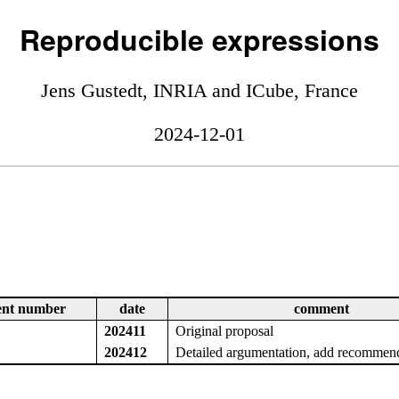
Reproducible expressions
Jens Gustedt, INRIA and ICube, France
2024-12-01
nt number
date
comment
202411
Original proposal
202412
Detailed argumentation, add recommend