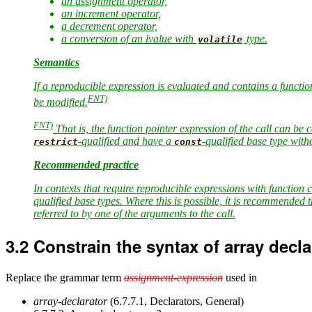
an assignment operator,
an increment operator,
a decrement operator,
a conversion of an lvalue with
type.
volatile
Semantics
If a reproducible expression is evaluated and contains a function
FNT)
be modified.
FNT)
That is, the function pointer expression of the call can be 
-qualified and have a
-qualified base type wit
restrict
const
Recommended practice
In contexts that require reproducible expressions with function 
qualified base types. Where this is possible, it is recommended t
referred to by one of the arguments to the call.
3.2
Constrain the syntax of array decl
Replace the grammar term
assignment-expression
used in
array-declarator
(6.7.7.1, Declarators, General)