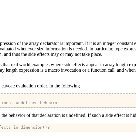
pression of the array declarator is important. If it is an integer constant
 evaluated whenever size information is needed. In particular, type expr
, and thus the side effects may or may not take place.
ams that real world examples where side effects appear in array length ex
ray length expression is a macro invocation or a function call, and when 
c caveat: evaluation order. In the following
tions, undefined behavior
he behavior of that declaration is undefined. If such a side effect is hi
fects in dimension()?