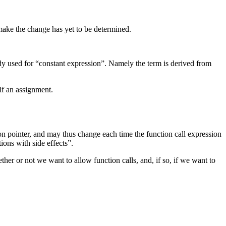
 make the change has yet to be determined.
ready used for “constant expression”. Namely the term is derived from
elf an assignment.
tion pointer, and may thus change each time the function call expression
ions with side effects”.
her or not we want to allow function calls, and, if so, if we want to