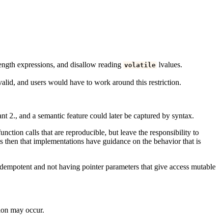
length expressions, and disallow reading
lvalues.
volatile
valid, and users would have to work around this restriction.
ant 2., and a semantic feature could later be captured by syntax.
nction calls that are reproducible, but leave the responsibility to
 is then that implementations have guidance on the behavior that is
 idempotent and not having pointer parameters that give access mutable
tion may occur.