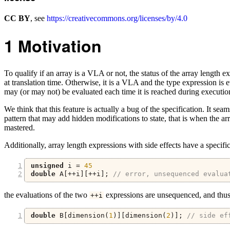
CC BY
, see
https://creativecommons.org/licenses/by/4.0
1
Motivation
To qualify if an array is a VLA or not, the status of the array length ex
at translation time. Otherwise, it is a VLA and the type expression is
may (or may not) be evaluated each time it is reached during execution
We think that this feature is actually a bug of the specification. It se
pattern that may add hidden modifications to state, that is when the ar
mastered.
Additionally, array length expressions with side effects have a specifi
unsigned
 i 
=
45
double
 A
[++
i
][++
i
];
// error, unsequenced evalua
the evaluations of the two
expressions are unsequenced, and thus t
++
i
double
 B
[
dimension
(
1
)][
dimension
(
2
)];
// side ef