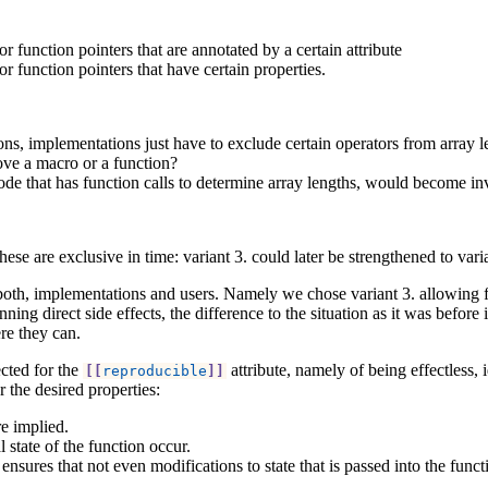
r function pointers that are annotated by a certain attribute
r function pointers that have certain properties.
ions, implementations just have to exclude certain operators from array 
ve a macro or a function?
code that has function calls to determine array lengths, would become in
hese are exclusive in time: variant 3. could later be strengthened to vari
r both, implementations and users. Namely we chose variant 3. allowing fu
ning direct side effects, the difference to the situation as it was before
re they can.
ected for the
attribute, namely of being effectless,
[[
reproducible
]]
r the desired properties:
re implied.
 state of the function occur.
 ensures that not even modifications to state that is passed into the func