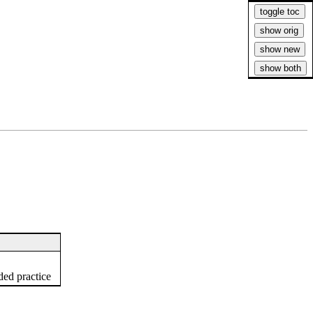
ed practice