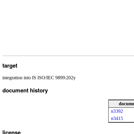
target
integration into IS ISO/IEC 9899:202y
document history
docume
n3392
n3415
license