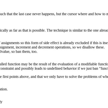
or such that the last case never happens, but the cursor where and how to
tically as far as that is possible. The technique is similar to the one al
ssignments so this form of side effect is already excluded if this is its
assignment, increment and decrement operations, so we disallow these.
lvalue, so ban them, too.
called function may be the result of the evaluation of a modifiable func
constraint and possibly leads to undefined behavior if we just ban “funct
first points above, and that we only have to solve the problems of whet
ation.
ly