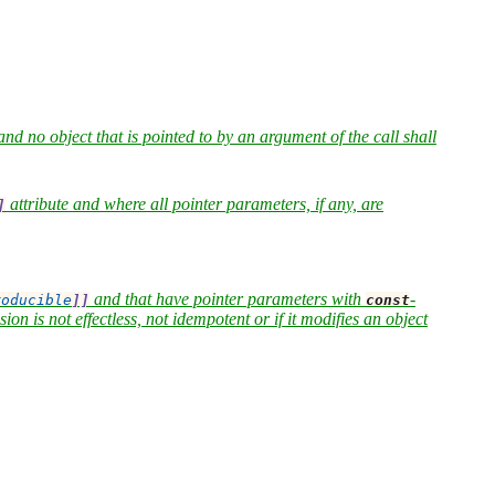
and no object that is pointed to by an argument of the call shall
attribute and where all pointer parameters, if any, are
]
and that have pointer parameters with
-
roducible
]]
const
on is not effectless, not idempotent or if it modifies an object