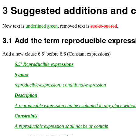
3
Suggested additions and c
New text is
underlined green
, removed text is
stroke-out red
.
3.1
Add the term reproducible express
Add a new clause 6.5’ before 6.6 (Constant expressions)
6.5’ Reproducible expressions
Syntax
reproducible-expression: conditional-expression
Description
A reproducible expression can be evaluated in any place witho
Constraints
A reproducible expression shall not be or contain