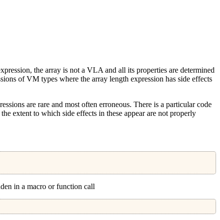
 expression, the array is not a VLA and all its properties are determined
essions of VM types where the array length expression has side effects
pressions are rare and most often erroneous. There is a particular code
the extent to which side effects in these appear are not properly
dden in a macro or function call