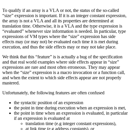
To qualify if an array is a VLA or not, the status of the so-called
“size” expression is important. If it is an integer constant expression,
the array is not a VLA and all its properties are determined at
translation time. Otherwise, it is a VLA and the type expression is
“evaluated” whenever size information is needed. In particular, type
expressions of VM types where the “size” expression has side
effects may (or may not) be evaluated each time it is met during
execution, and thus the side effects may or may not take place.
We think that this “feature” is is actually a bug of the specification
and that real world examples where side effects appear in “size”
expressions are rare and most often erroneous. They may appear
when the “size” expression is a macro invocation or a function call,
and when the extent to which side effects appear are not properly
mastered.
Unfortunately, the following features are often confused
the syntactic position of an expression
the point in time during execution when an expression is met,
the point in time when an expression is evaluated, in particular
if an expression is evaluated at
translation time (e.g integer constant expressions),
at link time (e.g address constants), or