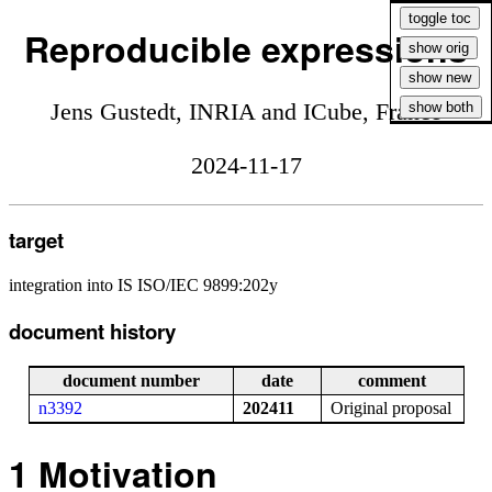
Reproducible expressions
Jens Gustedt, INRIA and ICube, France
2024-11-17
target
integration into IS ISO/IEC 9899:202y
document history
document number
date
comment
n3392
202411
Original proposal
1
Motivation