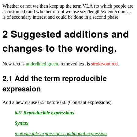
Whether or not we then keep up the term VLA (to which people are
accustomed) and whether or not we use size/length/extend/count…
is of secondary interest and could be done in a second phase.
2
Suggested additions and
changes to the wording.
New text is
underlined green
, removed text is
stroke-out red
.
2.1
Add the term reproducible
expression
Add a new clause 6.5’ before 6.6 (Constant expressions)
6.5’ Reproducible expressions
Syntax
reproducible-expression: conditional-expression