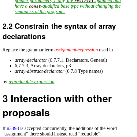
pointer parameters, if any, are
-qualified and
restrict
have a
-qualified base type without changing the
const
semantics of the program.
2.2
Constrain the syntax of array
declarations
Replace the grammar term
assignment-expression
used in
array-declarator
(6.7.7.1, Declarators, General)
6,7.7.3, Array declarators, p3
array-abstract-declarator
(6.7.8 Type names)
by
reproducible-expression
.
3
Interaction with other
proposals
If
n3393
is accepted concurrently, the additions of the word
“assignment” there should instead read “reducible”.