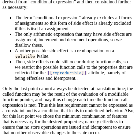
derived from “conditional expression” and then constrained further
as necessary:
The term “conditional expression” already excludes all forms
of assignments so this form of side effect is already excluded
if this is itself an assignment.
The only arithmetic expression that may have side effects are
assignment, increment and decrement operations, so we
disallow these.
Another possible side effect is a read operation on a
lvalue.
volatile
Then, side effects could still occur during function calls, so
we restrict the possible function calls to the properties that are
collected for the
attribute, namely of
[[
reproducible
]]
being effectless and idempotent..
Only the last point cannot always be detected at translation time; the
called function may be the result of the evaluation of a modifiable
function pointer, and may thus change each time the function call
expression is met. Thus this last requirement cannot be expressed as
a constraint and is a condition that leads to undefined behavior. Also,
for this last point we chose the minimum combination of features
that is necessary for the desired properties; namely effectless to
ensure that no store operations are issued and idempotent to ensure
that no other observable changes to the state occur.