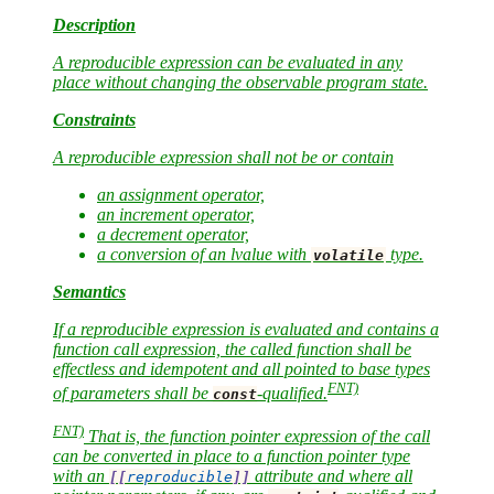
Description
A reproducible expression can be evaluated in any
place without changing the observable program state.
Constraints
A reproducible expression shall not be or contain
an assignment operator,
an increment operator,
a decrement operator,
a conversion of an lvalue with
type.
volatile
Semantics
If a reproducible expression is evaluated and contains a
function call expression, the called function shall be
effectless and idempotent and all pointed to base types
FNT)
of parameters shall be
-qualified.
const
FNT)
That is, the function pointer expression of the call
can be converted in place to a function pointer type
with an
attribute and where all
[[
reproducible
]]