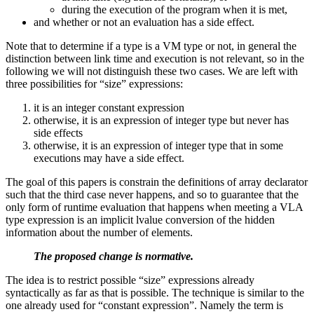
during the execution of the program when it is met,
and whether or not an evaluation has a side effect.
Note that to determine if a type is a VM type or not, in general the
distinction between link time and execution is not relevant, so in the
following we will not distinguish these two cases. We are left with
three possibilities for “size” expressions:
it is an integer constant expression
otherwise, it is an expression of integer type but never has
side effects
otherwise, it is an expression of integer type that in some
executions may have a side effect.
The goal of this papers is constrain the definitions of array declarator
such that the third case never happens, and so to guarantee that the
only form of runtime evaluation that happens when meeting a VLA
type expression is an implicit lvalue conversion of the hidden
information about the number of elements.
The proposed change is normative.
The idea is to restrict possible “size” expressions already
syntactically as far as that is possible. The technique is similar to the
one already used for “constant expression”. Namely the term is