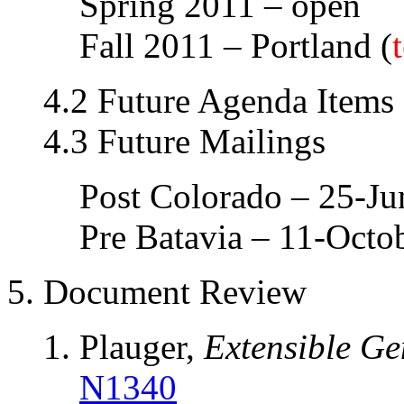
Spring 2011 – open
Fall 2011 – Portland (
4.2 Future Agenda Items
4.3 Future Mailings
Post Colorado – 25-J
Pre Batavia – 11-Octo
5. Document Review
Plauger,
Extensible Ge
N1340