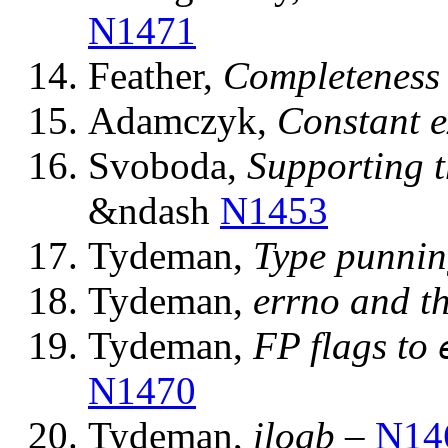
N1471
Feather,
Completeness 
Adamczyk,
Constant e
Svoboda,
Supporting 
&ndash
N1453
Tydeman,
Type punnin
Tydeman,
errno and t
Tydeman,
FP flags to
N1470
Tydeman,
ilogb
–
N14