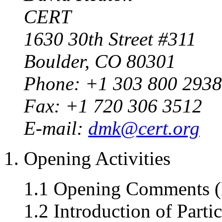
CERT
1630 30th Street #311
Boulder, CO 80301
Phone: +1 303 800 2938
Fax: +1 720 306 3512
E-mail:
dmk@cert.org
1. Opening Activities
1.1 Opening Comments (
1.2 Introduction of Parti