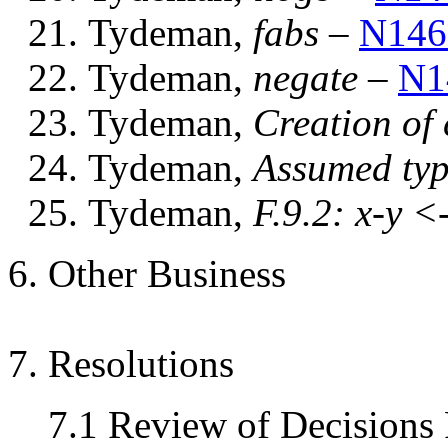
Tydeman,
fabs
–
N146
Tydeman,
negate
–
N1
Tydeman,
Creation of
Tydeman,
Assumed typ
Tydeman,
F.9.2: x-y <
6. Other Business
7. Resolutions
7.1 Review of Decisions