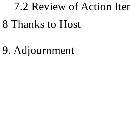
7.2 Review of Action Ite
8 Thanks to Host
9. Adjournment