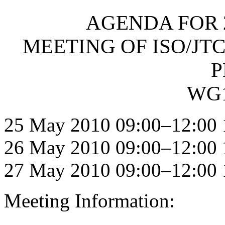
AGENDA FOR 
MEETING OF ISO/JTC
P
WG1
25 May 2010 09:00–12:00 
26 May 2010 09:00–12:00 
27 May 2010 09:00–12:00 
Meeting Information: