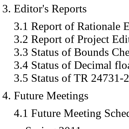
3. Editor's Reports
3.1 Report of Rationale E
3.2 Report of Project Edi
3.3 Status of Bounds Ch
3.4 Status of Decimal flo
3.5 Status of TR 24731-2
4. Future Meetings
4.1 Future Meeting Sche