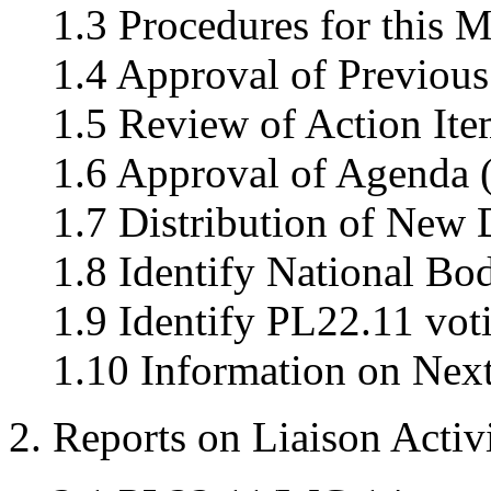
1.3 Procedures for this M
1.4 Approval of Previous
1.5 Review of Action Ite
1.6 Approval of Agenda 
1.7 Distribution of New
1.8 Identify National Bo
1.9 Identify PL22.11 vo
1.10 Information on Nex
2. Reports on Liaison Activi