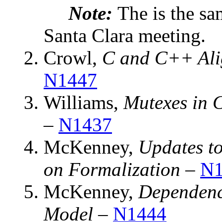
Note:
The is the sa
Santa Clara meeting.
Crowl,
C and C++ Ali
N1447
Williams,
Mutexes in 
–
N1437
McKenney,
Updates t
on Formalization
–
N1
McKenney,
Dependenc
Model
–
N1444