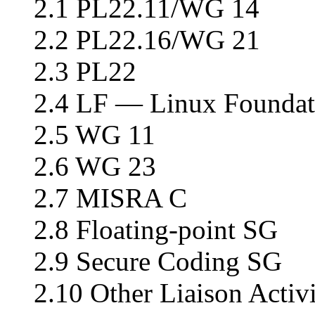
2.1 PL22.11/WG 14
2.2 PL22.16/WG 21
2.3 PL22
2.4 LF — Linux Foundat
2.5 WG 11
2.6 WG 23
2.7 MISRA C
2.8 Floating-point SG
2.9 Secure Coding SG
2.10 Other Liaison Activi