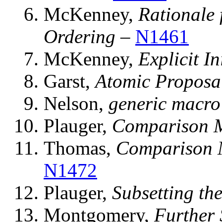
McKenney,
Rationale
Ordering
–
N1461
McKenney,
Explicit In
Garst,
Atomic Proposal
Nelson,
generic macro 
Plauger,
Comparison 
Thomas,
Comparison 
N1472
Plauger,
Subsetting th
Montgomery,
Further 