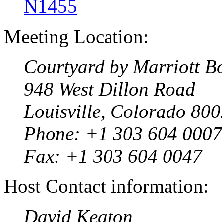
N1455
Meeting Location:
Courtyard by Marriott Bo
948 West Dillon Road
Louisville, Colorado 80
Phone: +1 303 604 0007
Fax: +1 303 604 0047
Host Contact information:
David Keaton