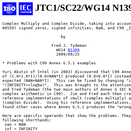
JTC1/SC22/WG14 N13
Complex Multiply and Complex Divide, taking into accoun
60559) signed zeros, signed infinities, NaN, and C99 _I
                         by

                     Fred J. Tydeman

                       WG14 
N1399