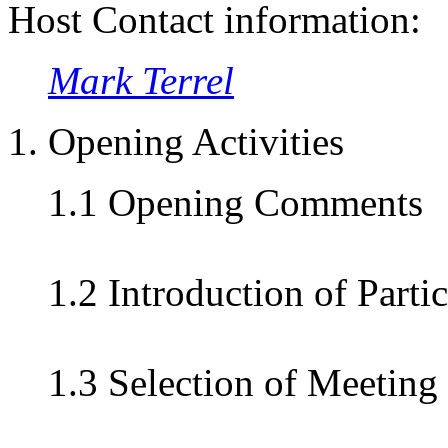
Host Contact information:
Mark Terrel
1. Opening Activities
1.1 Opening Comments
1.2 Introduction of Parti
1.3 Selection of Meeting