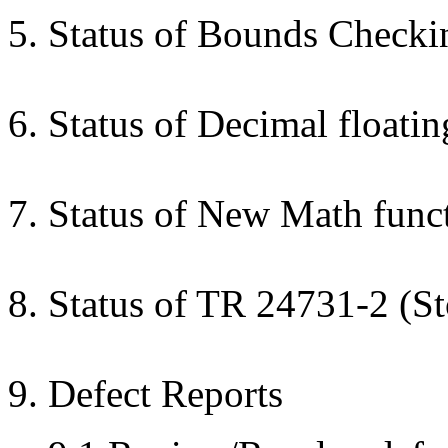
5. Status of Bounds Check
6. Status of Decimal float
7. Status of New Math funct
8. Status of TR 24731-2 (S
9. Defect Reports