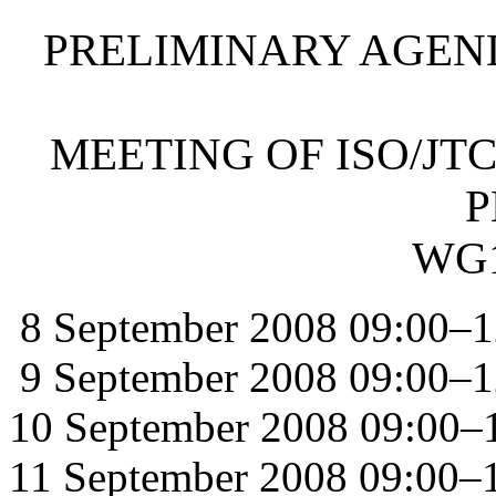
PRELIMINARY AGEN
MEETING OF ISO/JTC
P
WG1
8 September 2008 09:00–1
9 September 2008 09:00–1
10 September 2008 09:00–
11 September 2008 09:00–