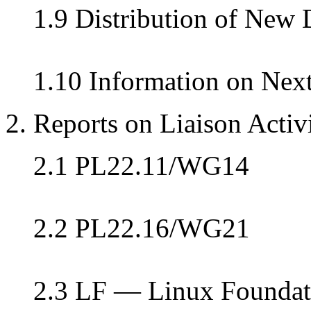
1.9 Distribution of New
1.10 Information on Nex
2. Reports on Liaison Activi
2.1 PL22.11/WG14
2.2 PL22.16/WG21
2.3 LF — Linux Foundat