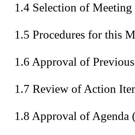
1.4 Selection of Meeting
1.5 Procedures for this 
1.6 Approval of Previous
1.7 Review of Action Ite
1.8 Approval of Agenda 