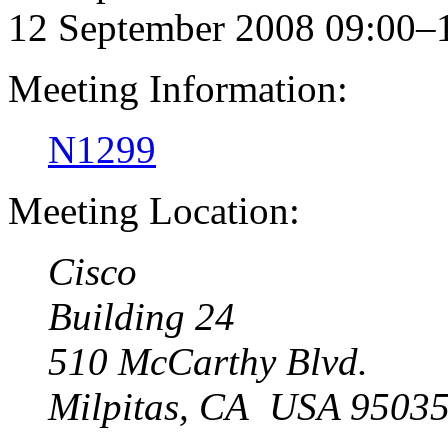
12 September 2008 09:00–
Meeting Information:
N1299
Meeting Location:
Cisco
Building 24
510 McCarthy Blvd.
Milpitas, CA USA 9503