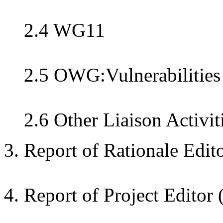
2.4 WG11
2.5 OWG:Vulnerabilities
2.6 Other Liaison Activit
3. Report of Rationale Edit
4. Report of Project Editor 