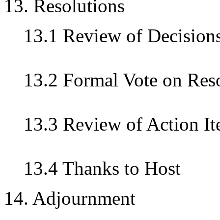
13. Resolutions
13.1 Review of Decision
13.2 Formal Vote on Res
13.3 Review of Action I
13.4 Thanks to Host
14. Adjournment