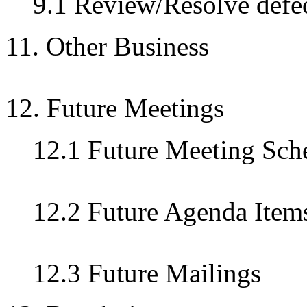
9.1 Review/Resolve defec
11. Other Business
12. Future Meetings
12.1 Future Meeting Sch
12.2 Future Agenda Item
12.3 Future Mailings