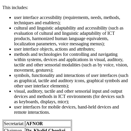
This includes:
user interface accessibility (requirements, needs, methods,
techniques and enablers);
cultural and linguistic adaptability and accessibility (such as
evaluation of cultural and linguistic adaptability of ICT
products, harmonized human language equivalents,
localization parameters, voice messaging menus);
user interface objects, actions and attributes;
methods and technologies for controlling and navigating
within systems, devices and applications in visual, auditory,
tactile and other sensorial modalities (such as by voice, vision,
movement, gestures);
symbols, functionality and interactions of user interfaces (such
as graphical, tactile and auditory icons, graphical symbols and
other user interface elements);
visual, auditory, tactile and other sensorial input and output
devices and methods in ICT environments (for devices such
as keyboards, displays, mice);
user interfaces for mobile devices, hand-held devices and
remote interactions.
Secretariat:
AFNOR
Chairman
Dr. Khalid Choukri