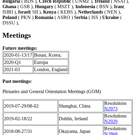
Bulgaria
( BDS ),
Czech Republic
( UNMZ ),
Ireland
( NSAI ),
Ghana
( GSB ),
Hungary
( MSZT ),
Indonesia
( BSN ),
Iran
(
ISIRI ),
Israel
( SII ),
Kenya
( KEBS ),
Netherlands
( NEN ),
Poland
( PKN )
Romania
( ASRO )
Serbia
( ISS )
Ukraine
(
DSSU ),
Meetings
Future meetings:
2020-01-13/17
Busan, Korea,
2020-Q1
Europa
2021-03
London, England
Past meetings:
Plenaries and General Orientation Meetings (GOM)
Resolutions
2019-07-29/08-02
Shanghai, China
N2973
Resolutions
2019-02-18/22
Dublin, Ireland
N2929
Resolutions
2018-08-27/31
Okayama, Japan
N2868