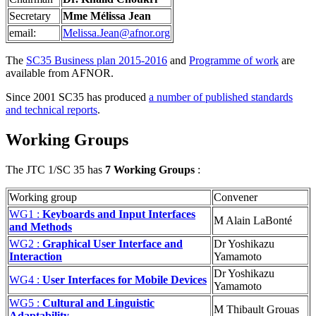
Secretary
Mme Mélissa Jean
email:
Melissa.Jean@afnor.org
The
SC35 Business plan 2015-2016
and
Programme of work
are
available from AFNOR.
Since 2001 SC35 has produced
a number of published standards
and technical reports
.
Working Groups
The JTC 1/SC 35 has
7 Working Groups
:
Working group
Convener
WG1 :
Keyboards and Input Interfaces
M Alain LaBonté
and Methods
WG2 :
Graphical User Interface and
Dr Yoshikazu
Interaction
Yamamoto
Dr Yoshikazu
WG4 :
User Interfaces for Mobile Devices
Yamamoto
WG5 :
Cultural and Linguistic
M Thibault Grouas
Adaptability