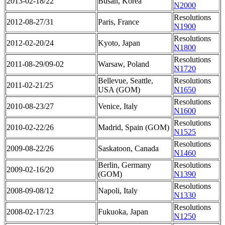
2013-02-18/22
Busan, Korea
N2000
Resolutions
2012-08-27/31
Paris, France
N1900
Resolutions
2012-02-20/24
Kyoto, Japan
N1800
Resolutions
2011-08-29/09-02
Warsaw, Poland
N1720
Bellevue, Seattle,
Resolutions
2011-02-21/25
USA (GOM)
N1650
Resolutions
2010-08-23/27
Venice, Italy
N1600
Resolutions
2010-02-22/26
Madrid, Spain (GOM)
N1525
Resolutions
2009-08-22/26
Saskatoon, Canada
N1460
Berlin, Germany
Resolutions
2009-02-16/20
(GOM)
N1390
Resolutions
2008-09-08/12
Napoli, Italy
N1330
Resolutions
2008-02-17/23
Fukuoka, Japan
N1250