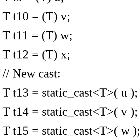
T t10 = (T) v;
T t11 = (T) w;
T t12 = (T) x;
// New cast:
T t13 = static_cast<T>( u );
T t14 = static_cast<T>( v );
T t15 = static_cast<T>( w )