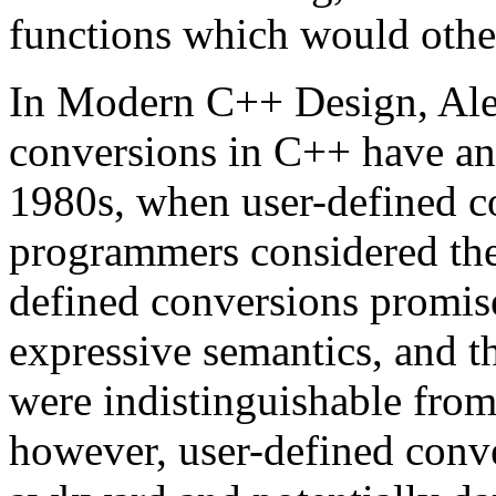
functions which would othe
In Modern C++ Design, Ale
conversions in C++ have an 
1980s, when user-defined c
programmers considered the
defined conversions promis
expressive semantics, and th
were indistinguishable from
however, user-defined conv