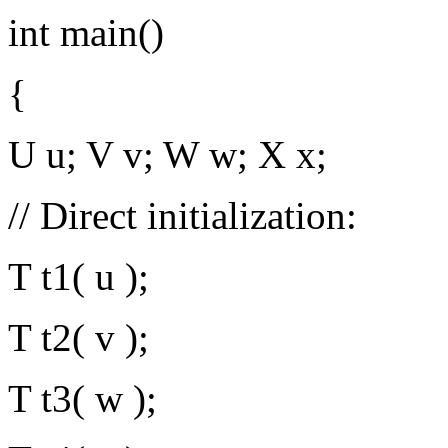
int main()
{
U u; V v; W w; X x;
// Direct initialization:
T t1( u );
T t2( v );
T t3( w );