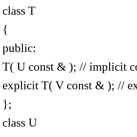
class T
{
public:
T( U const & ); // implicit 
explicit T( V const & ); // ex
};
class U