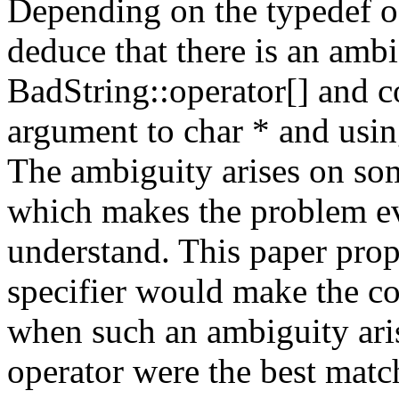
Depending on the typedef of
deduce that there is an amb
BadString::operator[] and c
argument to char * and using
The ambiguity arises on som
which makes the problem ev
understand. This paper propo
specifier would make the co
when such an ambiguity arise
operator were the best matc