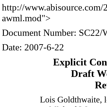
http://www.abisource.com/
awml.mod">
Document Number: SC22/
Date: 2007-6-22
Explicit Co
Draft W
Re
Lois Goldthwaite, 