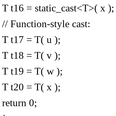
T t16 = static_cast<T>( x );
// Function-style cast:
T t17 = T( u );
T t18 = T( v );
T t19 = T( w );
T t20 = T( x );
return 0;