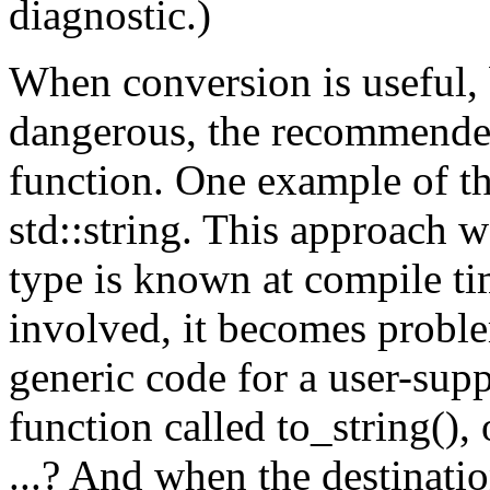
diagnostic.)
When conversion is useful, 
dangerous, the recommended
function. One example of th
std::string. This approach 
type is known at compile ti
involved, it becomes probl
generic code for a user-supp
function called to_string(), 
...? And when the destinati