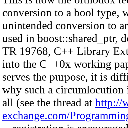
conversion to a bool type, 
unintended conversion to ar
used in boost::shared_ptr, 
TR 19768, C++ Library Exte
into the C++0x working pape
serves the purpose, it is dif
why such a circumlocution i
all (see the thread at
http://
exchange.com/Programmin