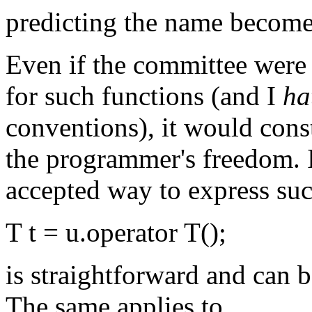
predicting the name become
Even if the committee were
for such functions (and I
ha
conventions), it would cons
the programmer's freedom. In
accepted way to express suc
T t = u.operator T();
is straightforward and can 
The same applies to