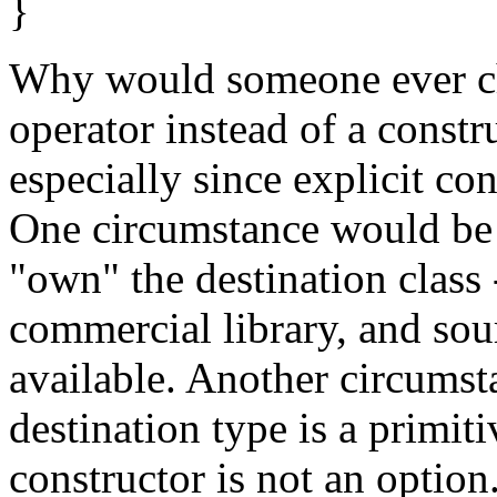
}
Why would someone ever ch
operator instead of a constru
especially since explicit co
One circumstance would be
"own" the destination class -
commercial library, and so
available. Another circums
destination type is a primiti
constructor is not an option