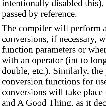
intentionally disabled this)
passed by reference.
The compiler will perform 
conversions, if necessary, 
function parameters or when
with an operator (int to long
double, etc.). Similarly, th
conversion functions for use
conversions will take place t
and A Good Thing, as it de