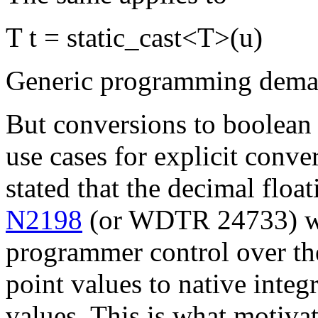
T t = static_cast<T>(u)
Generic programming demand
But conversions to boolean 
use cases for explicit conve
stated that the decimal float
N2198
(or WDTR 24733) wo
programmer control over the
point values to native integr
values. This is what motiva