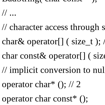
// ...
// character access through 
char& operator[] ( size_t ); /
char const& operator[] ( siz
// implicit conversion to nul
operator char* (); // 2
operator char const* ();