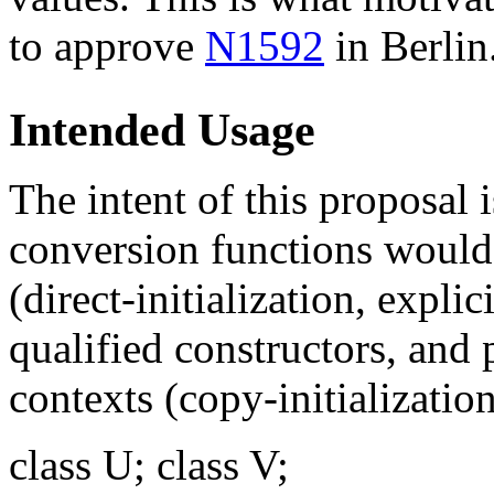
to approve
N1592
in Berlin
Intended Usage
The intent of this proposal i
conversion functions would
(direct-initialization, explic
qualified constructors, and
contexts (copy-initializatio
class U; class V;