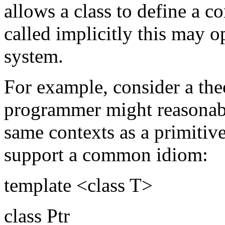
allows a class to define a 
called implicitly this may o
system.
For example, consider a theo
programmer might reasonabl
same contexts as a primitiv
support a common idiom:
template <class T>
class Ptr