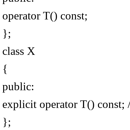
operator T() const;
};
class X
{
public:
explicit operator T() const; /
};