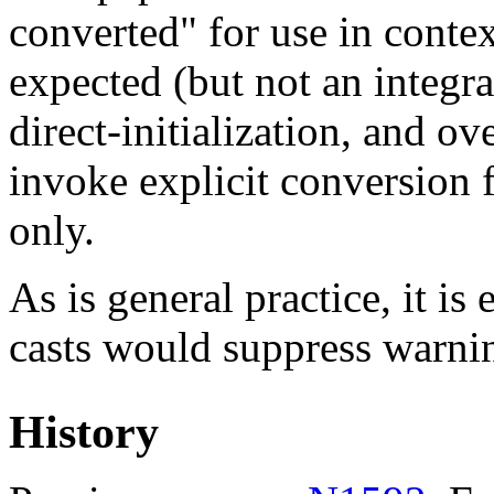
converted" for use in conte
expected (but not an integra
direct-initialization, and o
invoke explicit conversion f
only.
As is general practice, it is 
casts would suppress warni
History