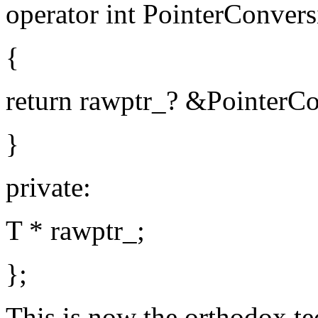
operator int PointerConvers
{
return rawptr_? &PointerCon
}
private:
T * rawptr_;
};
This is now the orthodox te