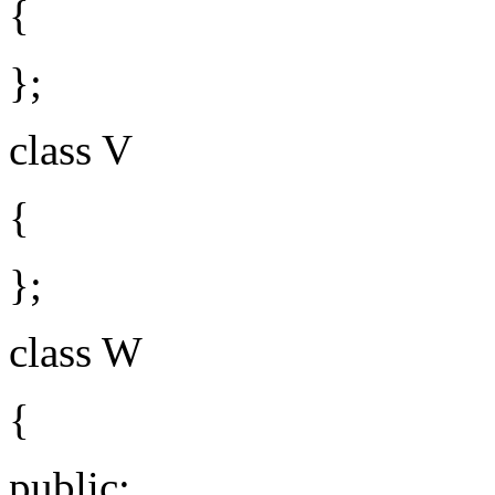
{
};
class V
{
};
class W
{
public: