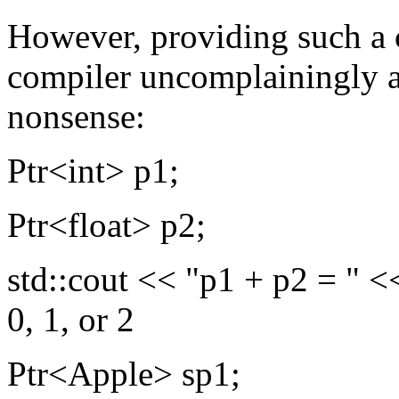
However, providing such a 
compiler uncomplainingly 
nonsense:
Ptr<int> p1;
Ptr<float> p2;
std::cout << "p1 + p2 = " <<
0, 1, or 2
Ptr<Apple> sp1;