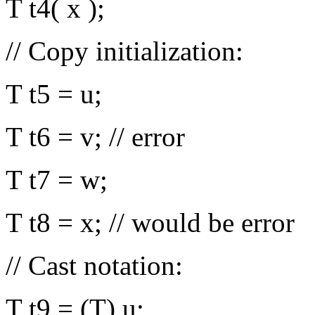
T t4( x );
// Copy initialization:
T t5 = u;
T t6 = v; // error
T t7 = w;
T t8 = x; // would be error
// Cast notation:
T t9 = (T) u;