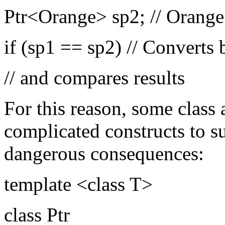
Ptr<Orange> sp2; // Orange 
if (sp1 == sp2) // Converts 
// and compares results
For this reason, some class 
complicated constructs to s
dangerous consequences:
template <class T>
class Ptr