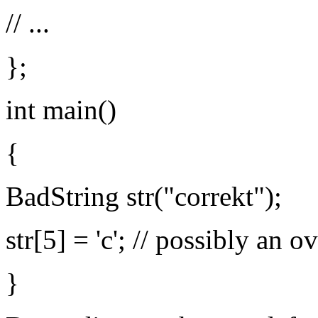
// ...
};
int main()
{
BadString str("correkt");
str[5] = 'c'; // possibly an 
}