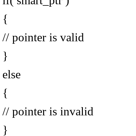
if( smart_ptr )
{
// pointer is valid
}
else
{
// pointer is invalid
}