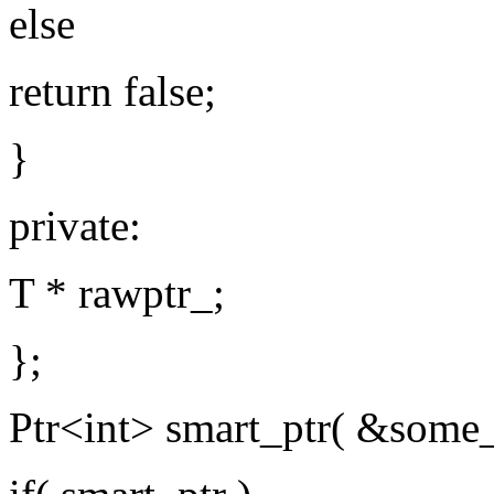
else
return false;
}
private:
T * rawptr_;
};
Ptr<int> smart_ptr( &some_