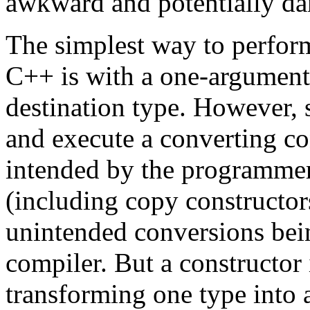
awkward and potentially da
The simplest way to perform
C++ is with a one-argument 
destination type. However, 
and execute a converting con
intended by the programmer.
(including copy constructor
unintended conversions bein
compiler. But a constructor
transforming one type into 