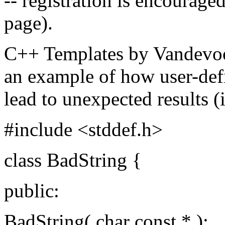
-- registration is encouraged
page).
C++ Templates by Vandevoor
an example of how user-def
lead to unexpected results (i
#include <stddef.h>
class BadString {
public:
BadString( char const * );