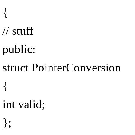
{
// stuff
public:
struct PointerConversion
{
int valid;
};