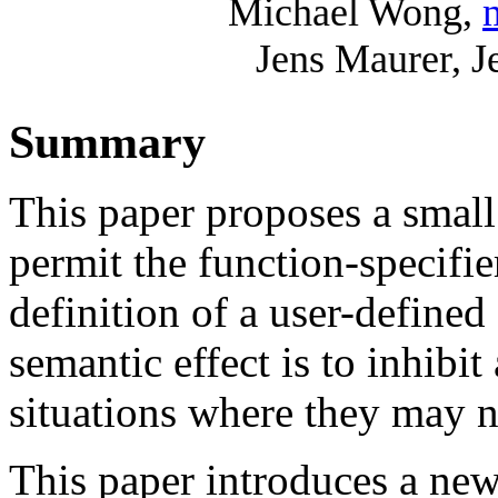
Michael Wong,
Jens Maurer, 
Summary
This paper proposes a smal
permit the function-specifier
definition of a user-defined
semantic effect is to inhibi
situations where they may n
This paper introduces a new