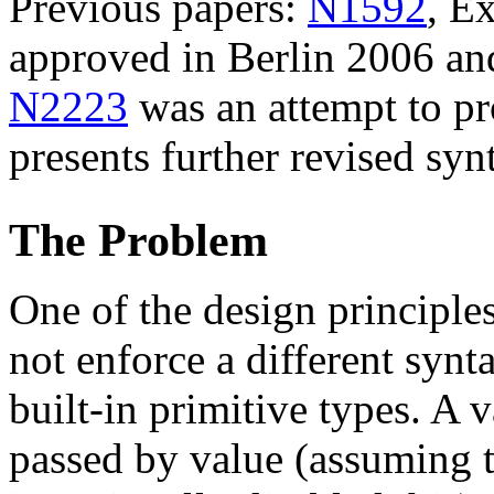
Previous papers:
N1592
, E
approved in Berlin 2006 a
N2223
was an attempt to pr
presents further revised syn
The Problem
One of the design principle
not enforce a different synt
built-in primitive types. A 
passed by value (assuming 