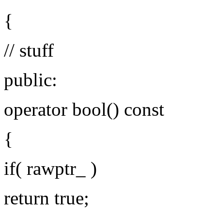
{
// stuff
public:
operator bool() const
{
if( rawptr_ )
return true;