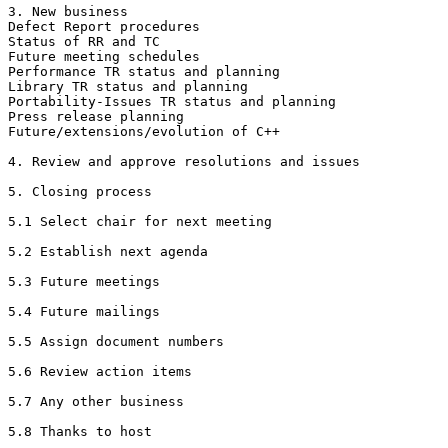
3. New business

Defect Report procedures

Status of RR and TC

Future meeting schedules

Performance TR status and planning

Library TR status and planning

Portability-Issues TR status and planning

Press release planning

Future/extensions/evolution of C++

4. Review and approve resolutions and issues

5. Closing process

5.1 Select chair for next meeting

5.2 Establish next agenda

5.3 Future meetings

5.4 Future mailings

5.5 Assign document numbers

5.6 Review action items

5.7 Any other business

5.8 Thanks to host
