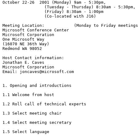
October 22-26  2001 (Monday) 9am - 5:30pm,

                 (Tuesday - Thursday) 8:30am - 5:30pm,

                 (Friday) 8:30am - 1:00pm

                 (Co-located with J16)

Meeting Location:            (Monday to Friday meetings
Microsoft Conference Center

Microsoft Corporation

One Microsoft Way

(16070 NE 36th Way)

Redmond WA 98052

Host Contact information:

Jonathan E. Caves

Microsoft Corporation

Email: joncaves@microsoft.com

1. Opening and introductions

1.1 Welcome from host

1.2 Roll call of technical experts

1.3 Select meeting chair

1.4 Select meeting secretary

1.5 Select language
