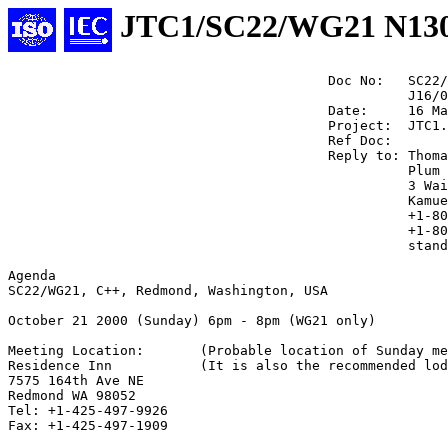
JTC1/SC22/WG21 N13
                                        Doc No:   SC22/
                                                  J16/0
                                        Date:     16 Ma
                                        Project:  JTC1.
                                        Ref Doc:

                                        Reply to: Thoma
                                                  Plum 
                                                  3 Wai
                                                  Kamue
                                                  +1-80
                                                  +1-80
                                                  stand
Agenda

SC22/WG21, C++, Redmond, Washington, USA

October 21 2000 (Sunday) 6pm - 8pm (WG21 only)

Meeting Location:       (Probable location of Sunday me
Residence Inn           (It is also the recommended lod
7575 164th Ave NE

Redmond WA 98052

Tel: +1-425-497-9926

Fax: +1-425-497-1909
