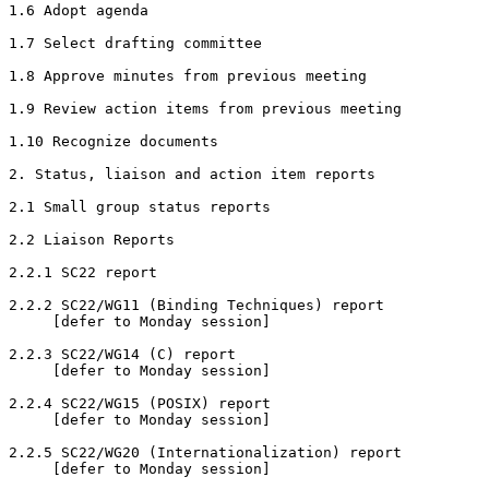
1.6 Adopt agenda

1.7 Select drafting committee

1.8 Approve minutes from previous meeting

1.9 Review action items from previous meeting

1.10 Recognize documents

2. Status, liaison and action item reports

2.1 Small group status reports

2.2 Liaison Reports

2.2.1 SC22 report

2.2.2 SC22/WG11 (Binding Techniques) report

     [defer to Monday session]

2.2.3 SC22/WG14 (C) report

     [defer to Monday session]

2.2.4 SC22/WG15 (POSIX) report

     [defer to Monday session]

2.2.5 SC22/WG20 (Internationalization) report

     [defer to Monday session]
