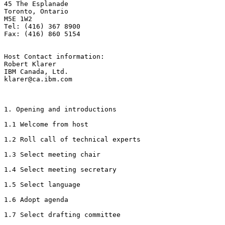
45 The Esplanade

Toronto, Ontario

M5E 1W2

Tel: (416) 367 8900

Fax: (416) 860 5154

Host Contact information: 

Robert Klarer

IBM Canada, Ltd.

klarer@ca.ibm.com

1. Opening and introductions

1.1 Welcome from host

1.2 Roll call of technical experts

1.3 Select meeting chair

1.4 Select meeting secretary

1.5 Select language

1.6 Adopt agenda

1.7 Select drafting committee
