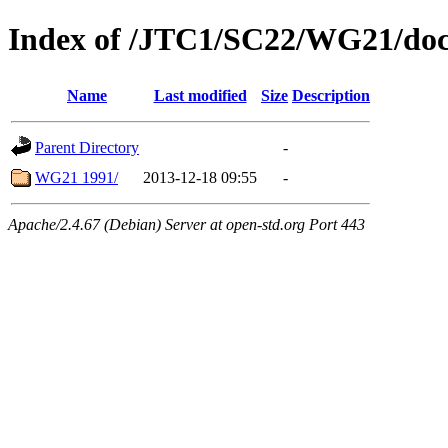
Index of /JTC1/SC22/WG21/doc
Name
Last modified
Size
Description
Parent Directory
-
WG21 1991/
2013-12-18 09:55
-
Apache/2.4.67 (Debian) Server at open-std.org Port 443