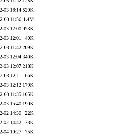
2-03 11:52
158K
2-03 16:14
529K
2-03 11:56
1.4M
2-03 12:00
953K
2-03 12:01
40K
2-03 11:42
209K
2-03 12:04
340K
2-03 12:07
218K
2-03 12:11
66K
2-03 12:12
179K
2-03 11:35
105K
2-03 15:40
190K
2-02 14:30
22K
2-02 14:42
73K
2-04 10:27
75K