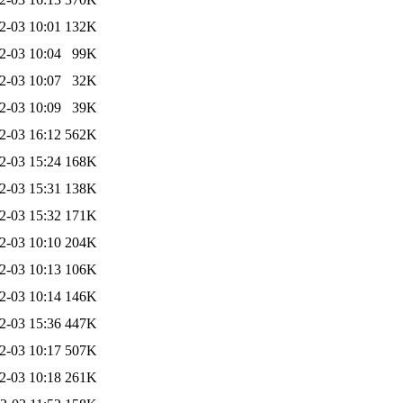
2-03 10:01
132K
2-03 10:04
99K
2-03 10:07
32K
2-03 10:09
39K
2-03 16:12
562K
2-03 15:24
168K
2-03 15:31
138K
2-03 15:32
171K
2-03 10:10
204K
2-03 10:13
106K
2-03 10:14
146K
2-03 15:36
447K
2-03 10:17
507K
2-03 10:18
261K