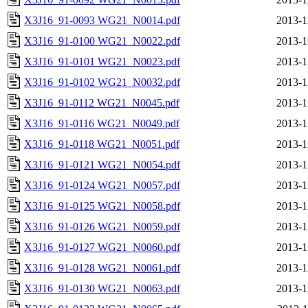
X3J16_91-0093 WG21_N0014.pdf
2013-1
X3J16_91-0100 WG21_N0022.pdf
2013-1
X3J16_91-0101 WG21_N0023.pdf
2013-1
X3J16_91-0102 WG21_N0032.pdf
2013-1
X3J16_91-0112 WG21_N0045.pdf
2013-1
X3J16_91-0116 WG21_N0049.pdf
2013-1
X3J16_91-0118 WG21_N0051.pdf
2013-1
X3J16_91-0121 WG21_N0054.pdf
2013-1
X3J16_91-0124 WG21_N0057.pdf
2013-1
X3J16_91-0125 WG21_N0058.pdf
2013-1
X3J16_91-0126 WG21_N0059.pdf
2013-1
X3J16_91-0127 WG21_N0060.pdf
2013-1
X3J16_91-0128 WG21_N0061.pdf
2013-1
X3J16_91-0130 WG21_N0063.pdf
2013-1