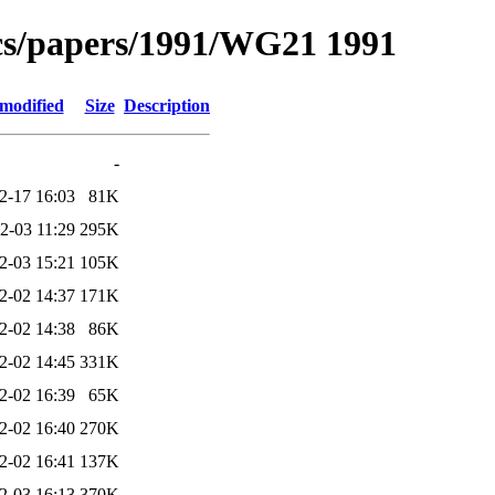
s/papers/1991/WG21 1991
 modified
Size
Description
-
2-17 16:03
81K
2-03 11:29
295K
2-03 15:21
105K
2-02 14:37
171K
2-02 14:38
86K
2-02 14:45
331K
2-02 16:39
65K
2-02 16:40
270K
2-02 16:41
137K
2-03 16:13
370K