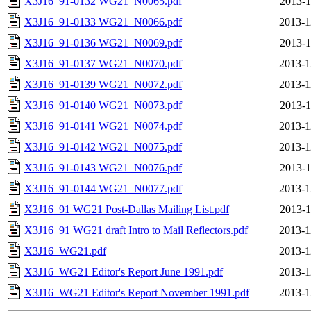
X3J16_91-0132 WG21_N0065.pdf
2013-1
X3J16_91-0133 WG21_N0066.pdf
2013-1
X3J16_91-0136 WG21_N0069.pdf
2013-1
X3J16_91-0137 WG21_N0070.pdf
2013-1
X3J16_91-0139 WG21_N0072.pdf
2013-1
X3J16_91-0140 WG21_N0073.pdf
2013-1
X3J16_91-0141 WG21_N0074.pdf
2013-1
X3J16_91-0142 WG21_N0075.pdf
2013-1
X3J16_91-0143 WG21_N0076.pdf
2013-1
X3J16_91-0144 WG21_N0077.pdf
2013-1
X3J16_91 WG21 Post-Dallas Mailing List.pdf
2013-1
X3J16_91 WG21 draft Intro to Mail Reflectors.pdf
2013-1
X3J16_WG21.pdf
2013-1
X3J16_WG21 Editor's Report June 1991.pdf
2013-1
X3J16_WG21 Editor's Report November 1991.pdf
2013-1