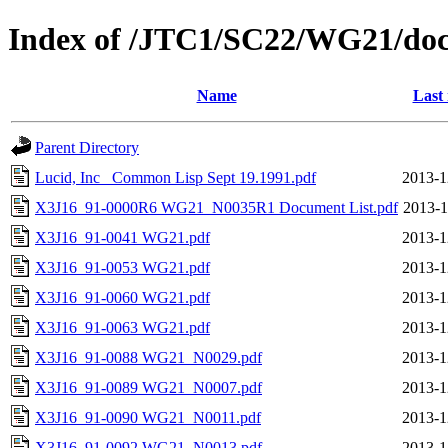
Index of /JTC1/SC22/WG21/doc
Name
Last
Parent Directory
Lucid, Inc_ Common Lisp Sept 19.1991.pdf
2013-1
X3J16_91-0000R6 WG21_N0035R1 Document List.pdf
2013-1
X3J16_91-0041 WG21.pdf
2013-1
X3J16_91-0053 WG21.pdf
2013-1
X3J16_91-0060 WG21.pdf
2013-1
X3J16_91-0063 WG21.pdf
2013-1
X3J16_91-0088 WG21_N0029.pdf
2013-1
X3J16_91-0089 WG21_N0007.pdf
2013-1
X3J16_91-0090 WG21_N0011.pdf
2013-1
X3J16_91-0092 WG21_N0013.pdf
2013-1