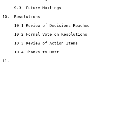
     9.3  Future Mailings

10.  Resolutions

     10.1 Review of Decisions Reached

     10.2 Formal Vote on Resolutions

     10.3 Review of Action Items

     10.4 Thanks to Host

11.  