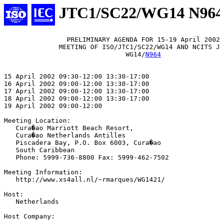
JTC1/SC22/WG14 N96
                PRELIMINARY AGENDA FOR 15-19 April 2002

              MEETING OF ISO/JTC1/SC22/WG14 AND NCITS J
                               WG14/
N964
15 April 2002 09:30-12:00 13:30-17:00

16 April 2002 09:00-12:00 13:30-17:00

17 April 2002 09:00-12:00 13:30-17:00

18 April 2002 09:00-12:00 13:30-17:00

19 April 2002 09:00-12:00

Meeting Location:

   Cura�ao Marriott Beach Resort,

   Cura�ao Netherlands Antilles

   Piscadera Bay, P.O. Box 6003, Cura�ao

   South Caribbean

   Phone: 5999-736-8800 Fax: 5999-462-7502

Meeting Information:

   http://www.xs4all.nl/~rmarques/WG1421/

Host:

   Netherlands

Host Company: 
