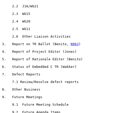
     2.2  J16/WG21

     2.3  WG15

     2.4  WG20

     2.5  WG11

     2.6  Other Liaison Activities

3.   Report on TR Ballot (Benito, 
N963
)

4.   Report of Project Editor (Jones)

5.   Report of Rationale Editor (Benito)

6.   Status of Embedded C TR (Wakker)

7.   Defect Reports

     7.1 Review/Resolve defect reports

8.   Other Business

9.   Future Meetings

     9.1  Future Meeting Schedule

     9.2  Future Agenda Items
