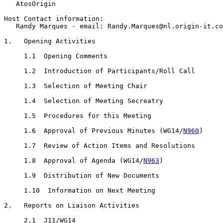
   AtosOrigin

Host Contact information:

   Randy Marques - email: Randy.Marques@nl.origin-it.co
1.   Opening Activities

     1.1  Opening Comments

     1.2  Introduction of Participants/Roll Call

     1.3  Selection of Meeting Chair

     1.4  Selection of Meeting Secreatry

     1.5  Procedures for this Meeting

     1.6  Approval of Previous Minutes (WG14/
N960
)

     1.7  Review of Action Items and Resolutions

     1.8  Approval of Agenda (WG14/
N963
)

     1.9  Distribution of New Documents

     1.10  Information on Next Meeting

2.   Reports on Liaison Activities

     2.1  J11/WG14 
