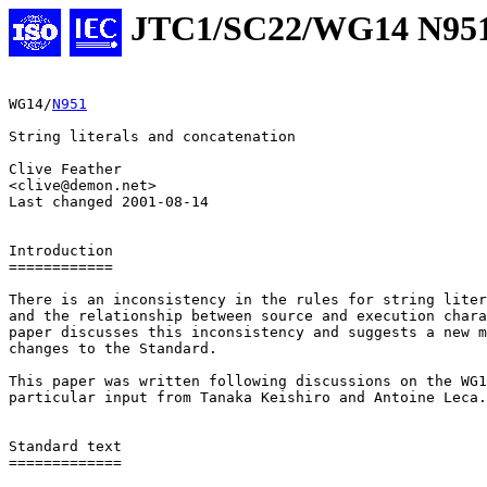
JTC1/SC22/WG14 N95
WG14/
N951