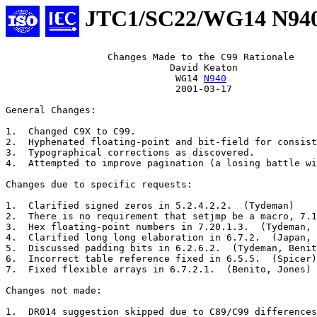
JTC1/SC22/WG14 N94
		  Changes Made to the C99 Rationale

			     David Keaton

			      WG14 
N940
			      2001-03-17

General Changes:

1.  Changed C9X to C99.

2.  Hyphenated floating-point and bit-field for consist
3.  Typographical corrections as discovered.

4.  Attempted to improve pagination (a losing battle wi
Changes due to specific requests:

1.  Clarified signed zeros in 5.2.4.2.2.  (Tydeman)

2.  There is no requirement that setjmp be a macro, 7.1
3.  Hex floating-point numbers in 7.20.1.3.  (Tydeman, 
4.  Clarified long long elaboration in 6.7.2.  (Japan, 
5.  Discussed padding bits in 6.2.6.2.  (Tydeman, Benit
6.  Incorrect table reference fixed in 6.5.5.  (Spicer)

7.  Fixed flexible arrays in 6.7.2.1.  (Benito, Jones)

Changes not made:

1.  DR014 suggestion skipped due to C89/C99 differences