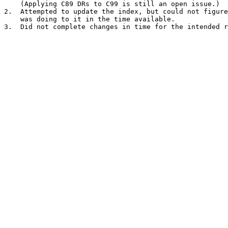
    (Applying C89 DRs to C99 is still an open issue.)

2.  Attempted to update the index, but could not figure
    was doing to it in the time available.
