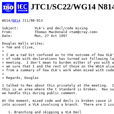
JTC1/SC22/WG14 N81
WG14/
N814
 J11/98-013

Subject:	VLA's and decl/code mixing

From:		Thomas MacDonald <tam@cray.com>

Date:		Mon, 27 Oct 1997

Douglas Walls writes:

> Tom and Clive,

> 

> I am a tad bit confused as to the outcome of how VLA'
> of code with declarations has turned out following la
> meeting.  I don't mean to burden either of you with a
> am sure that I and the rest of those on the WG14 alia
> from a summary of how VLA's work when mixed with code
> 

> Regards, Douglas

I talked to Rex about this privately at the meeting.  I
this is an area where the C Standard is broken.  Rex su
we handle this during public comment.

At the moment, mixed code and decls is broken cause it 
into account a VLA involving a branch.  There are 2 iss
   1. Branching and skipping a VLA Decl
