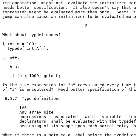
implementation _might not_ evaluate the initializer mor
needs better specification.  It also doesn't say that a
expression might be evaluated more than once.  Seems li
jump can also cause an initializer to be evaluated more 
				- 2 -

What about typdef names?

{ int n = 100;

  typedef int A[n];

L: n++;

   A a;

   if (n < 1000) goto L;

Is the size expression for "a" reevaluated every time t
of "a" is encoutered?  Need better specification of thi
 6.5.7  Type definitions

       [#3]

       Any array size

       expressions   associated   with   variable   len
       declarators  shall be evaluated with the typedef
       beginning of its scope upon each normal entry to
What if there is a goto to a label before the typdef de