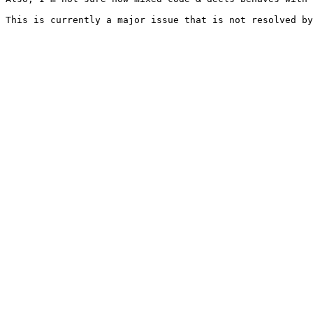
This is currently a major issue that is not resolved by