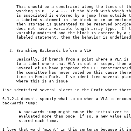
      This should be a constraint along the lines of th
      wording in 6.1.2.4 --- If the block with which th
      is associated is entered by a jump from outside t
      a labeled statement in the block or in an enclose
      then storage is guaranteed to be reserved provide
      does not have a variable length array type.  If t
      variably modified and the block is entered by a j
      labeled statement, then the behavior is undefined
   2. Branching Backwards before a VLA

      Basically, if branch from a point where a VLA is 
      to a label where that VLA is out of scope, then w
      Several of us have proposed the C++ constructor/d
      The committee has never voted on this cause there
      time in Menlo Park.  I've identified several plac
      where this is an issue:

I've identified several places in the Draft where there
6.1.2.4 doesn't specify what to do when a VLA is encoun
backwards jump:

       A backwards jump might cause the initializer to 
       evaluated more than once; if so, a new value wil
       stored each time.  

I love that word "might" in this sentence because it im