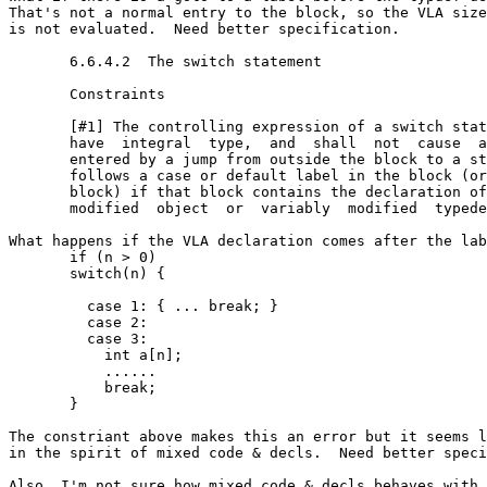
That's not a normal entry to the block, so the VLA size
is not evaluated.  Need better specification.

       6.6.4.2  The switch statement

       Constraints

       [#1] The controlling expression of a switch stat
       have  integral  type,  and  shall  not  cause  a
       entered by a jump from outside the block to a st
       follows a case or default label in the block (or
       block) if that block contains the declaration of
       modified  object  or  variably  modified  typede
What happens if the VLA declaration comes after the lab
       if (n > 0)

       switch(n) {

         case 1: { ... break; }

         case 2:

         case 3:

           int a[n]; 

           ......

           break;

       }

The constriant above makes this an error but it seems l
in the spirit of mixed code & decls.  Need better speci
Also, I'm not sure how mixed code & decls behaves with 