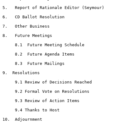
5.   Report of Rationale Editor (Seymour)

6.   CD Ballot Resolution

7.   Other Business

8.   Future Meetings

     8.1  Future Meeting Schedule

     8.2  Future Agenda Items

     8.3  Future Mailings

9.  Resolutions

     9.1 Review of Decisions Reached

     9.2 Formal Vote on Resolutions

     9.3 Review of Action Items

     9.4 Thanks to Host

10.  Adjournment
