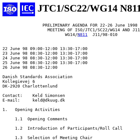
JTC1/SC22/WG14 N81
                PRELIMINARY AGENDA FOR 22-26 June 1998

                  MEETING OF ISO/JTC1/SC22/WG14 AND J11

                         WG14/
N811
  J11/98-010

22 June 98 09:00-12:00 13:30-17:00

23 June 98 08:30-12:00 13:30-17:00

24 June 98 08:30-12:00 13:30-17:00

25 June 98 08:30-12:00 13:30-17:00

26 June 98 08:30-12:00

Danish Standards Association

Kollegievej 6

DK-2920 Charlottenlund

Contact:    Keld Simonsen

E-mail:     keld@dkuug.dk

1.   Opening Activities

     1.1  Opening Comments

     1.2  Introduction of Participants/Roll Call

     1.3  Selection of Meeting Chair
