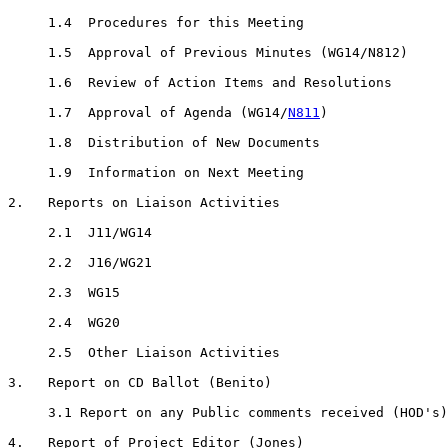
     1.4  Procedures for this Meeting

     1.5  Approval of Previous Minutes (WG14/N812)

     1.6  Review of Action Items and Resolutions

     1.7  Approval of Agenda (WG14/
N811
)

     1.8  Distribution of New Documents

     1.9  Information on Next Meeting

2.   Reports on Liaison Activities

     2.1  J11/WG14

     2.2  J16/WG21

     2.3  WG15

     2.4  WG20

     2.5  Other Liaison Activities

3.   Report on CD Ballot (Benito)

     3.1 Report on any Public comments received (HOD's)

4.   Report of Project Editor (Jones)
