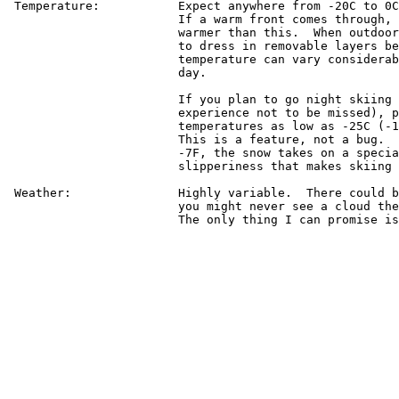
 Temperature:		Expect anywhere from -20C to 0C (-4F to 32F).

			If a warm front comes through, it could get

			warmer than this.  When outdoors, it is best

			to dress in removable layers because the

			temperature can vary considerably during the

			day.

			If you plan to go night skiing at Keystone (an

			experience not to be missed), prepare for

			temperatures as low as -25C (-13F) at the top.

			This is a feature, not a bug.  Below about

			-7F, the snow takes on a special quality of

			slipperiness that makes skiing even more fun.

 Weather:		Highly variable.  There could be a blizzard or

			you might never see a cloud the entire time.

			The only thing I can promise is no rain.
