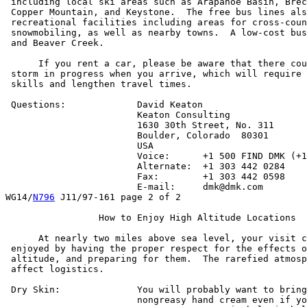
 including local ski areas such as Arapahoe Basin, Brec
 Copper Mountain, and Keystone.  The free bus lines als
 recreational facilities including areas for cross-coun
 snowmobiling, as well as nearby towns.  A low-cost bus
 and Beaver Creek.

      If you rent a car, please be aware that there cou
 storm in progress when you arrive, which will require 
 skills and lengthen travel times.

 Questions:		David Keaton

			Keaton Consulting

			1630 30th Street, No. 311

			Boulder, Colorado  80301

			USA

			Voice:      +1 500 FIND DMK (+1 500 346 3365)

			Alternate:  +1 303 442 0284

			Fax:        +1 303 442 0598

			E-mail:     dmk@dmk.com

WG14/
N796
 J11/97-161 page 2 of 2

		 How to Enjoy High Altitude Locations

      At nearly two miles above sea level, your visit c
 enjoyed by having the proper respect for the effects o
 altitude, and preparing for them.  The rarefied atmosp
 affect logistics.

 Dry Skin:		You will probably want to bring some good,

			nongreasy hand cream even if you normally
