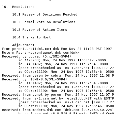
10.  Resolutions

     10.1 Review of Decisions Reached

     10.2 Formal Vote on Resolutions

     10.3 Review of Action Items

     10.4 Thanks to Host

11.  Adjournment

From peren!uunet!dmk.com!dmk Mon Nov 24 11:08 PST 1997

Return-Path: <peren!uunet!dmk.com!dmk>

Received: by cobra. (5.x/SMI-SVR4)

	id AA23203; Mon, 24 Nov 1997 11:08:17 -0800

	id LAA01482; Mon, 24 Nov 1997 11:07:54 -0800

	(peer crosschecked as: ns-1.csn.net [199.117.27.21])

	id QQdrbr11190; Mon, 24 Nov 1997 12:55:46 -0500 (EST)

Received: from peren by cobra; Mon, 24 Nov 1997 11:08 P
Received: by  (SMI-8.6/SMI-SVR4)

	id LAA01482; Mon, 24 Nov 1997 11:07:54 -0800

	(peer crosschecked as: ns-1.csn.net [199.117.27.21])

	id QQdrbr11190; Mon, 24 Nov 1997 12:55:46 -0500 (EST)

Received: from uunet by peren; Mon, 24 Nov 1997 11:07 P
Received: from ns-1.csn.net by relay2.UU.NET with ESMTP
	(peer crosschecked as: ns-1.csn.net [199.117.27.21])

	id QQdrbr11190; Mon, 24 Nov 1997 12:55:46 -0500 (EST)

Received: from madera.dmk.com (dmk.com [205.169.40.224]
	by ns-1.csn.net (8.8.5/8.8.5) with SMTP id KAA00627
