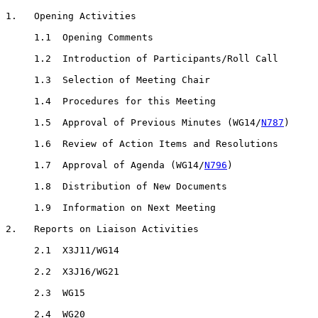
1.   Opening Activities

     1.1  Opening Comments

     1.2  Introduction of Participants/Roll Call

     1.3  Selection of Meeting Chair

     1.4  Procedures for this Meeting

     1.5  Approval of Previous Minutes (WG14/
N787
)

     1.6  Review of Action Items and Resolutions

     1.7  Approval of Agenda (WG14/
N796
)

     1.8  Distribution of New Documents

     1.9  Information on Next Meeting

2.   Reports on Liaison Activities

     2.1  X3J11/WG14

     2.2  X3J16/WG21

     2.3  WG15

     2.4  WG20
