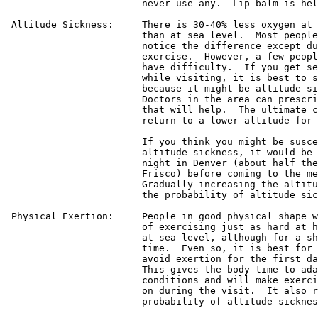
			never use any.  Lip balm is helpful as well.

 Altitude Sickness:	There is 30-40% less oxygen at this altitude

			than at sea level.  Most people will never

			notice the difference except during vigorous

			exercise.  However, a few people sometimes

			have difficulty.  If you get severe headaches

			while visiting, it is best to see a doctor

			because it might be altitude sickness.

			Doctors in the area can prescribe medicine

			that will help.  The ultimate cure is just to

			return to a lower altitude for a while.

			If you think you might be susceptible to

			altitude sickness, it would be best to spend a

			night in Denver (about half the altitude of

			Frisco) before coming to the meeting.

			Gradually increasing the altitude can lessen

			the probability of altitude sickness.

 Physical Exertion:	People in good physical shape will be capable

			of exercising just as hard at high altitude as

			at sea level, although for a shorter amount of

			time.  Even so, it is best for everyone to

			avoid exertion for the first day in Frisco.

			This gives the body time to adapt to the new

			conditions and will make exercise easier later

			on during the visit.  It also reduces the

			probability of altitude sickness.
