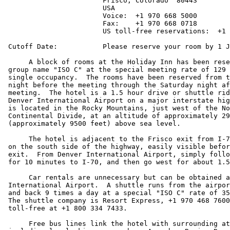
			Frisco, Colorado  80443

			USA

			Voice:  +1 970 668 5000

			Fax:    +1 970 668 0718

			US toll-free reservations:  +1 800 HOLIDAY

 Cutoff Date:		Please reserve your room by 1 January 1998.

      A block of rooms at the Holiday Inn has been rese
 group name "ISO C" at the special meeting rate of 129 
 single occupancy.  The rooms have been reserved from t
 night before the meeting through the Saturday night af
 meeting.  The hotel is a 1.5 hour drive or shuttle rid
 Denver International Airport on a major interstate hig
 is located in the Rocky Mountains, just west of the No
 Continental Divide, at an altitude of approximately 29
 (approximately 9500 feet) above sea level.

      The hotel is adjacent to the Frisco exit from I-7
 on the south side of the highway, easily visible befor
 exit.  From Denver International Airport, simply follo
 for 10 minutes to I-70, and then go west for about 1.5
      Car rentals are unnecessary but can be obtained a
 International Airport.  A shuttle runs from the airpor
 and back 9 times a day at a special "ISO C" rate of 35
 The shuttle company is Resort Express, +1 970 468 7600
 toll-free at +1 800 334 7433.

      Free bus lines link the hotel with surrounding at