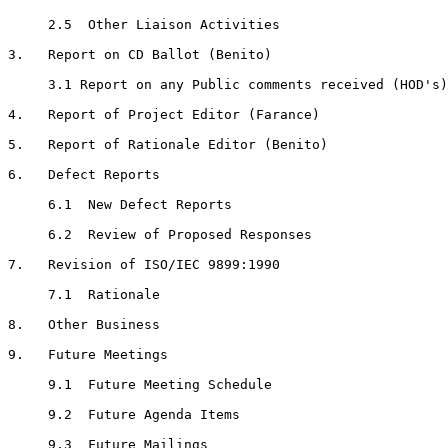
     2.5  Other Liaison Activities

3.   Report on CD Ballot (Benito)

     3.1 Report on any Public comments received (HOD's)

4.   Report of Project Editor (Farance)

5.   Report of Rationale Editor (Benito)

6.   Defect Reports

     6.1  New Defect Reports

     6.2  Review of Proposed Responses

7.   Revision of ISO/IEC 9899:1990

     7.1  Rationale

8.   Other Business

9.   Future Meetings

     9.1  Future Meeting Schedule

     9.2  Future Agenda Items

     9.3  Future Mailings
