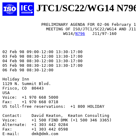
JTC1/SC22/WG14 N79
                PRELIMINARY AGENDA FOR 02-06 February 1
                  MEETING OF ISO/JTC1/SC22/WG14 AND J11

                         WG14/
N796
   J11/97-160

02 Feb 98 09:00-12:00 13:30-17:00

03 Feb 98 08:30-12:00 13:30-17:00

04 Feb 98 08:30-12:00 13:30-17:00

05 Feb 98 08:30-12:00 13:30-17:00

06 Feb 98 08:30-12:00

Holiday Inn

1129 N. Summit Blvd.

Frisco, CO  80443

USA

Voice:  +1 970 668 5000

Fax:    +1 970 668 0718

US toll-free reservations:  +1 800 HOLIDAY

Contact:    David Keaton,  Keaton Consulting

Voice:      +1 500 FIND DMK (+1 500 346 3365)

Alternate:  +1 303 442 0284

Fax:        +1 303 442 0598

E-mail:     dmk@dmk.com
