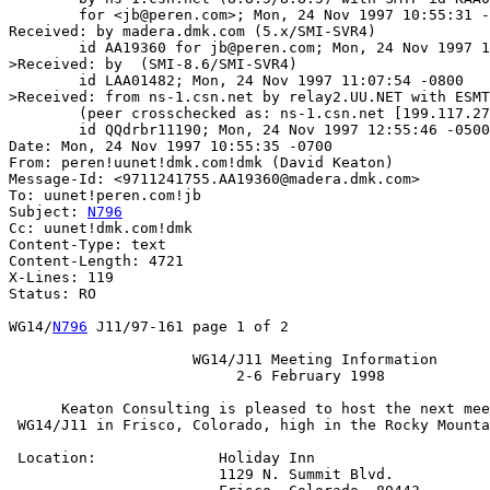
	for <jb@peren.com>; Mon, 24 Nov 1997 10:55:31 -0700 (MST)

Received: by madera.dmk.com (5.x/SMI-SVR4)

	id AA19360 for jb@peren.com; Mon, 24 Nov 1997 10:55:35 -0700

>Received: by  (SMI-8.6/SMI-SVR4)

	id LAA01482; Mon, 24 Nov 1997 11:07:54 -0800

>Received: from ns-1.csn.net by relay2.UU.NET with ESMT
	(peer crosschecked as: ns-1.csn.net [199.117.27.21])

	id QQdrbr11190; Mon, 24 Nov 1997 12:55:46 -0500 (EST)

Date: Mon, 24 Nov 1997 10:55:35 -0700

From: peren!uunet!dmk.com!dmk (David Keaton)

Message-Id: <9711241755.AA19360@madera.dmk.com>

To: uunet!peren.com!jb

Subject: 
N796
Cc: uunet!dmk.com!dmk

Content-Type: text

Content-Length: 4721

X-Lines: 119

Status: RO

WG14/
N796
 J11/97-161 page 1 of 2

		     WG14/J11 Meeting Information

			  2-6 February 1998

      Keaton Consulting is pleased to host the next mee
 WG14/J11 in Frisco, Colorado, high in the Rocky Mounta
 Location:		Holiday Inn

			1129 N. Summit Blvd.
