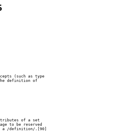
5
cepts (such as type

he definition of

tributes of a set

age to be reserved

 a /definition/.[90]
