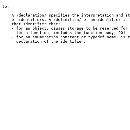
to:

    A /declaration/ specifies the interpretation and at
    of identifiers. A /definition/ of an identifier is 
    that identifier that:

    - for an object, causes storage to be reserved for 
    - for a function, includes the function body;[90]

    - for an enumeration constant or typedef name, is t