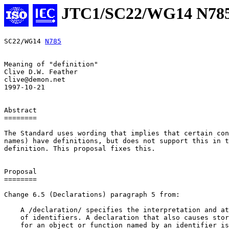
JTC1/SC22/WG14 N78
SC22/WG14 
N785
Meaning of "definition"

Clive D.W. Feather

clive@demon.net

1997-10-21

Abstract

========

The Standard uses wording that implies that certain con
names) have definitions, but does not support this in t
definition. This proposal fixes this.

Proposal

========

Change 6.5 (Declarations) paragraph 5 from:

    A /declaration/ specifies the interpretation and at
    of identifiers. A declaration that also causes stor
    for an object or function named by an identifier is