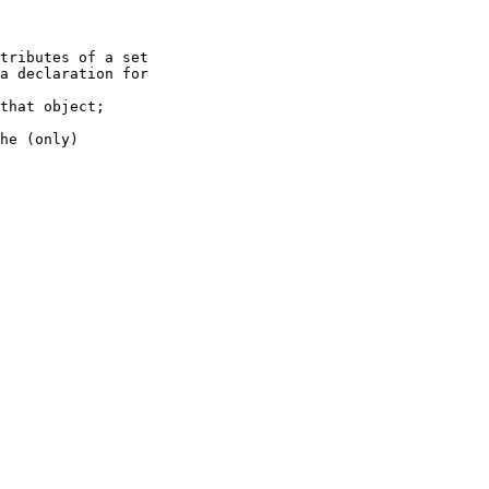
tributes of a set

a declaration for

that object;

he (only)
