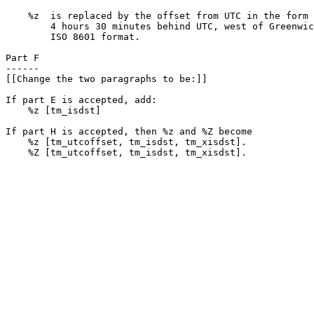
    %z  is replaced by the offset from UTC in the form 
        4 hours 30 minutes behind UTC, west of Greenwic
        ISO 8601 format.

Part F

------

[[Change the two paragraphs to be:]]

If part E is accepted, add:

    %z [tm_isdst]

If part H is accepted, then %z and %Z become

    %z [tm_utcoffset, tm_isdst, tm_xisdst].

    %Z [tm_utcoffset, tm_isdst, tm_xisdst].
