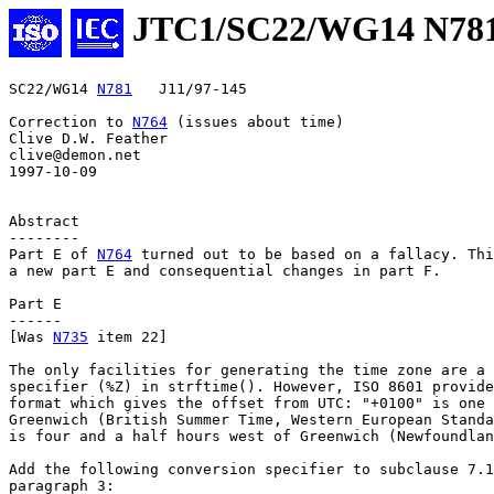
JTC1/SC22/WG14 N78
SC22/WG14 
N781
   J11/97-145

Correction to 
N764
 (issues about time)

Clive D.W. Feather

clive@demon.net

1997-10-09

Abstract

--------

Part E of 
N764
 turned out to be based on a fallacy. Thi
a new part E and consequential changes in part F.

Part E

------

[Was 
N735
 item 22]

The only facilities for generating the time zone are a 
specifier (%Z) in strftime(). However, ISO 8601 provide
format which gives the offset from UTC: "+0100" is one 
Greenwich (British Summer Time, Western European Standa
is four and a half hours west of Greenwich (Newfoundlan
Add the following conversion specifier to subclause 7.1
paragraph 3:
