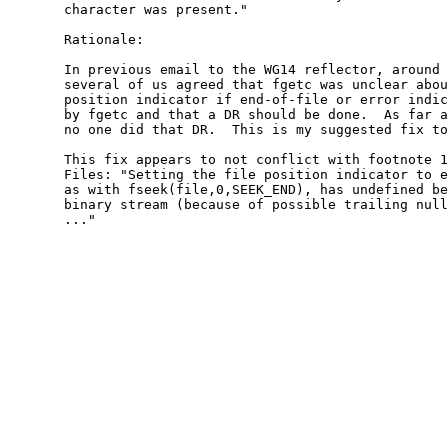
       character was present."

       Rationale:

       In previous email to the WG14 reflector, around 
       several of us agreed that fgetc was unclear abou
       position indicator if end-of-file or error indic
       by fgetc and that a DR should be done.  As far a
       no one did that DR.  This is my suggested fix to
       This fix appears to not conflict with footnote 1
       Files: "Setting the file position indicator to e
       as with fseek(file,0,SEEK_END), has undefined be
       binary stream (because of possible trailing null
       ..."
