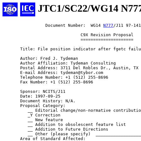
JTC1/SC22/WG14 N77
                 Document Number:  WG14 
N777
/J11 97-141

                               C9X Revision Proposal

                               =====================

       Title: File position indicator after fgetc failu
       Author: Fred J. Tydeman

       Author Affiliation: Tydeman Consulting

       Postal Address: 3711 Del Robles Dr., Austin, TX 
       E-mail Address: tydeman@tybor.com

       Telephone Number: +1 (512) 255-8696

       Fax Number: +1 (512) 255-8696

       Sponsor: NCITS/J11

       Date: 1997-09-25

       Document History: N/A.

       Proposal Category:

          __ Editorial change/non-normative contributio
          _Y Correction

          __ New feature

          __ Addition to obsolescent feature list

          __ Addition to Future Directions

          __ Other (please specify)  __________________
       Area of Standard Affected:
