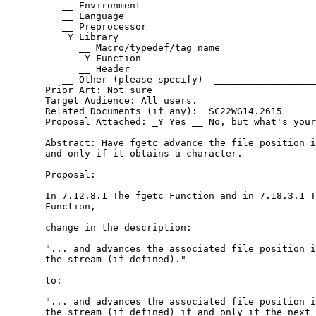
          __ Environment

          __ Language

          __ Preprocessor

          _Y Library

             __ Macro/typedef/tag name

             _Y Function

             __ Header

          __ Other (please specify)  __________________
       Prior Art: Not sure_____________________________
       Target Audience: All users.

       Related Documents (if any):  SC22WG14.2615______
       Proposal Attached: _Y Yes __ No, but what's your
       Abstract: Have fgetc advance the file position i
       and only if it obtains a character.

       Proposal:

       In 7.12.8.1 The fgetc Function and in 7.18.3.1 T
       Function,

       change in the description:

       "... and advances the associated file position i
       the stream (if defined)."

       to:

       "... and advances the associated file position i
       the stream (if defined) if and only if the next 