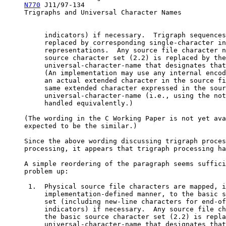
N770
 J11/97-134                                   
     Trigraphs and Universal Character Names

          indicators) if necessary.  Trigraph sequences
          replaced by corresponding single-character in
          representations.  Any source file character n
          source character set (2.2) is replaced by the

          universal-character-name that designates that
          (An implementation may use any internal encod
          an actual extended character in the source fi
          same extended character expressed in the sour
          universal-character-name (i.e., using the not
          handled equivalently.)

     (The wording in the C Working Paper is not yet ava
     expected to be the similar.)

     Since the above wording discussing trigraph proces
     processing, it appears that trigraph processing ha
     A simple reordering of the paragraph seems suffici
     problem up:

      1.  Physical source file characters are mapped, i
          implementation-defined manner, to the basic s
          set (including new-line characters for end-of
          indicators) if necessary.  Any source file ch
          the basic source character set (2.2) is repla
          universal-character-name that designates that