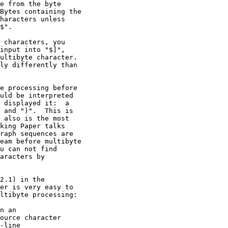
e from the byte

Bytes containing the

haracters unless

$".

 characters, you

input into "$]",

ultibyte character.

ly differently than

e processing before

uld be interpreted

 displayed it:  a

 and ")".  This is

 also is the most

king Paper talks

raph sequences are

eam before multibyte

u can not find

aracters by

2.1) in the

er is very easy to

ltibyte processing:

n an

ource character

line
