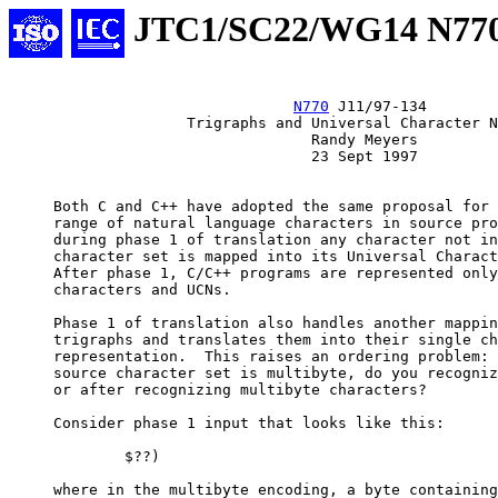
JTC1/SC22/WG14 N77
N770
 J11/97-134

                    Trigraphs and Universal Character N
                                  Randy Meyers

                                  23 Sept 1997

     Both C and C++ have adopted the same proposal for 
     range of natural language characters in source pro
     during phase 1 of translation any character not in
     character set is mapped into its Universal Charact
     After phase 1, C/C++ programs are represented only
     characters and UCNs.

     Phase 1 of translation also handles another mappin
     trigraphs and translates them into their single ch
     representation.  This raises an ordering problem: 
     source character set is multibyte, do you recogniz
     or after recognizing multibyte characters?

     Consider phase 1 input that looks like this:

             $??)

     where in the multibyte encoding, a byte containing