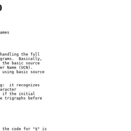
0
ames

handling the full

grams.  Basically,

 the basic source

er Name (UCN).

 using basic source

g:  it recognizes

aracter

 if the initial

e trigraphs before

 the code for "$" is
