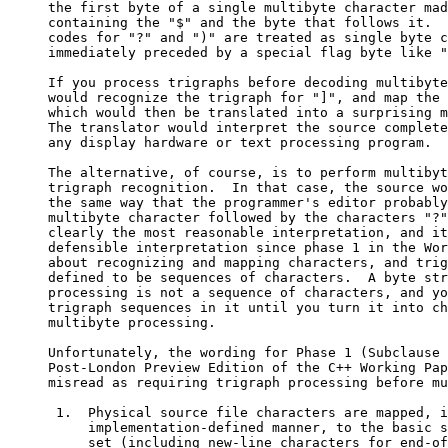
     the first byte of a single multibyte character mad
     containing the "$" and the byte that follows it.  
     codes for "?" and ")" are treated as single byte c
     immediately preceded by a special flag byte like "
     If you process trigraphs before decoding multibyte
     would recognize the trigraph for "]", and map the 
     which would then be translated into a surprising m
     The translator would interpret the source complete
     any display hardware or text processing program.

     The alternative, of course, is to perform multibyt
     trigraph recognition.  In that case, the source wo
     the same way that the programmer's editor probably
     multibyte character followed by the characters "?"
     clearly the most reasonable interpretation, and it
     defensible interpretation since phase 1 in the Wor
     about recognizing and mapping characters, and trig
     defined to be sequences of characters.  A byte str
     processing is not a sequence of characters, and yo
     trigraph sequences in it until you turn it into ch
     multibyte processing.

     Unfortunately, the wording for Phase 1 (Subclause 
     Post-London Preview Edition of the C++ Working Pap
     misread as requiring trigraph processing before mu
      1.  Physical source file characters are mapped, i
          implementation-defined manner, to the basic s
          set (including new-line characters for end-of-