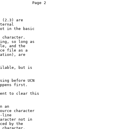
              Page 2

 (2.3) are

ternal

ot in the basic

 character.

ing, so long as

le, and the

ce file as a

ation), are

ilable, but is

sing before UCN

ppens first.

ent to clear this

n an

ource character

-line

aracter not in

ced by the

 character.
