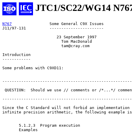
JTC1/SC22/WG14 N76
N767
                Some General C9X Issues            