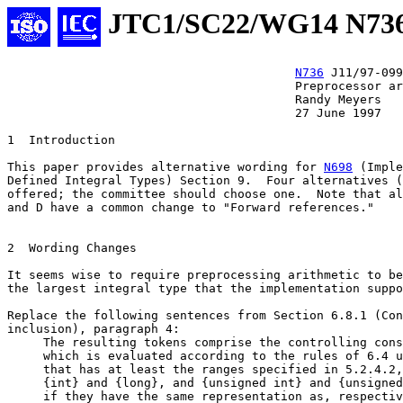
JTC1/SC22/WG14 N73
N736
 J11/97-099

					Preprocessor arithmetic

					Randy Meyers

					27 June 1997

1  Introduction

This paper provides alternative wording for 
N698
 (Imple
Defined Integral Types) Section 9.  Four alternatives (
offered; the committee should choose one.  Note that al
and D have a common change to "Forward references."

2  Wording Changes

It seems wise to require preprocessing arithmetic to be
the largest integral type that the implementation suppo
Replace the following sentences from Section 6.8.1 (Con
inclusion), paragraph 4:

     The resulting tokens comprise the controlling cons
     which is evaluated according to the rules of 6.4 u
     that has at least the ranges specified in 5.2.4.2,
     {int} and {long}, and {unsigned int} and {unsigned
     if they have the same representation as, respectiv