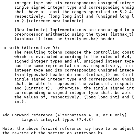
     integer type and its corresponding unsigned intege
     single signed integer type and corresponding unsig
     shall have at least the ranges specified in 5.2.4.
     respectively, {long long int} and {unsigned long l
     int}.[reference new footnote]

     [New footnote] Implementations are encouraged to p
     preprocessor arithmetic using the types {intmax_t}
     {uintmax_t} from the {<inttypes.h>} header.

or with (Alternative D):

     The resulting tokens compose the controlling const
     which is evaluated according to the rules of 6.4, 
     signed integer types and all unsigned integer type
     had the same representation as, respectively, a si
     integer type and its corresponding unsigned intege
     {<inttypes.h>} header defines {intmax_t} and {uint
     single signed integer type and corresponding unsig
     shall be able to represent the values of, respecti
     and {uintmax_t}.  Otherwise, the single signed int
     corresponding unsigned integer type shall be able 
     the values of, respectively, {long long int} and {
     int}.

Add Forward reference (Alternatives A, B, or D only):

        Largest integral types (7.4.3)

Note, the above forward reference may have to be adjust
the rewrite of the section on <inttypes.h>.
