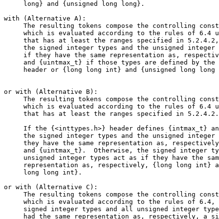
     long} and {unsigned long long}.

with (Alternative A):

     The resulting tokens compose the controlling const
     which is evaluated according to the rules of 6.4 u
     that has at least the ranges specified in 5.2.4.2,
     the signed integer types and the unsigned integer 
     if they have the same representation as, respectiv
     and {uintmax_t} if those types are defined by the 
     header or {long long int} and {unsigned long long 
or with (Alternative B):

     The resulting tokens compose the controlling const
     which is evaluated according to the rules of 6.4 u
     that has at least the ranges specified in 5.2.4.2.

     If the {<inttypes.h>} header defines {intmax_t} an
     the signed integer types and the unsigned integer 
     they have the same representation as, respectively
     and {uintmax_t}.  Otherwise, the signed integer ty
     unsigned integer types act as if they have the sam
     representation as, respectively, {long long int} a
     long long int}.

or with (Alternative C):

     The resulting tokens compose the controlling const
     which is evaluated according to the rules of 6.4, 
     signed integer types and all unsigned integer type
     had the same representation as, respectively, a si