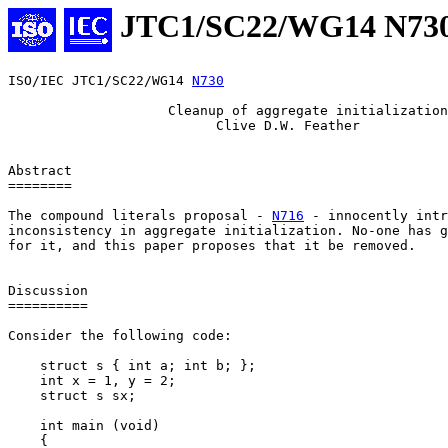
JTC1/SC22/WG14 N73
ISO/IEC JTC1/SC22/WG14 
N730
                    Cleanup of aggregate initialization

                          Clive D.W. Feather

Abstract

========

The compound literals proposal - 
N716
 - innocently intr
inconsistency in aggregate initialization. No-one has g
for it, and this paper proposes that it be removed.

Discussion

==========

Consider the following code:

    struct s { int a; int b; };

    int x = 1, y = 2;

    struct s sx;

    int main (void)

    {
