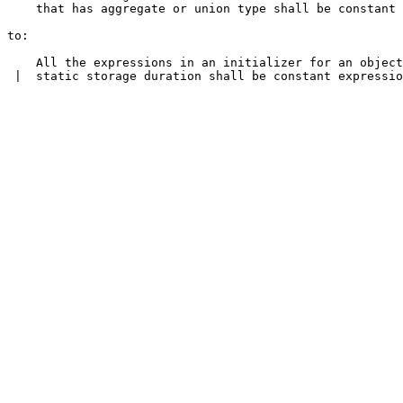
    that has aggregate or union type shall be constant 
to:

    All the expressions in an initializer for an object
 |  static storage duration shall be constant expressio