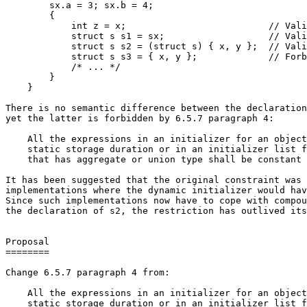
        sx.a = 3; sx.b = 4;

        {

            int z = x;                          // Vali
            struct s s1 = sx;                   // Vali
            struct s s2 = (struct s) { x, y };  // Vali
            struct s s3 = { x, y };             // Forb
            /* ... */

        }

    }

There is no semantic difference between the declaration
yet the latter is forbidden by 6.5.7 paragraph 4:

    All the expressions in an initializer for an object
    static storage duration or in an initializer list f
    that has aggregate or union type shall be constant 
It has been suggested that the original constraint was 
implementations where the dynamic initializer would hav
Since such implementations now have to cope with compou
the declaration of s2, the restriction has outlived its
Proposal

========

Change 6.5.7 paragraph 4 from:

    All the expressions in an initializer for an object
    static storage duration or in an initializer list f