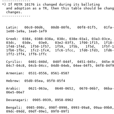
--------------

*) If PDTR 10176 is changed during its balloting

  and adoption as a TR, then this table should be chang
  changes.

--------------

  Latin:   00c0-00d6,   00d8-00f6,   00f8-01f5,   01fa-
  1e00-1e9a, 1ea0-1ef9

  Greek:  0384, 0388-038a, 038c, 038e-03a1, 03a3-03ce, 
  03dc,   03de,   03e0,   03e2-03f3,  1f00-1f15,  1f18-
  1f48-1f4d,  1f50-1f57,  1f59,  1f5b,   1f5d,   1f5f-1
  1fb6-1fbc,  1fc2-1fc4,  1fc6-1fcc,  1fd0-1fd3,  1fd6-
  1ff2-1ff4, 1ff6-1ffc

  Cyrilic:   0401-040d,  040f-044f,  0451-045c,  045e-0
  04c7-04c8, 04cb-04cc, 04d0-04eb, 04ee-04f5, 04f8-04f9

  Armenian:  0531-0556, 0561-0587

  Hebrew:  05d0-05ea, 05f0-05f4

  Arabic:    0621-063a,   0640-0652,  0670-06b7,  06ba-
  06e5-06e7

  Devanagari:  0905-0939, 0958-0962

  Bengali:  0985-098c, 098f-0990, 0993-09a8, 09aa-09b0,
  09dc-09dd, 09df-09e1, 09f0-09f1
