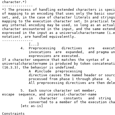
character.*)

---------------

*) The process of handling extended characters is speci
of mapping to an encoding that uses only the basic sour
set, and, in the case of character literals and strings
mapping to the execution character set. In practical te
any internal encoding may be used, so long as an actual
character encountered in the input, and the same extend
expressed in the input as a universal­character­name (i.e
notation), are handled equivalently.

---------------

             [...]

         4.  Preprocessing   directives   are    execut
             invocations  are  expanded,  and pragma un
             expressions are executed.   

If a character sequence that matches the syntax of a 

universal­character­name is produced by token concatenati
(16.3.3), the behavior is undefined.

             A  #include  preprocessing

             directive causes the named header or sourc
             processed from phase 1 through phase  4,  
             All preprocessing directives are then dele
         5.  Each source character set member,

escape  sequence, and universal-character-name

             in   character   constants   and  string  
             converted to a member of the execution cha
         [etc as-is]

Constraints
