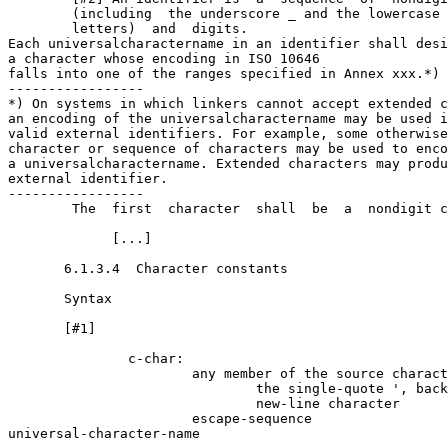
        (including  the underscore _ and the lowercase 
        letters)  and  digits.   

Each universal­character­name in an identifier shall desi
a character whose encoding in ISO 10646 

falls into one of the ranges specified in Annex xxx.*)

-----------------

*) On systems in which linkers cannot accept extended c
an encoding of the universal­character­name may be used i
valid external identifiers. For example, some otherwise
character or sequence of characters may be used to enco
a universal­character­name. Extended characters may produ
external identifier. 

-----------------

        The  first  character  shall  be  a  nondigit c
             [...]

       6.1.3.4  Character constants

       Syntax

       [#1]

               c-char:

                       any member of the source charact
                               the single-quote ', back
                               new-line character

                       escape-sequence

universal-character-name
