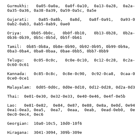
  Gurmukhi:   0a05-0a0a,  0a0f-0a10,  0a13-0a28,  0a2a-
  0a35-0a36, 0a38-0a39, 0a59-0a5c, 0a5e

  Gujarati:    0a85-0a8b,   0a8d,   0a8f-0a91,   0a93-0
  0ab2-0ab3, 0ab5-0ab9, 0ae0

  Oriya:    0b05-0b0c,   0b0f-0b10,   0b13-0b28,  0b2a-
  0b36-0b39, 0b5c-0b5d, 0b5f-0b61

  Tamil:  0b85-0b8a, 0b8e-0b90, 0b92-0b95, 0b99-0b9a,  
  0ba3-0ba4, 0ba8-0baa, 0bae-0bb5, 0bb7-0bb9

  Telugu:    0c05-0c0c,   0c0e-0c10,  0c12-0c28,  0c2a-
  0c60-0c61

  Kannada:   0c85-0c8c,  0c8e-0c90,  0c92-0ca8,  0caa-0
  0ce0-0ce1

  Malayalam:  0d05-0d0c, 0d0e-0d10, 0d12-0d28, 0d2a-0d3
  Thai:  0e01-0e30, 0e32-0e33, 0e40-0e46, 0e4f-0e5b

  Lao:   0e81-0e82,  0e84, 0e87, 0e88, 0e8a, 0e0d, 0e94
  0ea1-0ea3, 0ea5,  0ea7,  0eaa,  0eab,  0ead-0eb0,  0e
  0ec0-0ec4, 0ec6

  Georgian:  10a0-10c5, 10d0-10f6

  Hiragana:  3041-3094, 309b-309e
