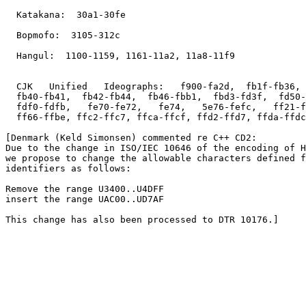
  Katakana:  30a1-30fe

  Bopmofo:  3105-312c

  Hangul:  1100-1159, 1161-11a2, 11a8-11f9

  CJK   Unified   Ideographs:   f900-fa2d,  fb1f-fb36, 
  fb40-fb41,  fb42-fb44,  fb46-fbb1,  fbd3-fd3f,  fd50-
  fdf0-fdfb,   fe70-fe72,   fe74,   5e76-fefc,   ff21-f
  ff66-ffbe, ffc2-ffc7, ffca-ffcf, ffd2-ffd7, ffda-ffdc
[Denmark (Keld Simonsen) commented re C++ CD2: 

Due to the change in ISO/IEC 10646 of the encoding of H
we propose to change the allowable characters defined f
identifiers as follows:

Remove the range U3400..U4DFF

insert the range UAC00..UD7AF

This change has also been processed to DTR 10176.]
