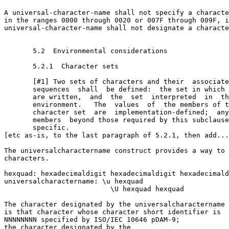
A universal-character-name shall not specify a characte
in the ranges 0000 through 0020 or 007F through 009F, i
universal-character-name shall not designate a characte
       5.2  Environmental considerations

       5.2.1  Character sets

       [#1] Two sets of characters and their  associate
       sequences  shall  be defined:  the set in which 
       are written,  and  the  set  interpreted  in  th
       environment.   The  values  of  the members of t
       character set  are  implementation-defined;  any
       members  beyond those required by this subclause
       specific.

[etc as-is, to the last paragraph of 5.2.1, then add...
The universal­character­name construct provides a way to 
characters.

hex­quad: hexadecimal­digit hexadecimal­digit hexadecimal­d
universal­character­name: \u hex­quad 

                          \U hex­quad hex­quad

The character designated by the universal­character­name 
is that character whose character short identifier is

NNNNNNNN specified by ISO/IEC 10646 pDAM-9; 

the character designated by the 
