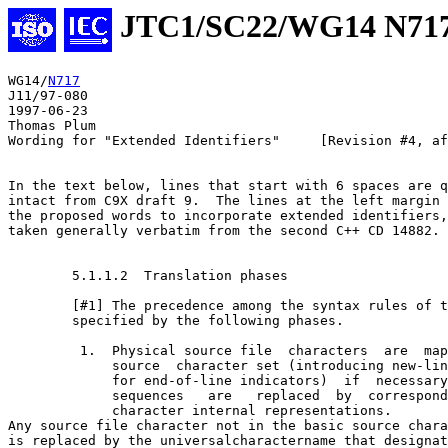
JTC1/SC22/WG14 N71
WG14/
N717
J11/97-080

1997-06-23

Thomas Plum

Wording for "Extended Identifiers"     [Revision #4, af
In the text below, lines that start with 6 spaces are q
intact from C9X draft 9.  The lines at the left margin 
the proposed words to incorporate extended identifiers,
taken generally verbatim from the second C++ CD 14882.

        5.1.1.2  Translation phases

        [#1] The precedence among the syntax rules of t
        specified by the following phases.

         1.  Physical source file  characters  are  map
             source  character set (introducing new-lin
             for end-of-line indicators)  if  necessary
             sequences   are   replaced  by  correspond
             character internal representations.

Any source file character not in the basic source chara
is replaced by the universal­character­name that designat