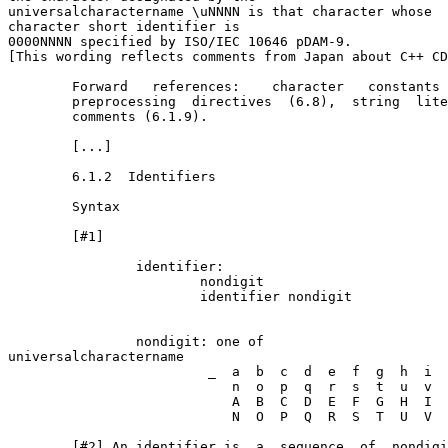
universal­character­name \uNNNN is that character whose 

character short identifier is

0000NNNN specified by ISO/IEC 10646 pDAM-9.

[This wording reflects comments from Japan about C++ CD
        Forward   references:    character   constants 
        preprocessing  directives  (6.8),  string  lite
        comments (6.1.9).

        [...]

        6.1.2  Identifiers

        Syntax

        [#1]

                identifier:

                        nondigit

                        identifier nondigit

                nondigit: one of

universal­character­name

                         _  a  b  c  d  e  f  g  h  i  
                            n  o  p  q  r  s  t  u  v  
                            A  B  C  D  E  F  G  H  I  
                            N  O  P  Q  R  S  T  U  V  
        [#2] An identifier is  a  sequence  of  nondigi