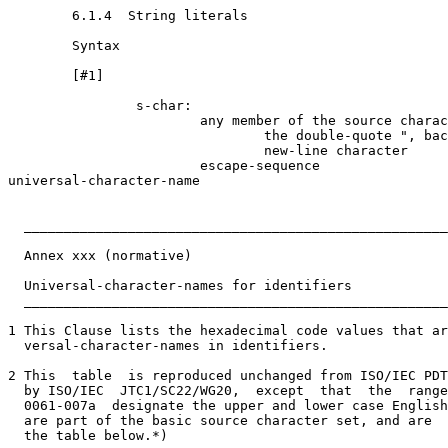
        6.1.4  String literals

        Syntax

        [#1]

                s-char:

                        any member of the source charac
                                the double-quote ", bac
                                new-line character

                        escape-sequence

universal-character-name

  _____________________________________________________
  Annex xxx (normative)

  Universal-character-names for identifiers

  _____________________________________________________
1 This Clause lists the hexadecimal code values that ar
  versal-character-names in identifiers.

2 This  table  is reproduced unchanged from ISO/IEC PDT
  by ISO/IEC  JTC1/SC22/WG20,  except  that  the  range
  0061-007a  designate the upper and lower case English
  are part of the basic source character set, and are  
  the table below.*)
