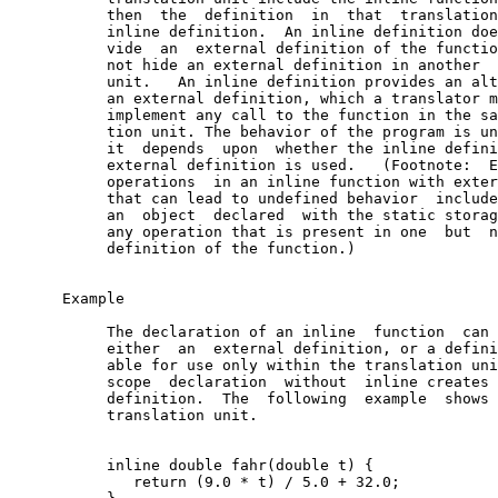
           then  the  definition  in  that  translation
           inline definition.  An inline definition doe
           vide  an  external definition of the functio
           not hide an external definition in another  
           unit.   An inline definition provides an alt
           an external definition, which a translator m
           implement any call to the function in the sa
           tion unit. The behavior of the program is un
           it  depends  upon  whether the inline defini
           external definition is used.   (Footnote:  E
           operations  in an inline function with exter
           that can lead to undefined behavior  include
           an  object  declared  with the static storag
           any operation that is present in one  but  n
           definition of the function.)

      Example

           The declaration of an inline  function  can 
           either  an  external definition, or a defini
           able for use only within the translation uni
           scope  declaration  without  inline creates 
           definition.  The  following  example  shows 
           translation unit.

           inline double fahr(double t) {

              return (9.0 * t) / 5.0 + 32.0;
