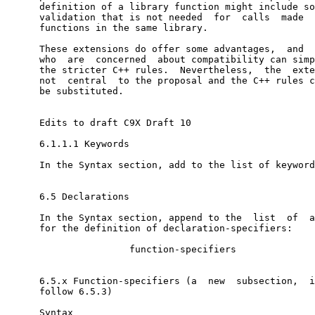
      definition of a library function might include so
      validation that is not needed  for  calls  made  
      functions in the same library.

      These extensions do offer some advantages,  and  
      who  are  concerned  about compatibility can simp
      the stricter C++ rules.  Nevertheless,  the  exte
      not  central  to the proposal and the C++ rules c
      be substituted.

      Edits to draft C9X Draft 10

      6.1.1.1 Keywords

      In the Syntax section, add to the list of keyword
      6.5 Declarations

      In the Syntax section, append to the  list  of  a
      for the definition of declaration-specifiers:

                      function-specifiers

      6.5.x Function-specifiers (a  new  subsection,  i
      follow 6.5.3)

      Syntax
