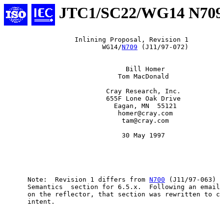
JTC1/SC22/WG14 N70
                  Inlining Proposal, Revision 1

                         WG14/
N709
 (J11/97-072)

                               Bill Homer

                             Tom MacDonald

                          Cray Research, Inc.

                          655F Lone Oak Drive

                            Eagan, MN  55121

                             homer@cray.com

                              tam@cray.com

                              30 May 1997

      Note:  Revision 1 differs from 
N700
 (J11/97-063) 
      Semantics  section for 6.5.x.  Following an email
      on the reflector, that section was rewritten to c
      intent.
