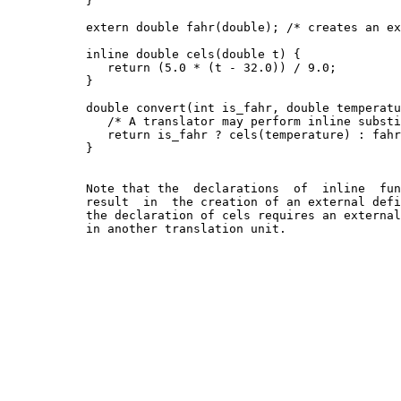
           }

           extern double fahr(double); /* creates an ex
           inline double cels(double t) {

              return (5.0 * (t - 32.0)) / 9.0;

           }

           double convert(int is_fahr, double temperatu
              /* A translator may perform inline substi
              return is_fahr ? cels(temperature) : fahr
           }

           Note that the  declarations  of  inline  fun
           result  in  the creation of an external defi
           the declaration of cels requires an external
           in another translation unit.
