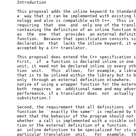
      Introduction

      This proposal adds the inline keyword to Standard
      a  way that it can be implemented with existing l
      nology and also is compatible with C++.  This is 
      requiring  that  one  and  only one of the transl
      containing the definition of an inline function b
      as  the  one  that  provides  an external definit
      function.  Because that specification consists si
      declaration  that  lacks the inline keyword, it w
      accepted by a C++ translator.

      This proposal does extend the C++ specification i
      First,  if  a function is declared inline in one 
      unit, it need not be declared inline in every oth
      tion  unit.   This  allows,  for example, a libra
      that is to be inlined within the library but to b
      only  through an external definition elsewhere.  
      native of using a wrapper function for the extern
      both  requires  an  additional name and may adver
      performance, if a translator does  not  actually 
      substitution.)

      Second, the requirement that all definitions  of 
      function be ``exactly the same'' is replaced by t
      ment that the behavior of the program should not 
      whether  a call is implemented with a visible inl
      tion or the external definition of a function.  T
      an  inline definition to be specialized for its u
      particular translation  unit.   For  example,  th