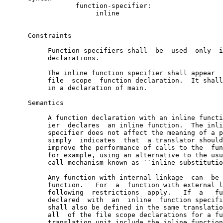
                  function-specifier:

                       inline

      Constraints

           Function-specifiers shall  be  used  only  i
           declarations.

           The inline function specifier shall appear  
           file  scope  function declaration.  It shall
           in a declaration of main.

      Semantics

           A function declaration with an inline functi
           ier  declares  an inline function.  The inli
           specifier does not affect the meaning of a p
           simply  indicates  that  a translator should
           improve the performance of calls to the  fun
           for example, using an alternative to the usu
           call mechanism known as ``inline substitutio
           Any function with internal linkage  can  be 
           function.   For  a  function with external l
           following  restrictions  apply.   If  a   fu
           declared  with  an  inline  function specifi
           shall also be defined in the same translatio
           all  of the file scope declarations for a fu
           translation unit include the inline function