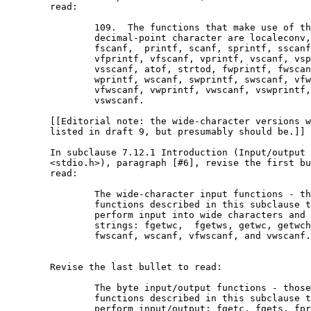
	read:

		109.  The functions that make use of the

		decimal-point character are localeconv, fprintf,

		fscanf,  printf, scanf, sprintf, sscanf,

		vfprintf, vfscanf, vprintf, vscanf, vsprintf,

		vsscanf, atof, strtod, fwprintf, fwscanf,

		wprintf, wscanf, swprintf, swscanf, vfwprintf,

		vfwscanf, vwprintf, vwscanf, vswprintf, and

		vswscanf.

	[[Editorial note: the wide-character versions were not

	listed in draft 9, but presumably should be.]]

	In subclause 7.12.1 Introduction (Input/output

	<stdio.h>), paragraph [#6], revise the first bullet to

	read:

		The wide-character input functions - those 

		functions described in this subclause that

		perform input into wide characters and wide

		strings: fgetwc,  fgetws, getwc, getwchar,

		fwscanf, wscanf, vfwscanf, and vwscanf.

	Revise the last bullet to read:

		The byte input/output functions - those 

		functions described in this subclause that

		perform input/output: fgetc, fgets, fprintf,
