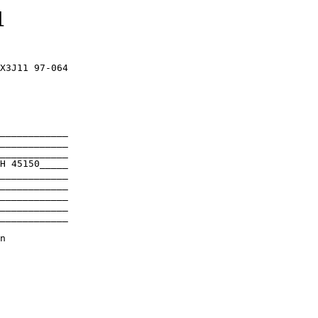
1
X3J11 97-064

____________

____________

____________

H 45150_____

____________

____________

____________

____________

____________
