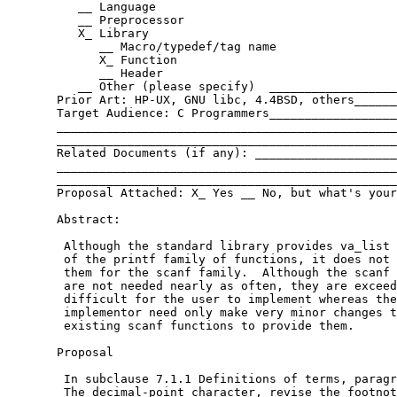
	  __ Language

	  __ Preprocessor

	  X_ Library

	     __ Macro/typedef/tag name

	     X_ Function

	     __ Header

	  __ Other (please specify)  ______________________________

       Prior Art: HP-UX, GNU libc, 4.4BSD, others______
       Target Audience: C Programmers__________________
       ________________________________________________
       ________________________________________________
       Related Documents (if any): ____________________
       ________________________________________________
       ________________________________________________
       Proposal Attached: X_ Yes __ No, but what's your
       Abstract:

	Although the standard library provides va_list versions

	of the printf family of functions, it does not provide

	them for the scanf family.  Although the scanf versions

	are not needed nearly as often, they are exceedingly

	difficult for the user to implement whereas the

	implementor need only make very minor changes to the

	existing scanf functions to provide them.

       Proposal

	In subclause 7.1.1 Definitions of terms, paragraph [#3]

	The decimal-point character, revise the footnote [109] to
