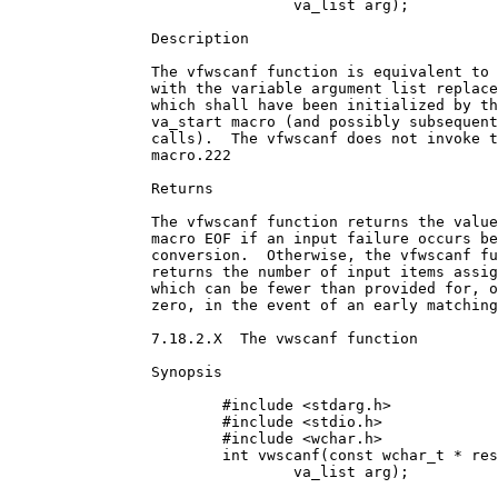
				va_list arg);

		Description

		The vfwscanf function is equivalent to fwscanf,

		with the variable argument list replaced by arg,

		which shall have been initialized by the

		va_start macro (and possibly subsequent va_arg

		calls).  The vfwscanf does not invoke the va_end

		macro.222

		Returns

		The vfwscanf function returns the value of the

		macro EOF if an input failure occurs before any

		conversion.  Otherwise, the vfwscanf function

		returns the number of input items assigned,

		which can be fewer than provided for, or even

		zero, in the event of an early matching failure.

		7.18.2.X  The vwscanf function

		Synopsis

			#include <stdarg.h>

			#include <stdio.h>

			#include <wchar.h>

			int vwscanf(const wchar_t * restrict format,

				va_list arg);
