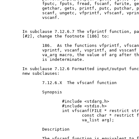
		fputc, fputs, fread, fscanf, fwrite, getc,

		getchar, gets, printf, putc, putchar, puts,

		scanf, ungetc, vfprintf, vfscanf, vprintf, and

		vscanf.

	In subclause 7.12.6.7 The vfprintf function, paragraph

	[#2], change the footnote [186] to:

		186.  As the functions vfprintf, vfscanf,

		vprintf, vscanf, vsprintf, and vsscanf invoke the

		va_arg macro, the value of arg after the return

		is indeterminate.

	In subclause 7.12.6 Formatted input/output functions, add

	new subclauses:

		7.12.6.X  The vfscanf function

		Synopsis

			#include <stdarg.h>

			#include <stdio.h>

			int vfscanf(FILE * restrict stream,

				const char * restrict format,

				va_list arg);

		Description

		The vfscanf function is equivalent to fscanf,
