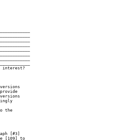
____________

____________

____________

____________

____________

____________

____________

 interest?
