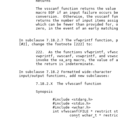
		Returns

		The vsscanf function returns the value of the

		macro EOF if an input failure occurs before any

		conversion.  Otherwise, the vsscanf function

		returns the number of input items assigned,

		which can be fewer than provided for, or even

		zero, in the event of an early matching failure.

	In subclause 7.18.2.7 The vfwprintf function, paragraph

	[#2], change the footnote [222] to:

		222.  As the functions vfwprintf, vfwscanf,

		vwprintf, vwscanf, vswprintf, and vswscanf

		invoke the va_arg macro, the value of arg after

		the return is indeterminate.

	In subclause 7.18.2 Formatted wide-character

	input/output functions, add new subclauses:

		7.18.2.X  The vfwscanf function

		Synopsis

			#include <stdarg.h>

			#include <stdio.h>

			#include <wchar.h>

			int vfwscanf(FILE * restrict stream,

				const wchar_t * restrict format,
