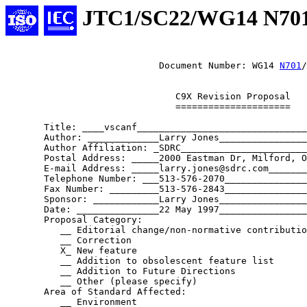
JTC1/SC22/WG14 N70
			    Document Number: WG14 
N701
/
			       C9X Revision Proposal

			       =====================

       Title: ____vscanf_______________________________
       Author: _____________Larry Jones________________
       Author Affiliation: _SDRC_______________________
       Postal Address: _____2000 Eastman Dr, Milford, O
       E-mail Address: _____larry.jones@sdrc.com_______
       Telephone Number: ___513-576-2070_______________
       Fax Number: _________513-576-2843_______________
       Sponsor: ____________Larry Jones________________
       Date: _______________22 May 1997________________
       Proposal Category:

	  __ Editorial change/non-normative contribution

	  __ Correction

	  X_ New feature

	  __ Addition to obsolescent feature list

	  __ Addition to Future Directions

	  __ Other (please specify)

       Area of Standard Affected:

	  __ Environment
