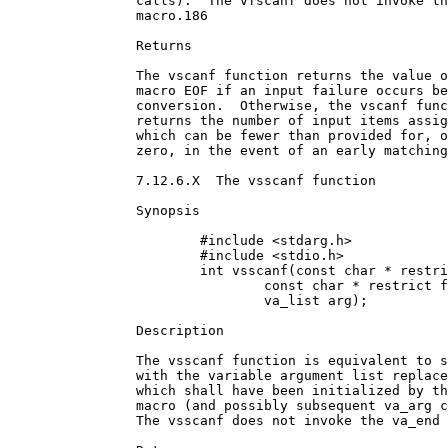
		calls).  The vfscanf does not invoke the va_end

		macro.186

		Returns

		The vscanf function returns the value of the

		macro EOF if an input failure occurs before any

		conversion.  Otherwise, the vscanf function

		returns the number of input items assigned,

		which can be fewer than provided for, or even

		zero, in the event of an early matching failure.

		7.12.6.X  The vsscanf function

		Synopsis

			#include <stdarg.h>

			#include <stdio.h>

			int vsscanf(const char * restrict s,

				const char * restrict format,

				va_list arg);

		Description

		The vsscanf function is equivalent to sscanf,

		with the variable argument list replaced by arg,

		which shall have been initialized by the va_start

		macro (and possibly subsequent va_arg calls). 

		The vsscanf does not invoke the va_end macro.186
