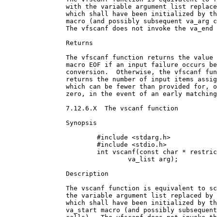
		with the variable argument list replaced by arg,

		which shall have been initialized by the va_start

		macro (and possibly subsequent va_arg calls). 

		The vfscanf does not invoke the va_end macro.186

		Returns

		The vfscanf function returns the value of the

		macro EOF if an input failure occurs before any

		conversion.  Otherwise, the vfscanf function

		returns the number of input items assigned,

		which can be fewer than provided for, or even

		zero, in the event of an early matching failure.

		7.12.6.X  The vscanf function

		Synopsis

			#include <stdarg.h>

			#include <stdio.h>

			int vscanf(const char * restrict format,

				va_list arg);

		Description

		The vscanf function is equivalent to scanf, with

		the variable argument list replaced by arg,

		which shall have been initialized by the

		va_start macro (and possibly subsequent va_arg
