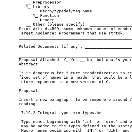
          __ Preprocessor

          Y_ Library

             __ Macro/typedef/tag name

             Y_ Function

             __ Header

          __ Other (please specify)  __________________
       Prior Art: 4.4BSD, some unknown number of vendor
       Target Audience: Programmers that use strtok.___
       ________________________________________________
       ________________________________________________
       Related Documents (if any): ____________________
       ________________________________________________
       ________________________________________________
       Proposal Attached: Y_ Yes __ No, but what's your
       Abstract:

       It is dangerous for future standardization to re
       fixed set of names in a header that would be a l
       future expansion in a new version of C.

       Proposal:

       Insert a new paragraph, to be somewhere around 7
       reading

	7.19.2 Integral types <inttypes.h>

	Type names beginning with 'int' or 'uint' and ending in _t

	may be added to the types defined in the <inttypes.h> header.

	Macro names beginning with 'INT' or 'UINT' and ending in '_MAX'
