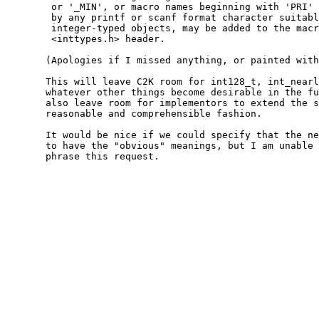
	or '_MIN', or macro names beginning with 'PRI' or 'SCN' followed

	by any printf or scanf format character suitable for formatting

	integer-typed objects, may be added to the macros defined in the

	<inttypes.h> header.

       (Apologies if I missed anything, or painted with
       This will leave C2K room for int128_t, int_nearl
       whatever other things become desirable in the fu
       also leave room for implementors to extend the s
       reasonable and comprehensible fashion.

       It would be nice if we could specify that the ne
       to have the "obvious" meanings, but I am unable 