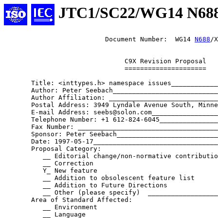
JTC1/SC22/WG14 N68
                          Document Number:  WG14 
N688
/X
                               C9X Revision Proposal

                               =====================

       Title: <inttypes.h> namespace issues____________
       Author: Peter Seebach___________________________
       Author Affiliation: ____________________________
       Postal Address: 3949 Lyndale Avenue South, Minne
       E-mail Address: seebs@solon.com_________________
       Telephone Number: +1 612-824-6045_______________
       Fax Number: ____________________________________
       Sponsor: Peter Seebach__________________________
       Date: 1997-05-17________________________________
       Proposal Category:

          __ Editorial change/non-normative contributio
          __ Correction

          Y_ New feature

          __ Addition to obsolescent feature list

          __ Addition to Future Directions

          __ Other (please specify)  __________________
       Area of Standard Affected:

          __ Environment

          __ Language
