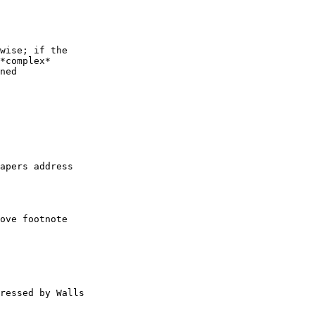
wise; if the

*complex*

ned

apers address

ove footnote

ressed by Walls
