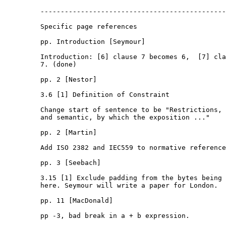
         ----------------------------------------------
         Specific page references

         pp. Introduction [Seymour]

         Introduction: [6] clause 7 becomes 6,  [7] cla
         7. (done) 

         pp. 2 [Nestor]

         3.6 [1] Definition of Constraint

         Change start of sentence to be "Restrictions, 
         and semantic, by which the exposition ..."

         pp. 2 [Martin]

         Add ISO 2382 and IEC559 to normative reference
         pp. 3 [Seebach]

         3.15 [1] Exclude padding from the bytes being 
         here. Seymour will write a paper for London.

         pp. 11 [MacDonald]

         pp -3, bad break in a + b expression.
