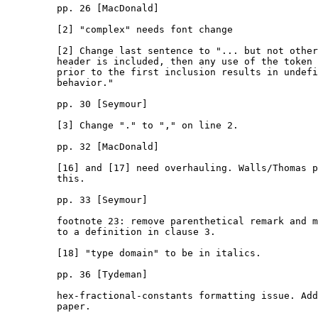
         pp. 26 [MacDonald]

         [2] "complex" needs font change

         [2] Change last sentence to "... but not other
         header is included, then any use of the token 
         prior to the first inclusion results in undefi
         behavior."

         pp. 30 [Seymour]

         [3] Change "." to "," on line 2.

         pp. 32 [MacDonald]

         [16] and [17] need overhauling. Walls/Thomas p
         this.

         pp. 33 [Seymour]

         footnote 23: remove parenthetical remark and m
         to a definition in clause 3.

         [18] "type domain" to be in italics.

         pp. 36 [Tydeman]

         hex-fractional-constants formatting issue. Add
         paper.
