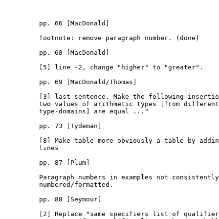
         pp. 66 [MacDonald]

         footnote: remove paragraph number. (done)

         pp. 68 [MacDonald]

         [5] line -2, change "higher" to "greater".

         pp. 69 [MacDonald/Thomas]

         [3] last sentence. Make the following insertio
         two values of arithmetic types [from different

         type-domains] are equal ..."

         pp. 73 [Tydeman]

         [8] Make table more obviously a table by addin
         lines

         pp. 87 [Plum]

         Paragraph numbers in examples not consistently

         numbered/formatted.

         pp. 88 [Seymour]

         [2] Replace "same specifiers list of qualifier