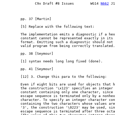
                C9x Draft #8 Issues        WG14 
N662
 J1
         pp. 37 [Martin]

         [5] Replace with the following text:

         The implementation emits a diagnostic if a hex
         constant cannot be represented exactly in its 
         format. Emitting such a diagnostic should not 
         valid program from being correctly translated.

         pp. 38 [Seymour]

         [1] syntax needs long long fixed (done).

         pp. 41 [Seymour]

         [12] 3. Change this para to the following:

         Even if eight bits are used for objects that h
         the construction '\x123' specifies an integer 
         constant containing only one character, since 
         escape sequence is terminated only by a nonhex
         character. To specify an integer character con
         containing the two characters whose values are
         '3', the construction '\0223' may be used, sin
         escape sequence is terminated after three octa