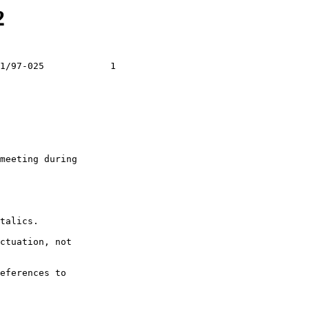
2
1/97-025            1

meeting during

talics.

ctuation, not

eferences to
