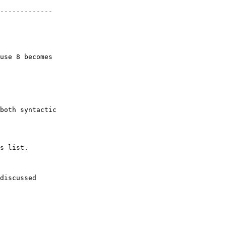
-------------

use 8 becomes

both syntactic

s list.

discussed
