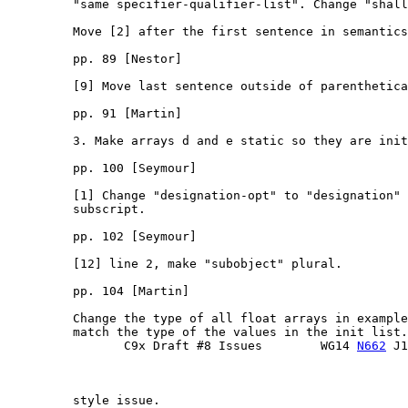
         "same specifier-qualifier-list". Change "shall
         Move [2] after the first sentence in semantics
         pp. 89 [Nestor]

         [9] Move last sentence outside of parenthetica
         pp. 91 [Martin]

         3. Make arrays d and e static so they are init
         pp. 100 [Seymour]

         [1] Change "designation-opt" to "designation" 
         subscript.

         pp. 102 [Seymour]

         [12] line 2, make "subobject" plural.

         pp. 104 [Martin]

         Change the type of all float arrays in example
         match the type of the values in the init list. 
                C9x Draft #8 Issues        WG14 
N662
 J1
         style issue.
