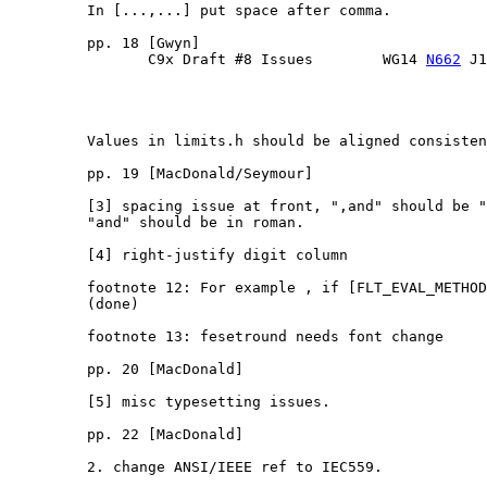
         In [...,...] put space after comma.

         pp. 18 [Gwyn]

                C9x Draft #8 Issues        WG14 
N662
 J1
         Values in limits.h should be aligned consisten
         pp. 19 [MacDonald/Seymour]

         [3] spacing issue at front, ",and" should be "
         "and" should be in roman.

         [4] right-justify digit column

         footnote 12: For example , if [FLT_EVAL_METHOD
         (done)

         footnote 13: fesetround needs font change

         pp. 20 [MacDonald]

         [5] misc typesetting issues.

         pp. 22 [MacDonald]

         2. change ANSI/IEEE ref to IEC559.
