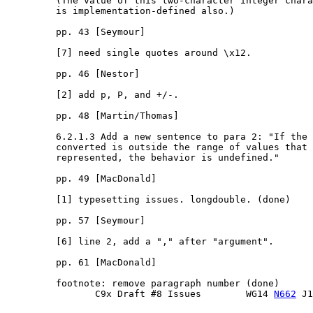
         (The value of this two-character integer chara
         is implementation-defined also.)

         pp. 43 [Seymour]

         [7] need single quotes around \x12.

         pp. 46 [Nestor]

         [2] add p, P, and +/-.

         pp. 48 [Martin/Thomas]

         6.2.1.3 Add a new sentence to para 2: "If the 
         converted is outside the range of values that 
         represented, the behavior is undefined."

         pp. 49 [MacDonald]

         [1] typesetting issues. longdouble. (done)

         pp. 57 [Seymour]

         [6] line 2, add a "," after "argument".

         pp. 61 [MacDonald]

         footnote: remove paragraph number (done)

                C9x Draft #8 Issues        WG14 
N662
 J1