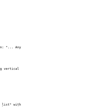
n: "... Any

g vertical

 list" with
