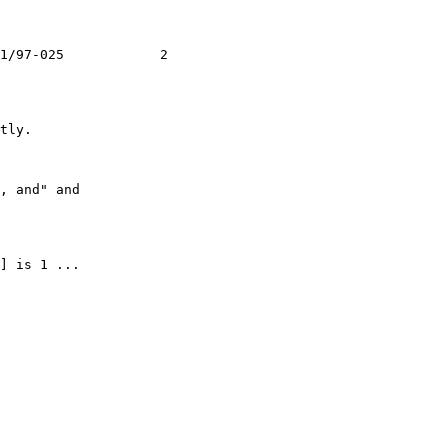
1/97-025            2

tly.

, and" and

] is 1 ...
