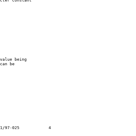
cter constant

value being

can be

1/97-025            4
