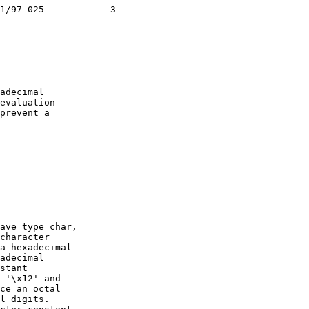
1/97-025            3

adecimal

evaluation

prevent a

ave type char,

character

a hexadecimal

adecimal

stant

 '\x12' and

ce an octal

l digits.
