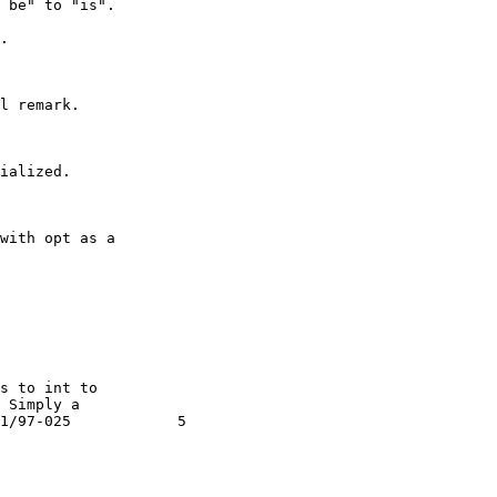
 be" to "is".

.

l remark.

ialized.

with opt as a

s to int to

Simply a

1/97-025            5
