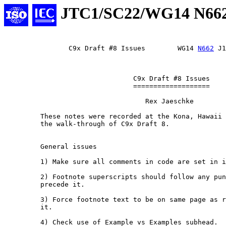
JTC1/SC22/WG14 N66
                C9x Draft #8 Issues        WG14 
N662
 J1
         			C9x Draft #8 Issues

         			===================

         			   Rex Jaeschke

         These notes were recorded at the Kona, Hawaii 
         the walk-through of C9x Draft 8.

         General issues

         1) Make sure all comments in code are set in i
         2) Footnote superscripts should follow any pun
         precede it.

         3) Force footnote text to be on same page as r
         it.

         4) Check use of Example vs Examples subhead.
