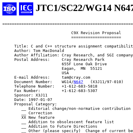
JTC1/SC22/WG14 N64
=======================================================
                             C9X Revision Proposal

                             =====================

     Title: C and C++ structure assignment compatibilit
     Author: Tom MacDonald

     Author Affiliation: Cray Research, and SGI company

     Postal Address:     Cray Research Park

                         655F Lone Oak Drive

                         Eagan,  MN  55121

                         USA

     E-mail Address:     tam@cray.com

     Document Number:    WG14/
N647
   (X3J11/97-010)

     Telephone Number:   +1-612-683-5818

     Fax Number:         +1-612-683-5307

     Sponsor: X3J11

     Date: 1997-01-07

     Proposal Category:

        __ Editorial change/non-normative contribution

        __ Correction

        XX New feature

        __ Addition to obsolescent feature list

        __ Addition to Future Directions

        __ Other (please specify)  Change of current be