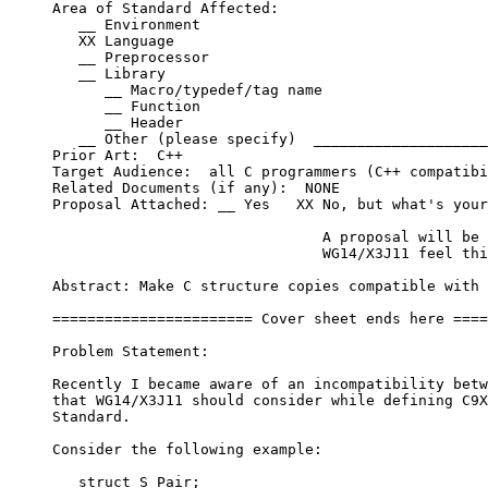
     Area of Standard Affected:

        __ Environment

        XX Language

        __ Preprocessor

        __ Library

           __ Macro/typedef/tag name

           __ Function

           __ Header

        __ Other (please specify)  ____________________
     Prior Art:  C++

     Target Audience:  all C programmers (C++ compatibi
     Related Documents (if any):  NONE

     Proposal Attached: __ Yes   XX No, but what's your
                                    A proposal will be 
                                    WG14/X3J11 feel thi
     Abstract: Make C structure copies compatible with 
     ======================= Cover sheet ends here ====
     Problem Statement:

     Recently I became aware of an incompatibility betw
     that WG14/X3J11 should consider while defining C9X
     Standard.

     Consider the following example:

        struct S_Pair;
