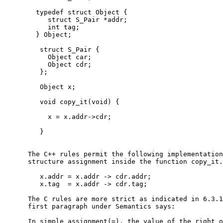
        typedef struct Object {

           struct S_Pair *addr;

           int tag;

        } Object;

         struct S_Pair {

           Object car;

           Object cdr;

         };

         Object x;

         void copy_it(void) {

           x = x.addr->cdr;

         }

      The C++ rules permit the following implementation
      structure assignment inside the function copy_it.

         x.addr = x.addr -> cdr.addr;

         x.tag  = x.addr -> cdr.tag;

      The C rules are more strict as indicated in 6.3.1
      first paragraph under Semantics says:

      In simple assignment(=), the value of the right o