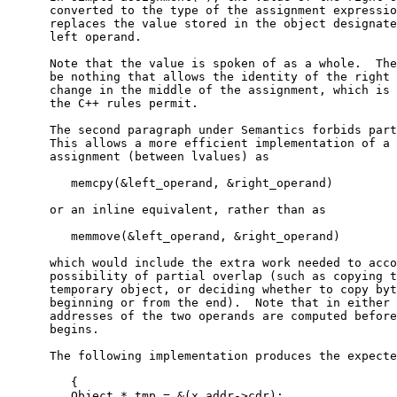
      converted to the type of the assignment expressio
      replaces the value stored in the object designate
      left operand.

      Note that the value is spoken of as a whole.  The
      be nothing that allows the identity of the right 
      change in the middle of the assignment, which is 
      the C++ rules permit.

      The second paragraph under Semantics forbids part
      This allows a more efficient implementation of a 
      assignment (between lvalues) as

         memcpy(&left_operand, &right_operand)

      or an inline equivalent, rather than as

         memmove(&left_operand, &right_operand)

      which would include the extra work needed to acco
      possibility of partial overlap (such as copying t
      temporary object, or deciding whether to copy byt
      beginning or from the end).  Note that in either 
      addresses of the two operands are computed before
      begins.

      The following implementation produces the expecte
         {

         Object * tmp = &(x.addr->cdr);
