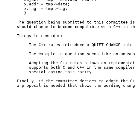
         x.addr = tmp->data;

         x.tag  = tmp->tag;

         }

      The question being submitted to this committee is
      should change to become compatible with C++ in th
      Things to consider:

         - The C++ rules introduce a QUIET CHANGE into 
         - The example in question seems like an unusua
         - Adopting the C++ rules allows an implementat
           supports both C and C++ in the same compiler
           special casing this rarity.

      Finally, if the committee decides to adopt the C+
      a proposal is needed that shows the wording chang