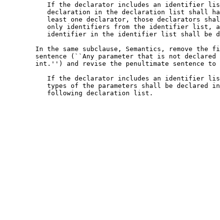
           If the declarator includes an identifier lis
           declaration in the declaration list shall ha
           least one declarator, those declarators shal
           only identifiers from the identifier list, a
           identifier in the identifier list shall be d
        In the same subclause, Semantics, remove the fi
        sentence (``Any parameter that is not declared 
        int.'') and revise the penultimate sentence to 
           If the declarator includes an identifier lis
           types of the parameters shall be declared in
           following declaration list.
