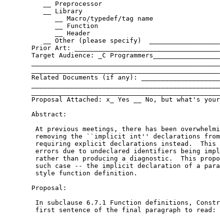
          __ Preprocessor

          __ Library

             __ Macro/typedef/tag name

             __ Function

             __ Header

          __ Other (please specify)  __________________
       Prior Art: _____________________________________
       Target Audience: _C Programmers_________________
       ________________________________________________
       ________________________________________________
       Related Documents (if any): ____________________
       ________________________________________________
       ________________________________________________
       Proposal Attached: x_ Yes __ No, but what's your
       Abstract:

        At previous meetings, there has been overwhelmi
        removing the ``implicit int'' declarations from
        requiring explicit declarations instead.  This 
        errors due to undeclared identifiers being impl
        rather than producing a diagnostic.  This propo
        such case -- the implicit declaration of a para
        style function definition.

       Proposal:

        In subclause 6.7.1 Function definitions, Constr
        first sentence of the final paragraph to read:
