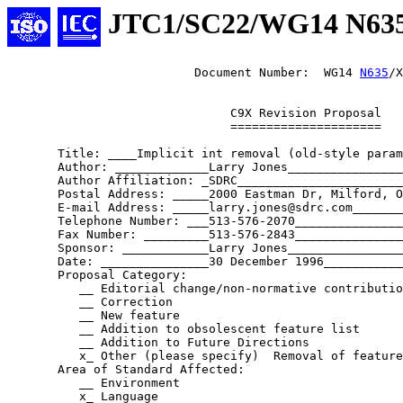
JTC1/SC22/WG14 N63
                          Document Number:  WG14 
N635
/X
                               C9X Revision Proposal

                               =====================

       Title: ____Implicit int removal (old-style param
       Author: _____________Larry Jones________________
       Author Affiliation: _SDRC_______________________
       Postal Address: _____2000 Eastman Dr, Milford, O
       E-mail Address: _____larry.jones@sdrc.com_______
       Telephone Number: ___513-576-2070_______________
       Fax Number: _________513-576-2843_______________
       Sponsor: ____________Larry Jones________________
       Date: _______________30 December 1996___________
       Proposal Category:

          __ Editorial change/non-normative contributio
          __ Correction

          __ New feature

          __ Addition to obsolescent feature list

          __ Addition to Future Directions

          x_ Other (please specify)  Removal of feature
       Area of Standard Affected:

          __ Environment

          x_ Language
