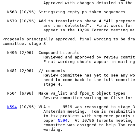
                 Approved with changes detailed in the 
  N568 (10/96) Stringizing empty pp_token sequences

  N579 (10/96) Add to translation phase 4 "All preproce
		 are then deleteted".  Final words for this change

		 appear in the 10/96 Toronto meeting minutes.

Proposals principally approved, final wording to be dra
committee, stage 3:

  N496 (2/96)  Compound Literals

		 Reviewed and approved by review committee.

		 Final wording should appear in mailing before 2/97 (Kona).

  N481 (2/96)  // comments

		 Review committee has yet to see any words.  Final words

		 need to come back to the full committee for approval to

		 stage 4.

  N504 (6/96)  Make va_list and fpos_t object types

		 Review committee waiting on Clive for final wording.

N594
 (10/96) VLA's  -  N519 was reassigned to stage 3
		 Amsterdam meeting.  Tom is resubmitting entire proposal

		 to fix problems with sequence points in declarators,

		 paper 
N594
.  At 10/96 Toronto meeting 
		 committee was assigned to help Tom come up with final

		 wording.
