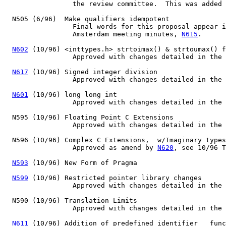
		 the review committee.  This was added to C9X draft 7.

  N505 (6/96)  Make qualifiers idempotent

		 Final words for this proposal appear in the 6/96

		 Amsterdam meeting minutes, 
N615
.

N602
 (10/96) <inttypes.h> strtoimax() & strtoumax() f
                 Approved with changes detailed in the 
N617
 (10/96) Signed integer division

                 Approved with changes detailed in the 
N601
 (10/96) long long int

                 Approved with changes detailed in the 
  N595 (10/96) Floating Point C Extensions

                 Approved with changes detailed in the 
  N596 (10/96) Complex C Extensions,  w/Imaginary types
		 Approved as amend by 
N620
, see 10/96 T
N593
 (10/96) New Form of Pragma

N599
 (10/96) Restricted pointer library changes

                 Approved with changes detailed in the 
  N590 (10/96) Translation Limits

                 Approved with changes detailed in the 
N611
 (10/96) Addition of predefined identifier __func