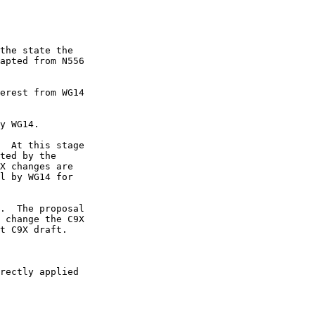
the state the

apted from N556

erest from WG14

y WG14.

  At this stage

ted by the

X changes are

l by WG14 for

.  The proposal

 change the C9X

rectly applied
