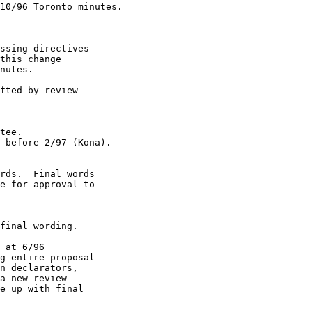
10/96 Toronto minutes.

ssing directives

fted by review

 at 6/96

a new review
