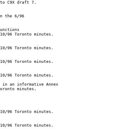
unctions

10/96 Toronto minutes.

10/96 Toronto minutes.

10/96 Toronto minutes.

10/96 Toronto minutes.

 in an informative Annex

oronto minutes.

10/96 Toronto minutes.

10/96 Toronto minutes.

__
