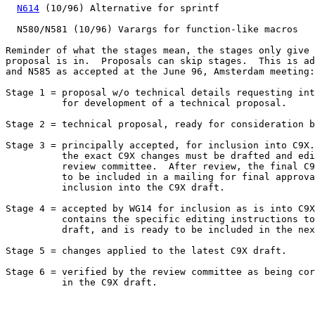
N614
 (10/96) Alternative for sprintf

  N580/N581 (10/96) Varargs for function-like macros

Reminder of what the stages mean, the stages only give 
proposal is in.  Proposals can skip stages.  This is ad
and N585 as accepted at the June 96, Amsterdam meeting:

Stage 1 = proposal w/o technical details requesting int
          for development of a technical proposal.

Stage 2 = technical proposal, ready for consideration b
Stage 3 = principally accepted, for inclusion into C9X.
          the exact C9X changes must be drafted and edi
          review committee.  After review, the final C9
          to be included in a mailing for final approva
          inclusion into the C9X draft.

Stage 4 = accepted by WG14 for inclusion as is into C9X
          contains the specific editing instructions to
	  draft, and is ready to be included in the next C9X draft.

Stage 5 = changes applied to the latest C9X draft.

Stage 6 = verified by the review committee as being cor
	  in the C9X draft.
