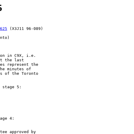
5
625
 (X3J11 96-089)

on in C9X, i.e.

t the last

es represent the

he minutes of

s of the Toronto

 stage 5:

age 4:
