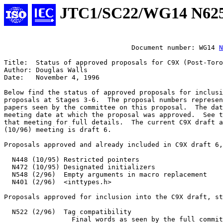
JTC1/SC22/WG14 N62
				Document number: WG14 
N
Title:	Status of approved proposals for C9X (Post-Toronto)

Author: Douglas Walls

Date:	November 4, 1996

Below find the status of approved proposals for inclusi
proposals at Stages 3-6.  The proposal numbers represen
papers seen by the committee on this proposal.  The dat
meeting date at which the proposal was approved.  See t
that meeting for full details.  The current C9X draft a
(10/96) meeting is draft 6.

Proposals approved and already included in C9X draft 6,
  N448 (10/95) Restricted pointers

  N472 (10/95) Designated initializers

  N548 (2/96)  Empty arguments in macro replacement

  N401 (2/96)  <inttypes.h>

Proposals approved for inclusion into the C9X draft, st
  N522 (2/96)  Tag compatibility

		 Final words as seen by the full committee approved by
